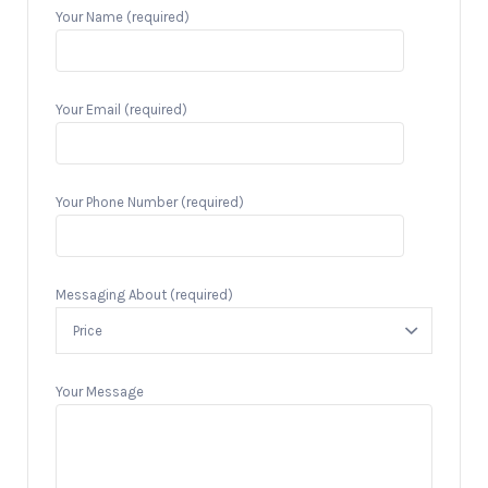
Your Name (required)
Your Email (required)
Your Phone Number (required)
Messaging About (required)
Your Message