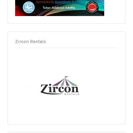
Zircon Rentals