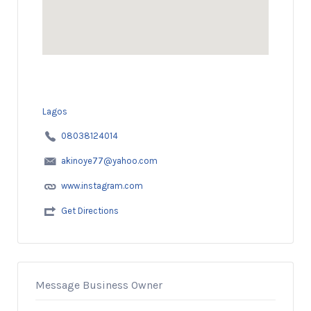
Lagos
08038124014
akinoye77@yahoo.com
www.instagram.com
Get Directions
Message Business Owner