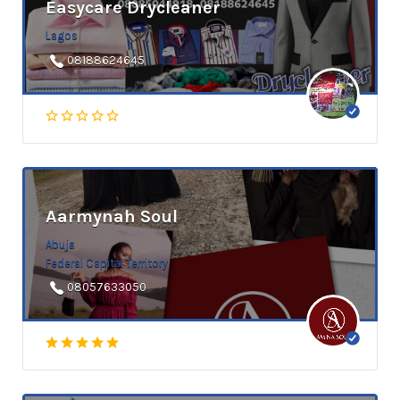
Easycare Drycleaner
Lagos
08188624645
Aarmynah Soul
Abuja
Federal Capital Territory
08057633050