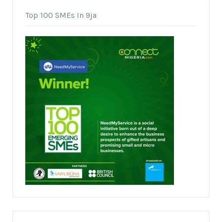
Top 100 SMEs In 9ja