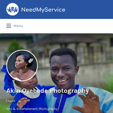
Search
for:
Menu
Akin Oyebode Photography
Lagos
Arts & Entertainment
Photography