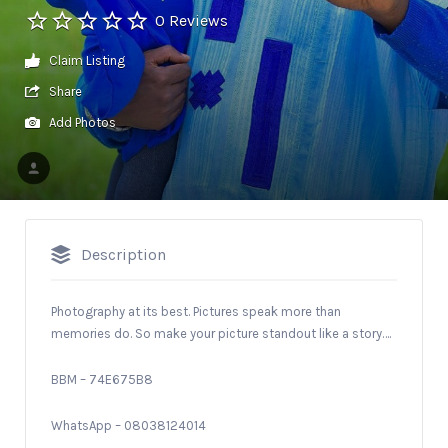
0 Reviews
Claim Listing
Share
Add Photos
Description
Photography at its best. Pictures speak more than
memories do. So make your picture standout like a story….
BBM – 74E675B8
WhatsApp – 08038124014