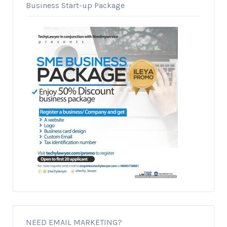
Business Start-up Package
NEED EMAIL MARKETING?