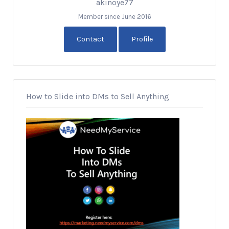
akinoye77
Member since June 2016
Contact
Profile
How to Slide into DMs to Sell Anything