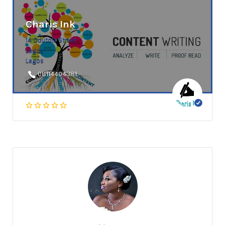
Charis Ink
14 Odutola Street
Lagos
Lagos
08114404381