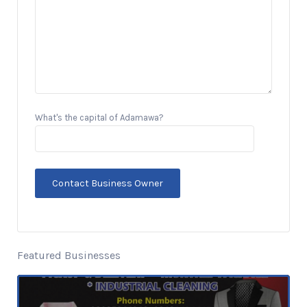
What's the capital of Adamawa?
Featured Businesses