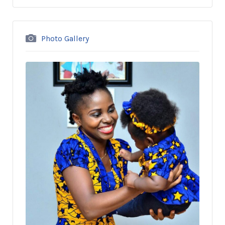
Photo Gallery