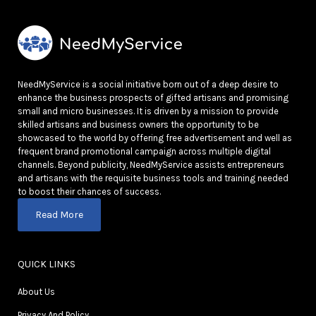
NeedMyService is a social initiative born out of a deep desire to
enhance the business prospects of gifted artisans and promising
small and micro businesses. It is driven by a mission to provide
skilled artisans and business owners the opportunity to be
showcased to the world by offering free advertisement and well as
frequent brand promotional campaign across multiple digital
channels. Beyond publicity, NeedMyService assists entrepreneurs
and artisans with the requisite business tools and training needed
to boost their chances of success.
Read More
QUICK LINKS
About Us
Privacy And Policy