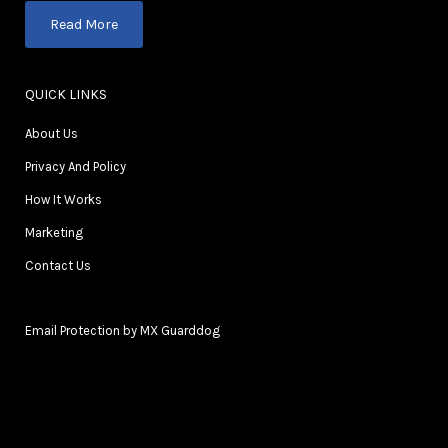
Read More
QUICK LINKS
About Us
Privacy And Policy
How It Works
Marketing
Contact Us
Email Protection by MX Guarddog