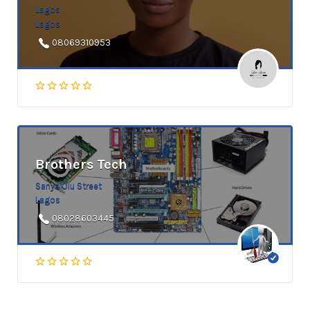
Lagos
Lagos
08069310953
Brothers Tech
Sanya Olu Street
Lagos
08028603445