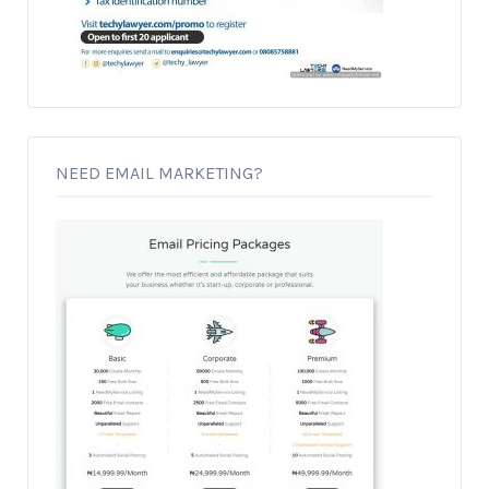
NEED EMAIL MARKETING?