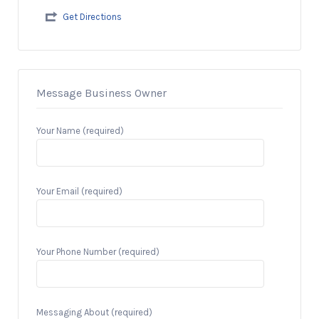
Get Directions
Message Business Owner
Your Name (required)
Your Email (required)
Your Phone Number (required)
Messaging About (required)