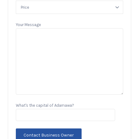
Your Message
What's the capital of Adamawa?