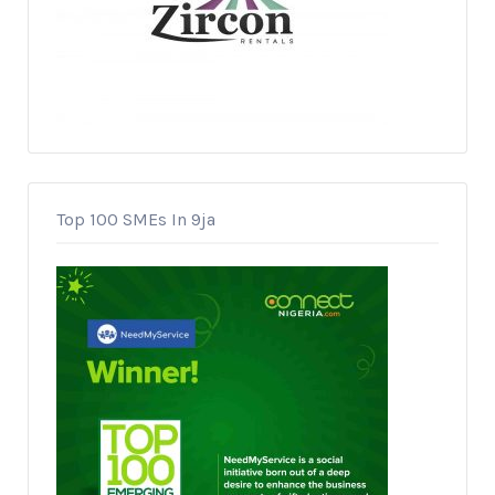
Top 100 SMEs In 9ja