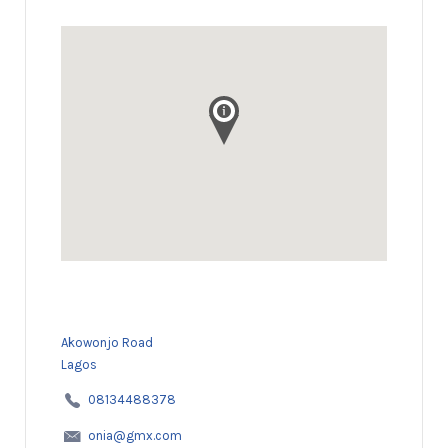
Akowonjo Road
Lagos
08134488378
onia@gmx.com