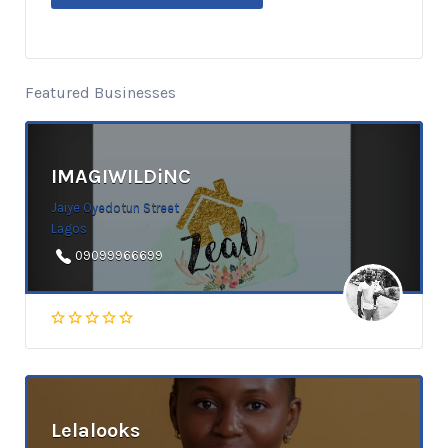
Featured Businesses
IMAGIWILDiNC
Jaiye Oyedotun Street
Lagos
09099966699
Lelalooks