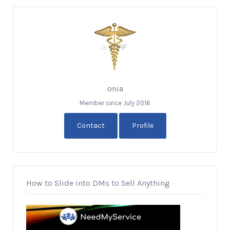
onia
Member since July 2016
Contact
Profile
How to Slide into DMs to Sell Anything