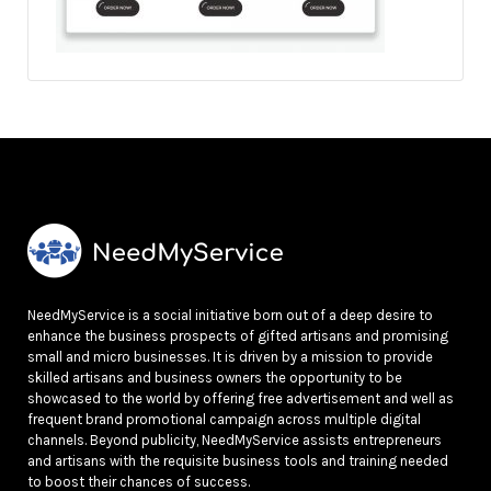
NeedMyService is a social initiative born out of a deep desire to
enhance the business prospects of gifted artisans and promising
small and micro businesses. It is driven by a mission to provide
skilled artisans and business owners the opportunity to be
showcased to the world by offering free advertisement and well as
frequent brand promotional campaign across multiple digital
channels. Beyond publicity, NeedMyService assists entrepreneurs
and artisans with the requisite business tools and training needed
to boost their chances of success.