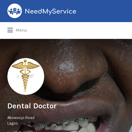
Search
for:
Menu
Dental Doctor
Akowonjo Road
Lagos