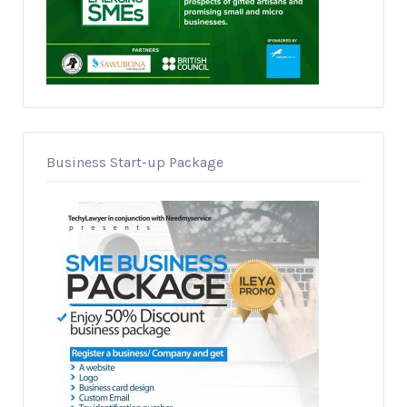
Business Start-up Package