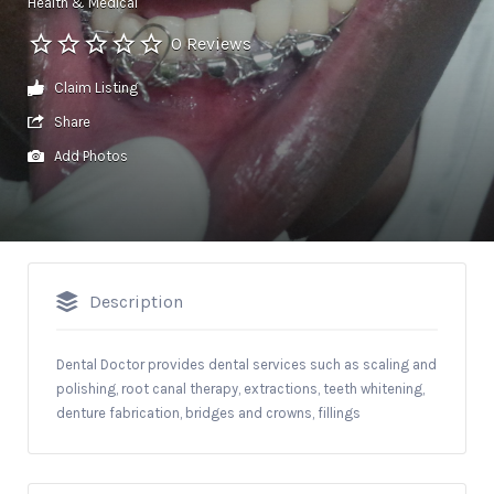
Health & Medical
0 Reviews
Claim Listing
Share
Add Photos
Description
Dental Doctor provides dental services such as scaling and
polishing, root canal therapy, extractions, teeth whitening,
denture fabrication, bridges and crowns, fillings