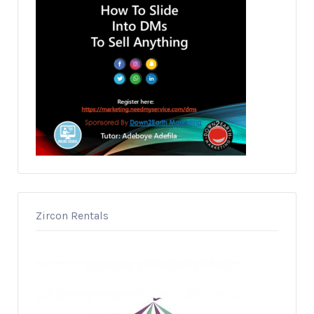
Zircon Rentals