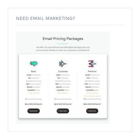
NEED EMAIL MARKETING?