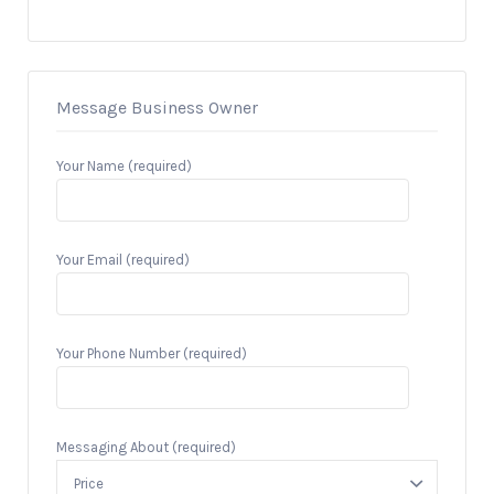
Message Business Owner
Your Name (required)
Your Email (required)
Your Phone Number (required)
Messaging About (required)