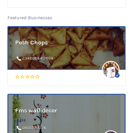
Featured Businesses
Posh Chops
2348088412804
Fms wall decor
Lagos
08051149776