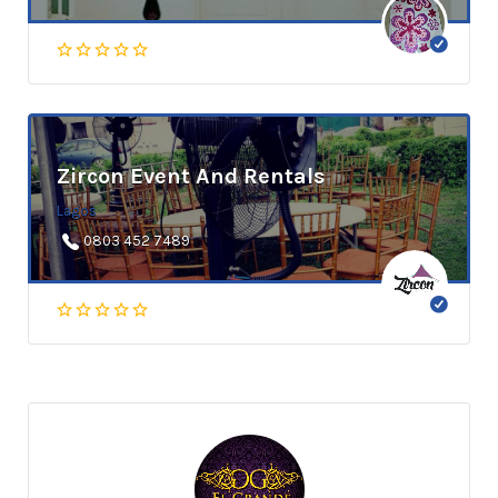
Zircon Event And Rentals
Lagos
0803 452 7489