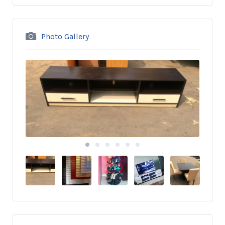
Photo Gallery