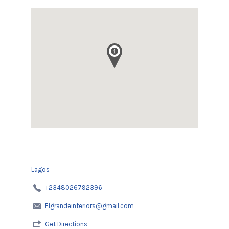
Lagos
+2348026792396
Elgrandeinteriors@gmail.com
Get Directions