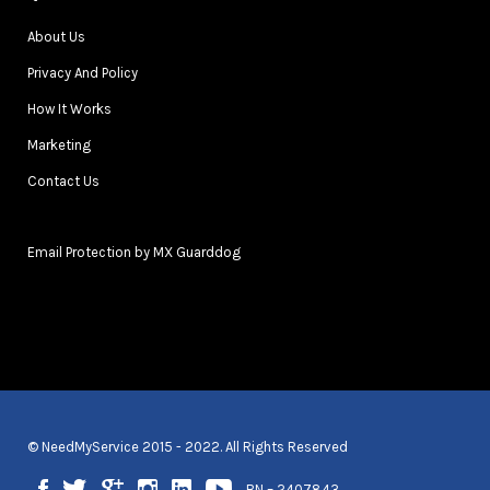
About Us
Privacy And Policy
How It Works
Marketing
Contact Us
Email Protection by MX Guarddog
© NeedMyService 2015 - 2022. All Rights Reserved
BN – 2407843