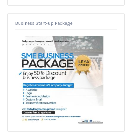
Business Start-up Package