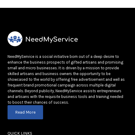
NeedMyService is a social initiative born out of a deep desire to
enhance the business prospects of gifted artisans and promising
small and micro businesses. It is driven by a mission to provide
skilled artisans and business owners the opportunity to be
showcased to the world by offering free advertisement and well as
frequent brand promotional campaign across multiple digital
channels. Beyond publicity, NeedMyService assists entrepreneurs
and artisans with the requisite business tools and training needed
to boost their chances of success.
Read More
QUICK LINKS