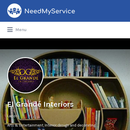
Search
for:
Menu
El Grandé Interiors
Lagos
Arts & Entertainment
Interior design and decorating