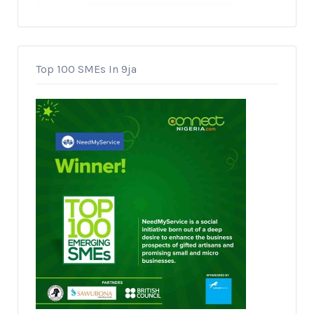
Top 100 SMEs In 9ja