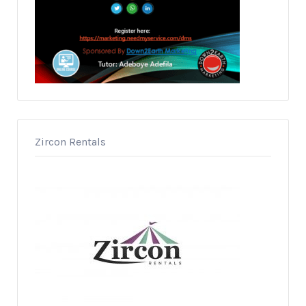
Zircon Rentals