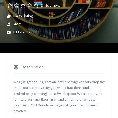
0 Reviews
Claim Listing
Share
Add Photos
Description
We (@elgrande_ng ) are an Interior design/decor company
that excels at providing you with a functional and
aesthetically pleasing home/work space. We also provide
furniture, wall and floor finish and all forms of window
treatment. At El Grandé we’ve got all your interior needs
covered.