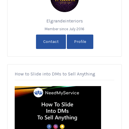
Elgrandeinteriors
Member since July 2016
Contact
Profile
How to Slide into DMs to Sell Anything