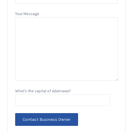
Your Message
What's the capital of Adamawa?