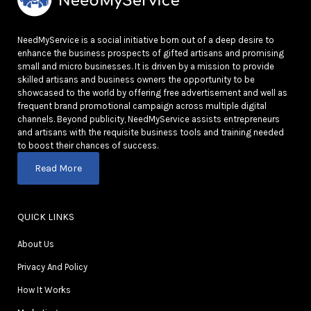
NeedMyService is a social initiative born out of a deep desire to
enhance the business prospects of gifted artisans and promising
small and micro businesses. It is driven by a mission to provide
skilled artisans and business owners the opportunity to be
showcased to the world by offering free advertisement and well as
frequent brand promotional campaign across multiple digital
channels. Beyond publicity, NeedMyService assists entrepreneurs
and artisans with the requisite business tools and training needed
to boost their chances of success.
Read More
QUICK LINKS
About Us
Privacy And Policy
How It Works