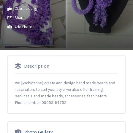
Claim Listing
Share
Add Photos
Description
we (@chiczone) create and design hand made beads and
fascinators to suit your style. we also offer training
services. Hand made beads, accessories, fascinators
Phone number: 09055164755
Photo Gallery