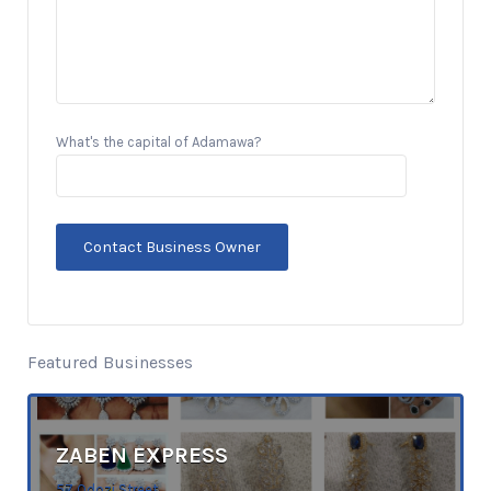
What's the capital of Adamawa?
Featured Businesses
ZABEN EXPRESS
57 Odozi Street