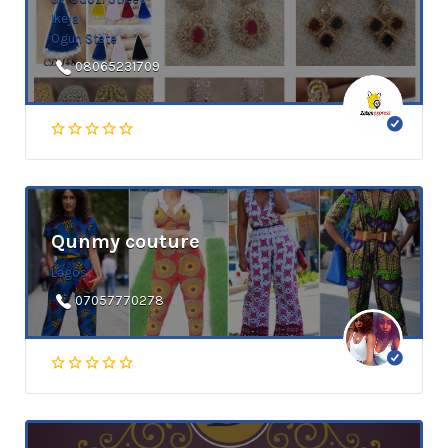
Ikeja
Ogun State
08065231709
Qunmy couture
Lagos
07057770278