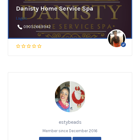
Danisty Home Service Spa
Lagos
09052669942
estybeads
Member since December 2016