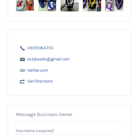
09055164755
estybeads@gmail.com
twitter.com
Get Directions
Message Business Owner
Your Name (required)