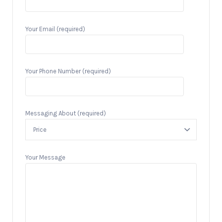
Your Email (required)
Your Phone Number (required)
Messaging About (required)
Your Message