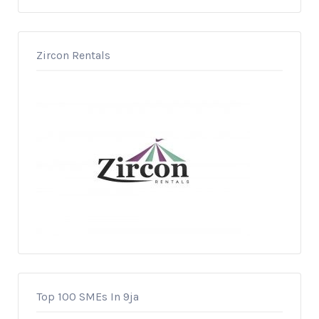
Zircon Rentals
Top 100 SMEs In 9ja