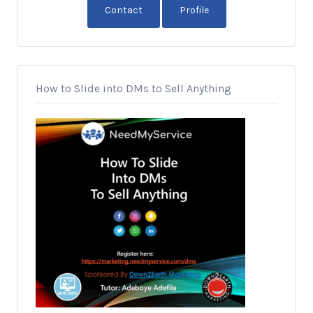
Contact
Profile
How to Slide into DMs to Sell Anything