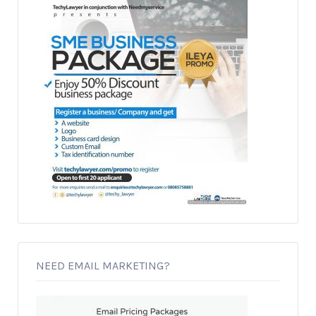
NEED EMAIL MARKETING?