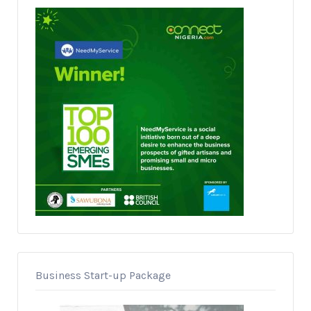
Business Start-up Package