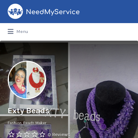
Search
for:
Menu
Exty Beads
Fashion
Beads Maker
0 Reviews