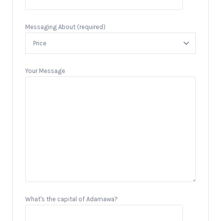
Messaging About (required)
Your Message
What's the capital of Adamawa?