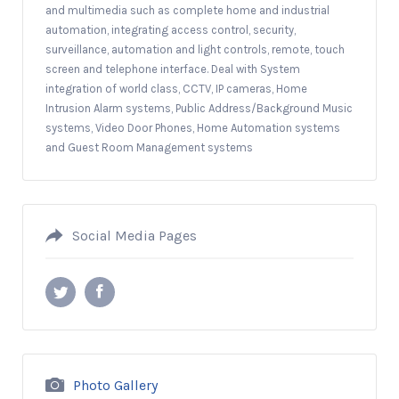
and multimedia such as complete home and industrial
automation, integrating access control, security,
surveillance, automation and light controls, remote, touch
screen and telephone interface. Deal with System
integration of world class, CCTV, IP cameras, Home
Intrusion Alarm systems, Public Address/Background Music
systems, Video Door Phones, Home Automation systems
and Guest Room Management systems
Social Media Pages
Photo Gallery