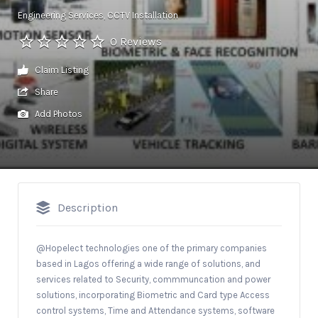
Engineering Services
CCTV Installation
0 Reviews
Claim Listing
Share
Add Photos
Description
@Hopelect technologies one of the primary companies
based in Lagos offering a wide range of solutions, and
services related to Security, commmuncation and power
solutions, incorporating Biometric and Card type Access
control systems, Time and Attendance systems, software