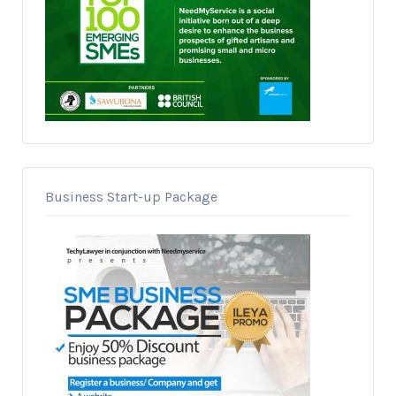
Business Start-up Package