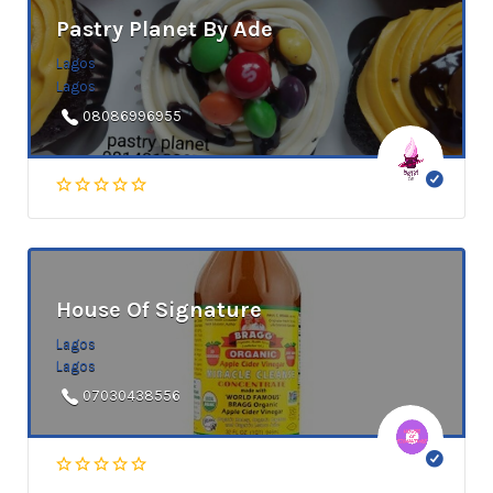
Pastry Planet By Ade
Lagos
Lagos
08086996955
House Of Signature
Lagos
Lagos
07030438556