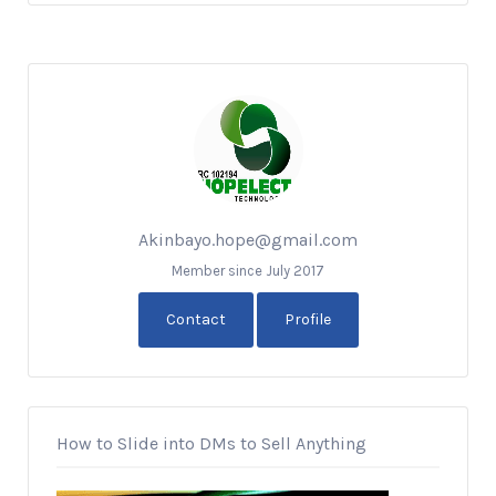
Akinbayo.hope@gmail.com
Member since July 2017
Contact
Profile
How to Slide into DMs to Sell Anything