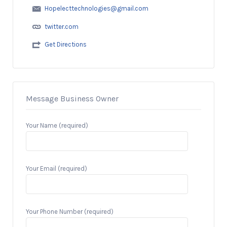
Hopelecttechnologies@gmail.com
twitter.com
Get Directions
Message Business Owner
Your Name (required)
Your Email (required)
Your Phone Number (required)