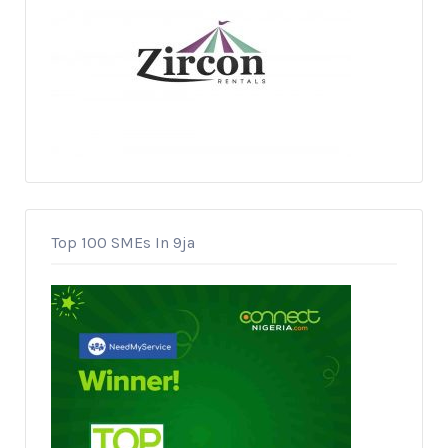
Top 100 SMEs In 9ja