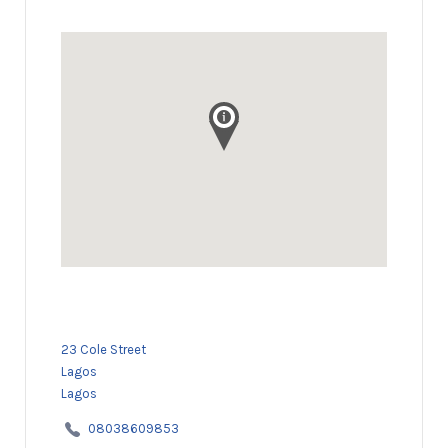
23 Cole Street
Lagos
Lagos
08038609853