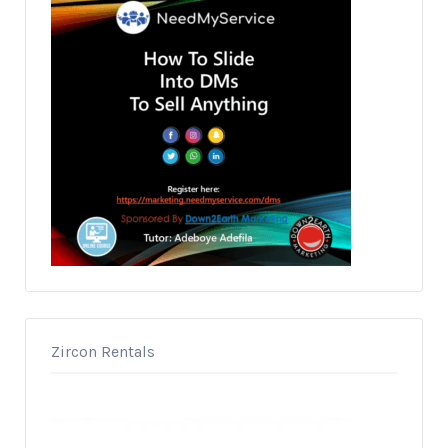
Zircon Rentals