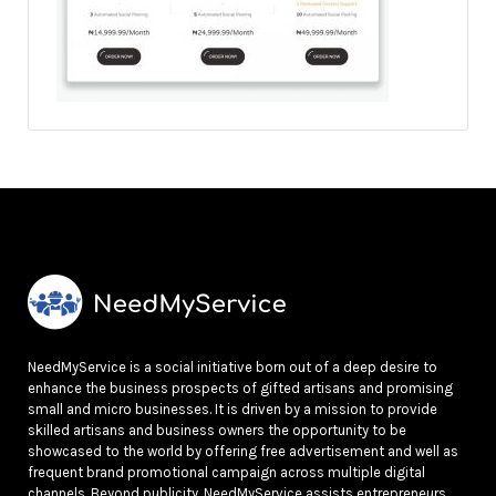
NeedMyService is a social initiative born out of a deep desire to
enhance the business prospects of gifted artisans and promising
small and micro businesses. It is driven by a mission to provide
skilled artisans and business owners the opportunity to be
showcased to the world by offering free advertisement and well as
frequent brand promotional campaign across multiple digital
channels. Beyond publicity, NeedMyService assists entrepreneurs