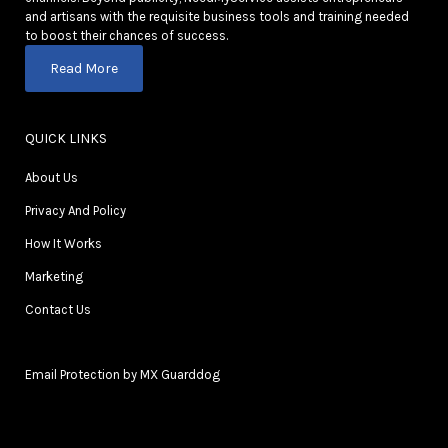
and artisans with the requisite business tools and training needed
to boost their chances of success.
Read More
QUICK LINKS
About Us
Privacy And Policy
How It Works
Marketing
Contact Us
Email Protection by MX Guarddog