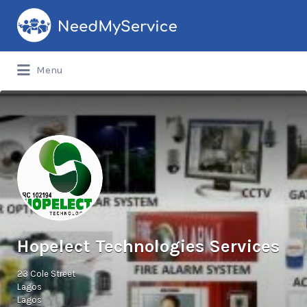
Search
for:
Menu
Hopelect Technologies Services
23 Cole Street
Lagos
Lagos