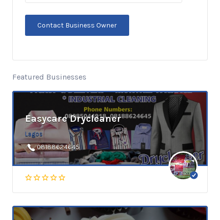
Featured Businesses
Easycare Drycleaner
Lagos
08188624645