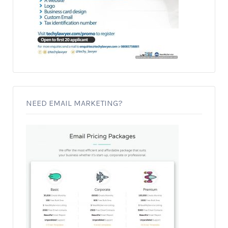
NEED EMAIL MARKETING?