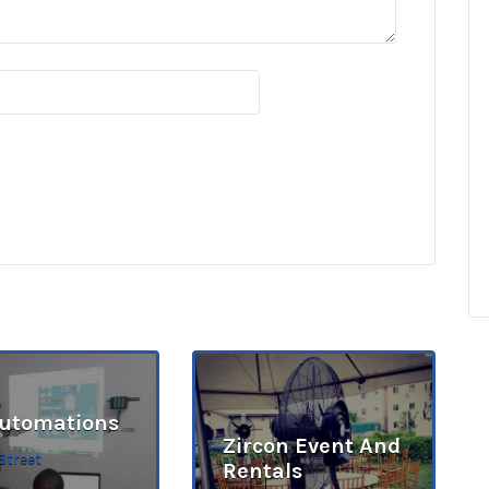
Automations
Zircon Event And
Street
Rentals