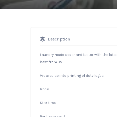
Description
Laundry made easier and faster with the late
best from us.
We arealso into printing of dstv logos
Phcn
Star time
Recharge card