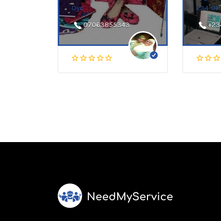
Oyo
234-01
07063855343
+23