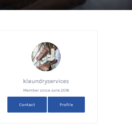
klaundryservices
Member since June 2016
Contact
Profile