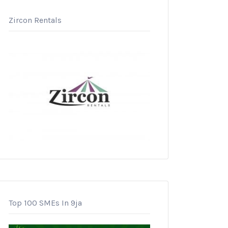
Zircon Rentals
Top 100 SMEs In 9ja