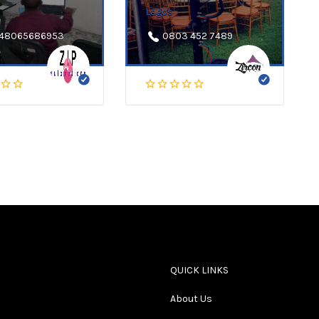
Lagos
48065686953
0803 452 7489
QUICK LINKS
About Us