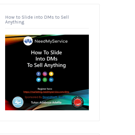
How to Slide into DMs to Sell
Anything