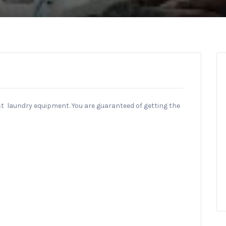
st laundry equipment. You are guaranteed of getting the