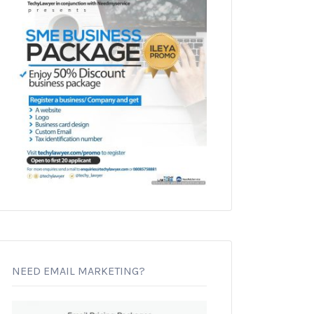
NEED EMAIL MARKETING?