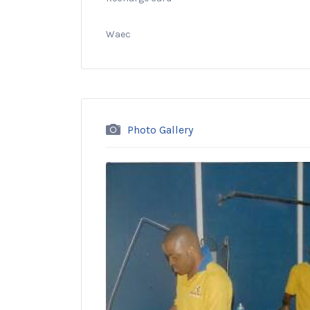
Waec
Photo Gallery