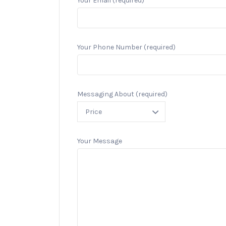
Your Email (required)
Your Phone Number (required)
Messaging About (required)
Your Message