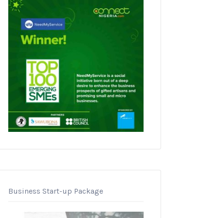
Business Start-up Package