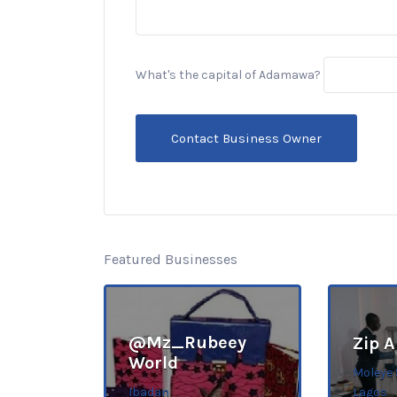
What's the capital of Adamawa?
Featured Businesses
@Mz_Rubeey
Zip 
World
Moleye 
Ibadan
Lagos