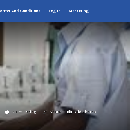
Terms And Conditions
Log In
Marketing
Claim Listing
Share
Add Photos