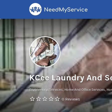
Search
for:
KCee Laundry And S
Engineering Services
Home And Office Services
Hom
0 Reviews