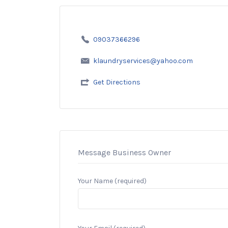
09037366296
klaundryservices@yahoo.com
Get Directions
Message Business Owner
Your Name (required)