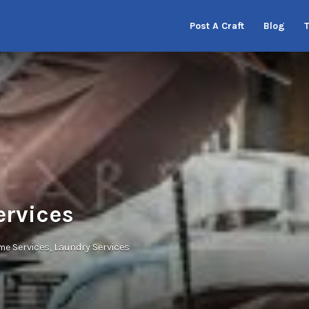
Post A Craft
Blog
ervices
e Services
Laundry Services