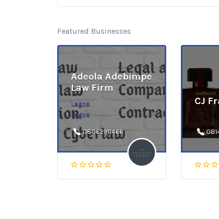
Featured Businesses
Adeola Adebimpe
Law Firm
CJ F
Lagos
Lagos
08062911466
081