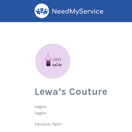
Search
for:
Lewa’s Couture
Lagos
Lagos
Fashion
Tailor