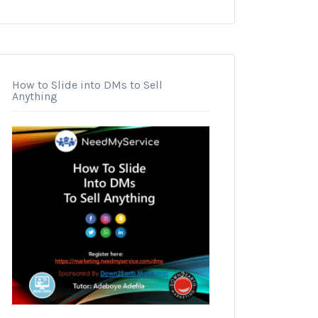
How to Slide into DMs to Sell
Anything