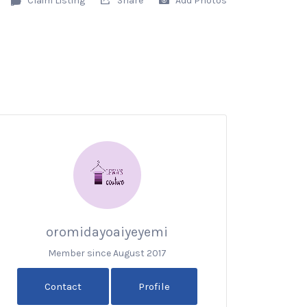
oromidayoaiyeyemi
Member since August 2017
Contact
Profile