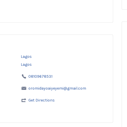
Lagos
Lagos
08109678531
oromidayoaiyeyemi@gmail.com
Get Directions