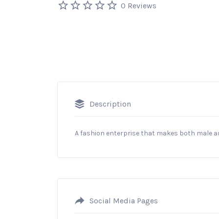
0 Reviews
Description
A fashion enterprise that makes both male 
Social Media Pages