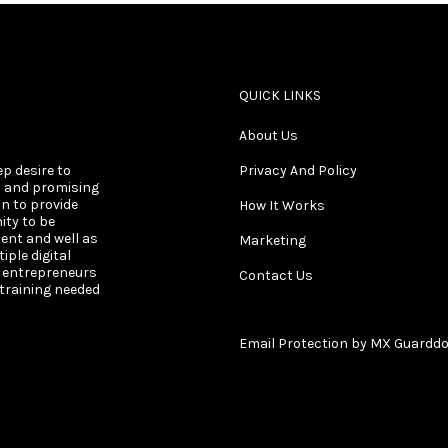
QUICK LINKS
About Us
ep desire to
Privacy And Policy
s and promising
on to provide
How It Works
ity to be
ent and well as
Marketing
ple digital
s entrepreneurs
Contact Us
 training needed
Email Protection by MX Guardd