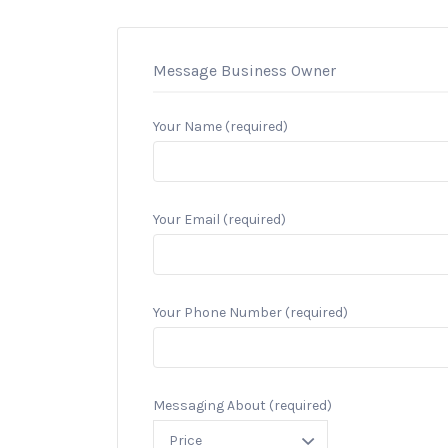
Message Business Owner
Your Name (required)
Your Email (required)
Your Phone Number (required)
Messaging About (required)