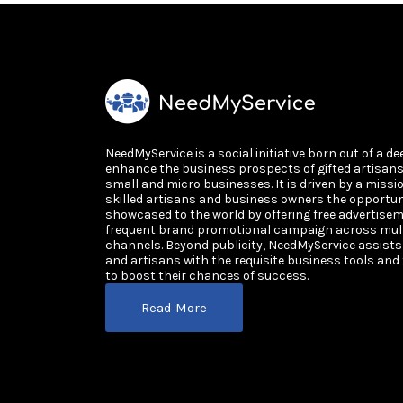
NeedMyService is a social initiative born out of a de
enhance the business prospects of gifted artisan
small and micro businesses. It is driven by a missi
skilled artisans and business owners the opportun
showcased to the world by offering free advertisem
frequent brand promotional campaign across multi
channels. Beyond publicity, NeedMyService assist
and artisans with the requisite business tools and
to boost their chances of success.
Read More