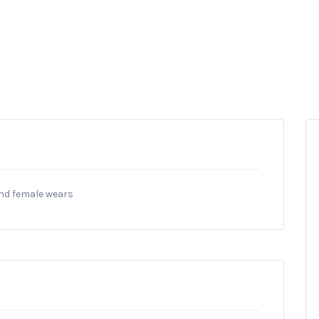
and female wears