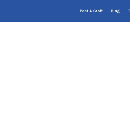
Post A Craft
Blog