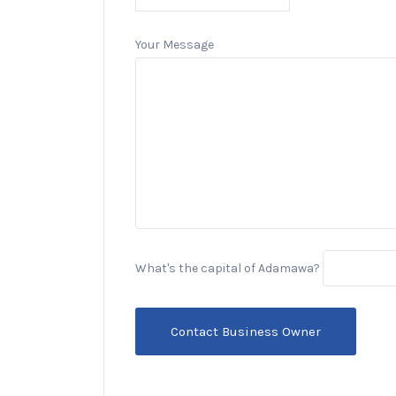
Your Message
What's the capital of Adamawa?