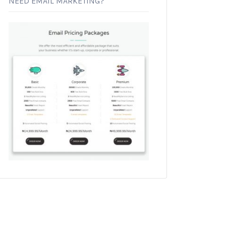
NEED EMAIL MARKETING?