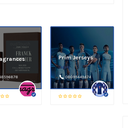
Prim Jerseys
ragrances
Lagos
48596878
08099449474