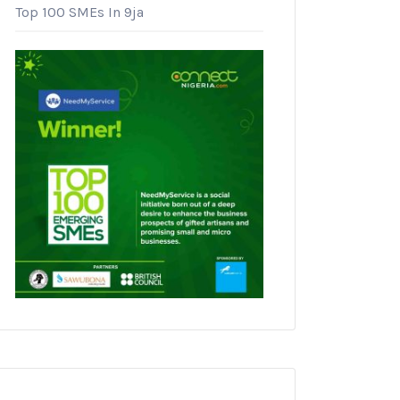
Top 100 SMEs In 9ja