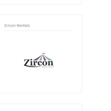
Zircon Rentals