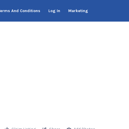
Terms And Conditions
Log In
Marketing
Claim Listing
Share
Add Photos