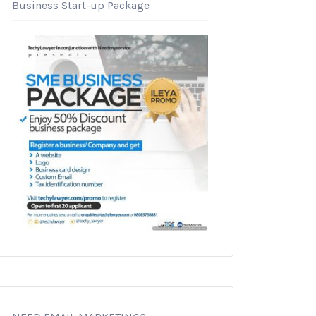
Business Start-up Package