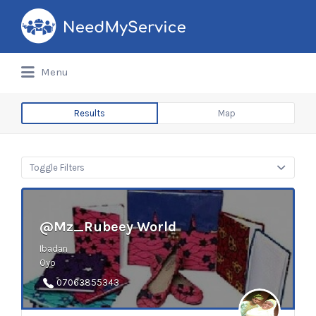
Search
for:
Menu
Results
Map
Toggle Filters
@Mz_Rubeey World
Ibadan
Oyo
07063855343