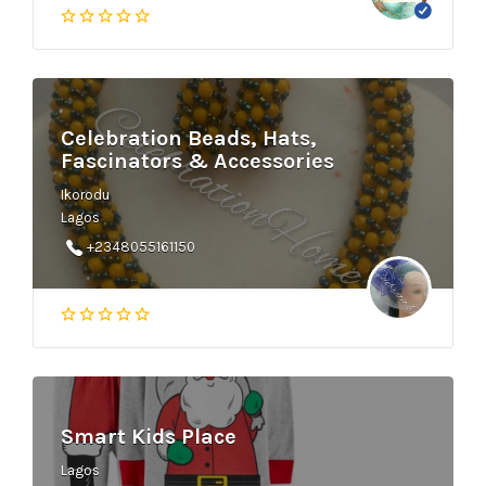
Celebration Beads, Hats,
Fascinators & Accessories
Ikorodu
Lagos
+2348055161150
Smart Kids Place
Lagos