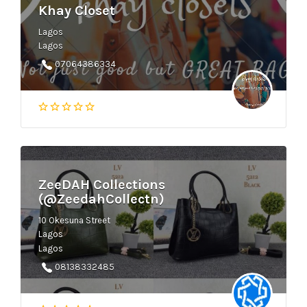
Khay Closet
Lagos
Lagos
07064386334
ZeeDAH Collections
(@ZeedahCollectn)
10 Okesuna Street
Lagos
Lagos
08138332485