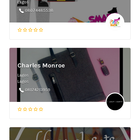
Lagos
08074485538
Charles Monroe
Lagos
Lagos
08174213959