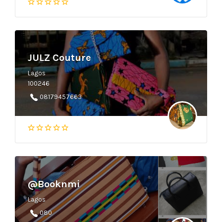
JULZ Couture
Lagos
100246
08179457663
@Booknmi
Lagos
080