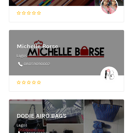
Michelle Borse
Lagos
08059090002
DODIE AIRO BAGS
Lagos