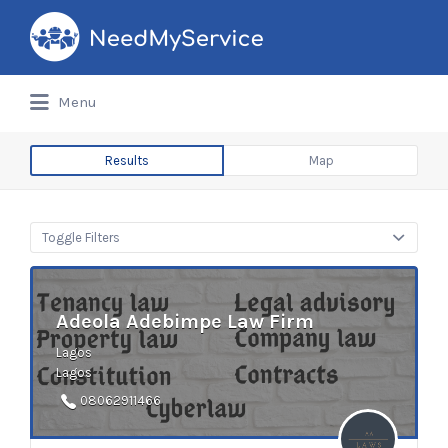
Search
for:
Menu
Results
Map
Toggle Filters
Adeola Adebimpe Law Firm
Lagos
Lagos
08062911466