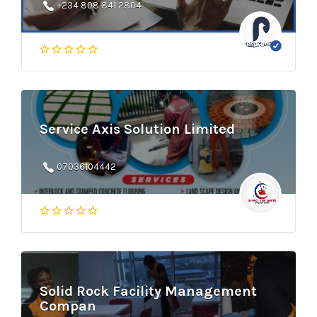
+234 808 841 2804
Service Axis Solution Limited
07036104442
Solid Rock Facility Management
Compan