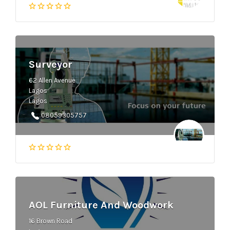
Surveyor
62 Allen Avenue
Lagos
Lagos
08059305757
AOL Furniture And Woodwork
16 Brown Road