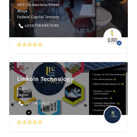
903 Olu Awotesu Street
Abuja
Federal Capital Territory
+2347064487048
Linkoln Technology
Lagos
Lagos
08139633617