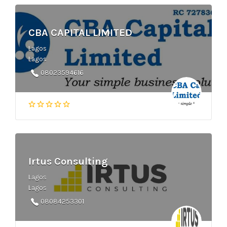
CBA CAPITAL LIMITED
Lagos
Lagos
08023594616
Irtus Consulting
Lagos
Lagos
08084253301