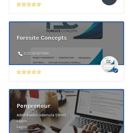
Foresite Concepts
07031242908
Penpreneur
Adetokunbo Ademola Street
Lagos
Lagos