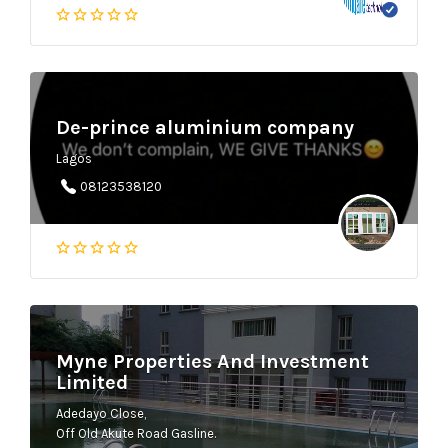
De-prince aluminium company
Lagos
08123538120
Myne Properties And Investment
Limited
Adedayo Close,
Off Old Akute Road Gasline.