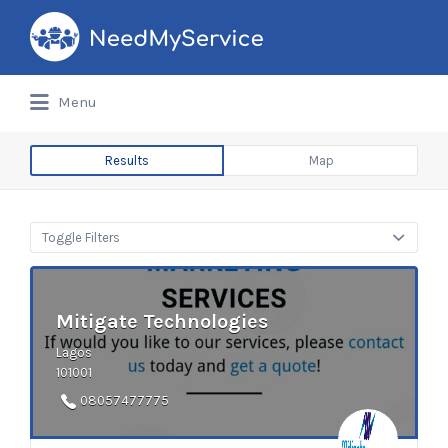
Search
for:
Menu
Results
Map
Toggle Filters
Mitigate Technologies
Lagos
101001
08057477775