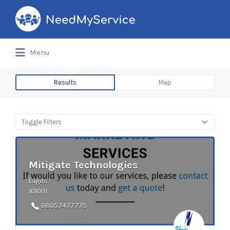
Search
for:
Menu
Results
Map
Toggle Filters
Mitigate Technologies
Lagos
101001
08057477775