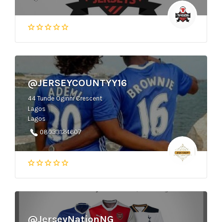
@JERSEYCOUNTYY16
44 Tunde Oginni Crescent
Lagos
Lagos
08033124607
@JerseyNationNG