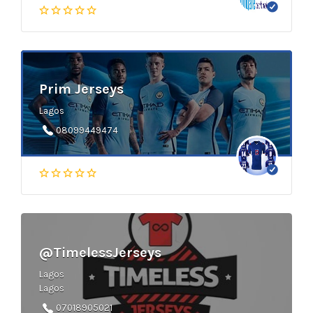
Prim Jerseys
Lagos
08099449474
@TimelessJerseys
Lagos
Lagos
07018905021