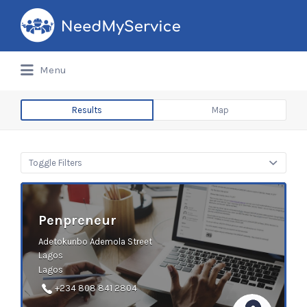
Search
for:
Menu
Results
Map
Toggle Filters
Penpreneur
Adetokunbo Ademola Street
Lagos
Lagos
+234 808 841 2804