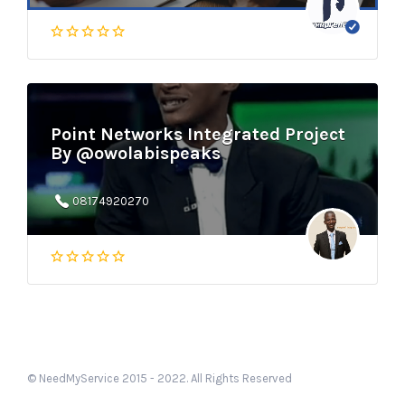
Point Networks Integrated Project
By @owolabispeaks
08174920270
© NeedMyService 2015 - 2022. All Rights Reserved