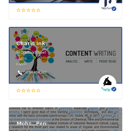
Charis Ink
14 Odutola Street
Lagos
Lagos
08114404381
Mohs_Pen