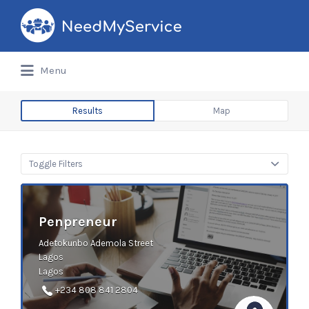
Search
for:
Menu
Results
Map
Toggle Filters
Penpreneur
Adetokunbo Ademola Street
Lagos
Lagos
+234 808 841 2804