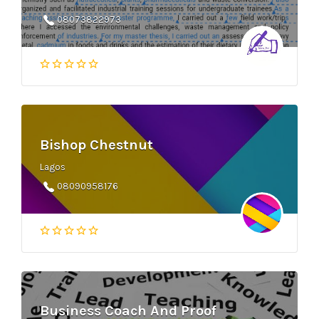
08073822973
Bishop Chestnut
Lagos
08090958176
Business Coach And Proof