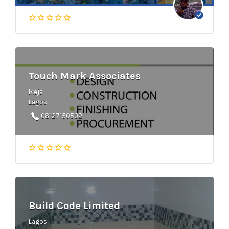
Touch Mark Associates
Ikeja
Lagos
08127150502
Build Code Limited
Lagos