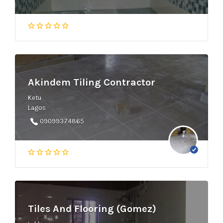
Akindem Tiling Contractor
Ketu
Lagos
09099374865
Tiles And Flooring (Gomez)