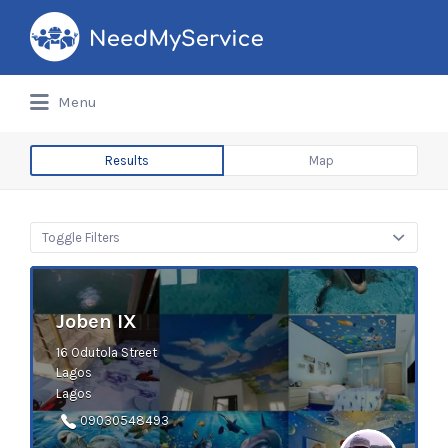
Search
for:
Menu
Results
Map
Toggle Filters
Joben IX
16 Odutola Street
Lagos
Lagos
09030548493