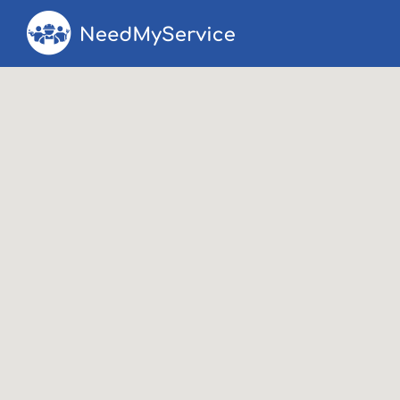
Search
Search T
for: