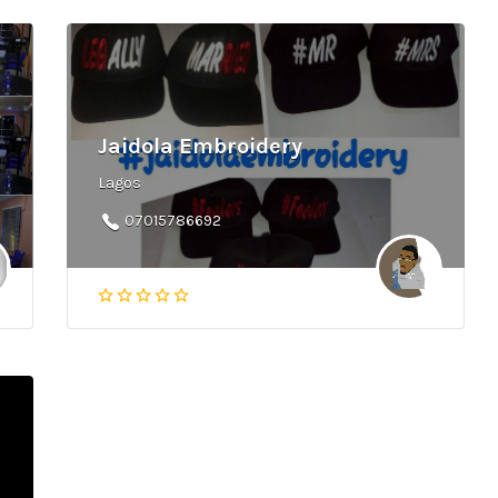
Jaidola Embroidery
Lagos
07015786692