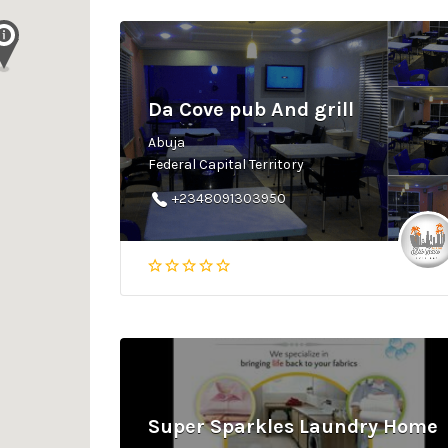
Da Cove pub And grill
Abuja
Federal Capital Territory
+2348091303950
Super Sparkles Laundry Home