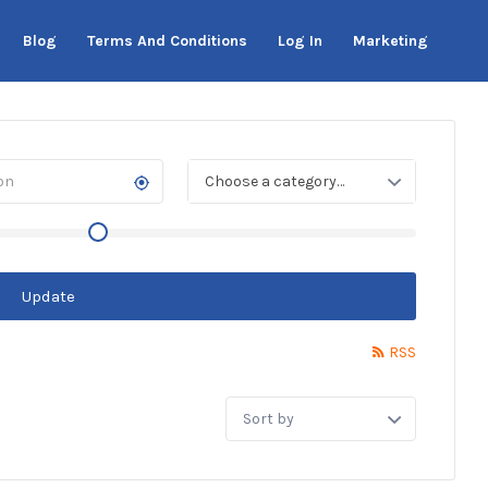
Blog
Terms And Conditions
Log In
Marketing
Choose a category…
Update
RSS
Sort
by: