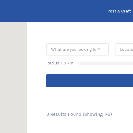
his Location
Post A Craft
Radius:
50
km
3 Results Found (Showing 1-3)