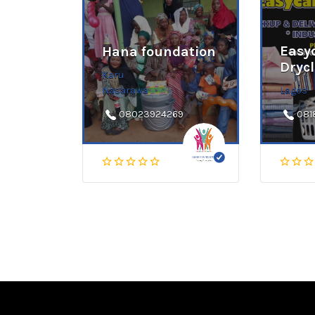
Easy
Hana foundation
Dryc
Karu
Nasarawa
Lagos
08023924269
081