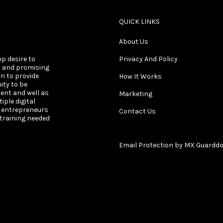
QUICK LINKS
About Us
ep desire to
Privacy And Policy
s and promising
on to provide
How It Works
ity to be
ent and well as
Marketing
ple digital
s entrepreneurs
Contact Us
 training needed
Email Protection by MX Guardd