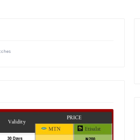
itches