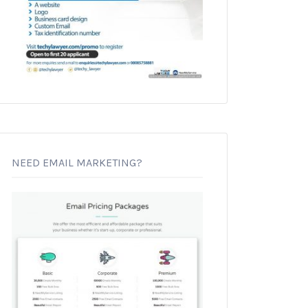
NEED EMAIL MARKETING?