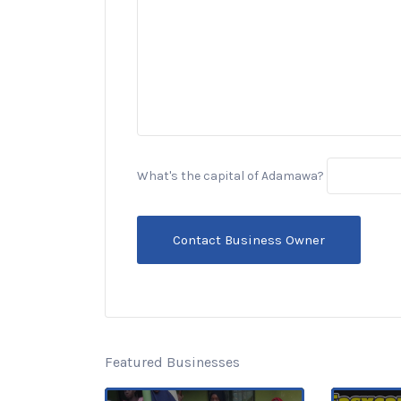
What's the capital of Adamawa?
Featured Businesses