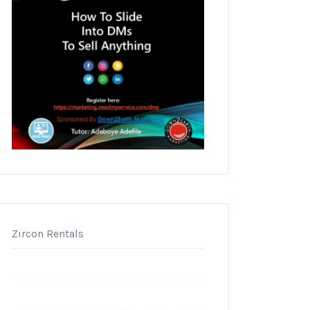
Zircon Rentals