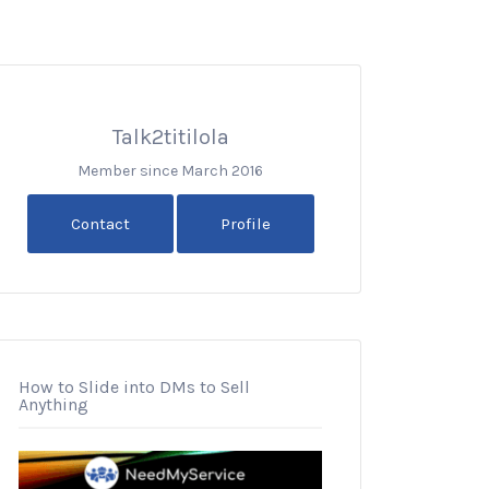
Talk2titilola
Member since March 2016
Contact
Profile
How to Slide into DMs to Sell
Anything