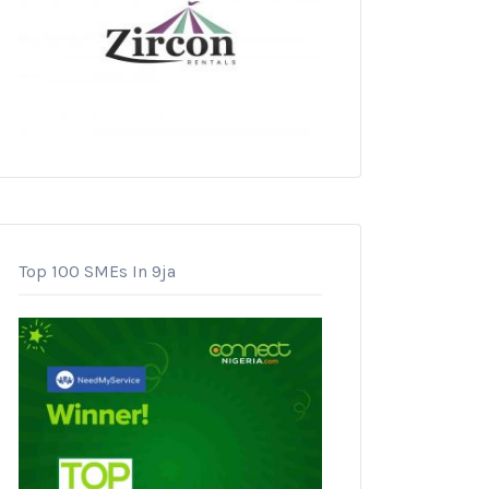
Top 100 SMEs In 9ja