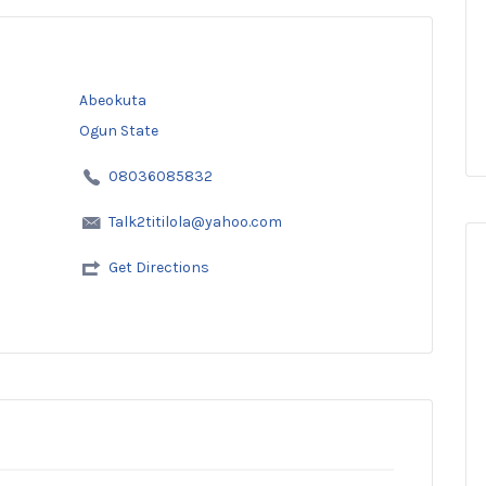
Abeokuta
Ogun State
08036085832
Talk2titilola@yahoo.com
Get Directions