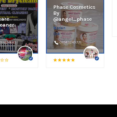
Phase Cosmetics
By
care
@angel_phase
leaner
Ibadan
Oyo
88624645
08143249771