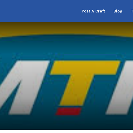
Post A Craft
Blog