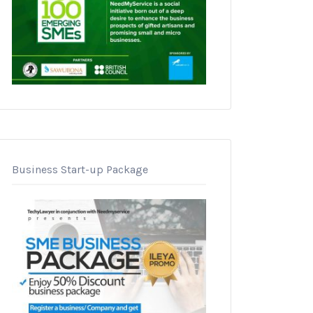
Business Start-up Package