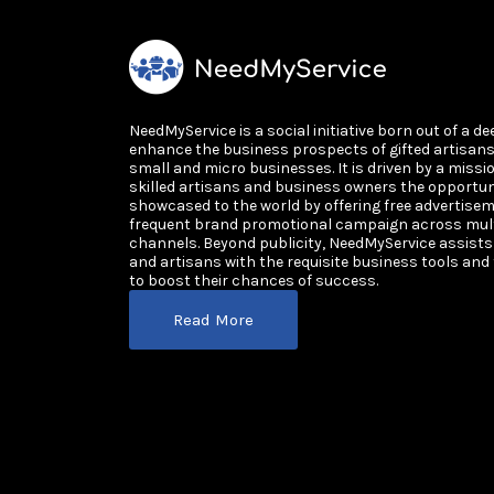
NeedMyService is a social initiative born out of a de
enhance the business prospects of gifted artisan
small and micro businesses. It is driven by a missi
skilled artisans and business owners the opportun
showcased to the world by offering free advertisem
frequent brand promotional campaign across multi
channels. Beyond publicity, NeedMyService assist
and artisans with the requisite business tools and
to boost their chances of success.
Read More