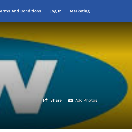
Terms And Conditions
Log In
Marketing
Share
Add Photos