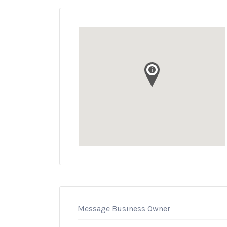
Message Business Owner