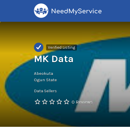
Search
for:
Verified Listing
MK Data
Abeokuta
Ogun State
Data Sellers
0 Reviews