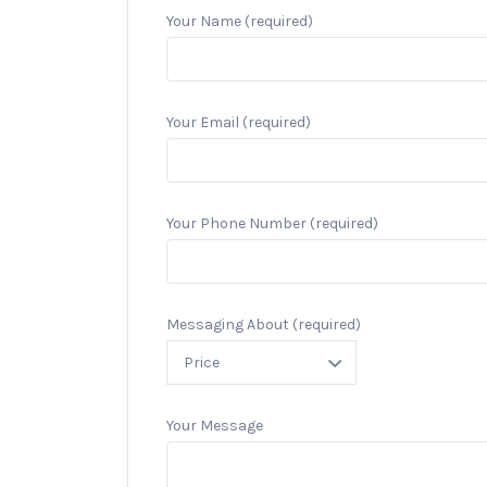
Your Name (required)
Your Email (required)
Your Phone Number (required)
Messaging About (required)
Your Message