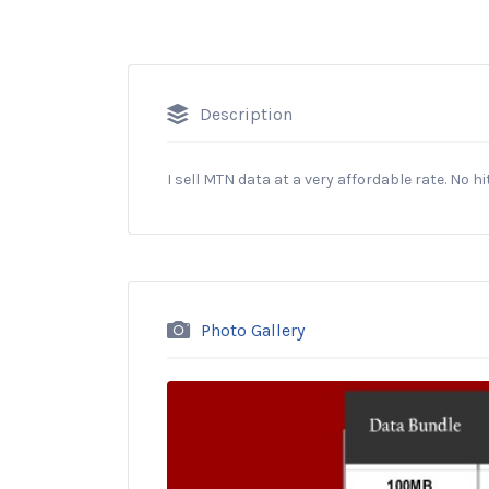
Description
I sell MTN data at a very affordable rate. No h
Photo Gallery