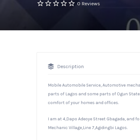
0 Reviews
Description
Mobile Automobile Service, Automotive mecha
parts of Lagos and some parts of Ogun State. 
comfort of your homes and offices.
I am at 4,Dapo Adeoye Street Gbagada, and for
Mechanic Village,Line 7,Agidingbi Lagos.