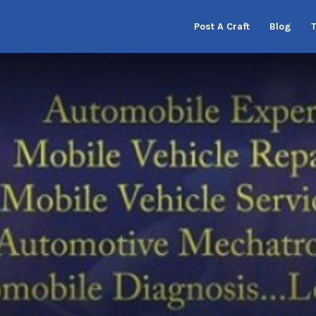
Post A Craft
Blog