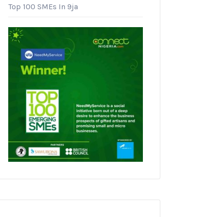
Top 100 SMEs In 9ja