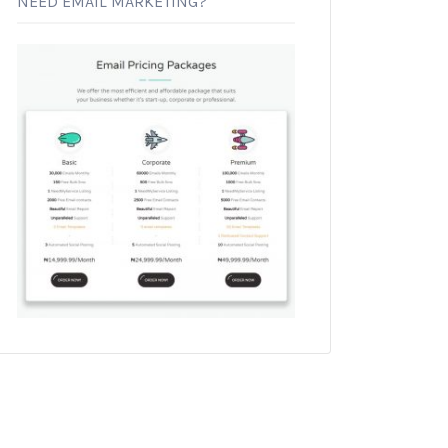
NEED EMAIL MARKETING?