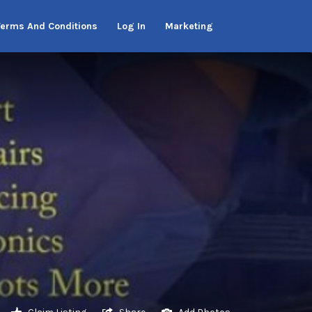
Terms And Conditions
Log In
Marketing
Claim Listing
Share
Add Photos