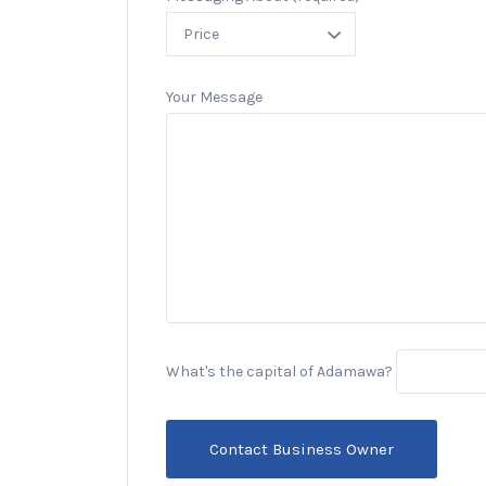
Your Message
What's the capital of Adamawa?