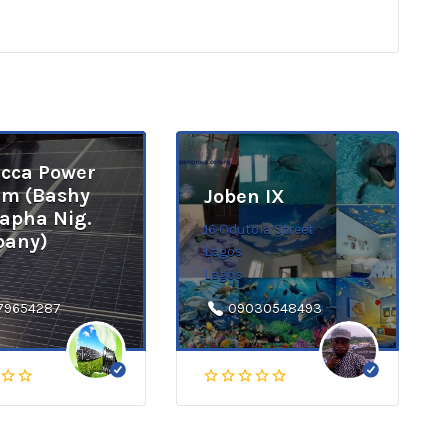
cca Power
em (Bashy
Joben IX
apha Nig.
16 Odutola Street
any)
Lagos
Lagos
79654287
09030548493