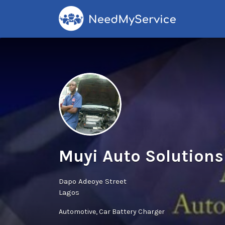
Search
for:
Muyi Auto Solutions
Dapo Adeoye Street
Lagos
Automotive
Car Battery Charger