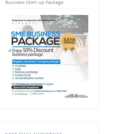
Business Start-up Package