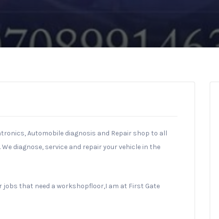
tronics, Automobile diagnosis and Repair shop to all
We diagnose, service and repair your vehicle in the
 jobs that need a workshopfloor,I am at First Gate