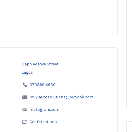
Dapo Adeoye Street
Lagos
07089914630
muyiautosolutions@outlook.com
Instagram.com
Get Directions