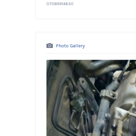
07089914630
Photo Gallery