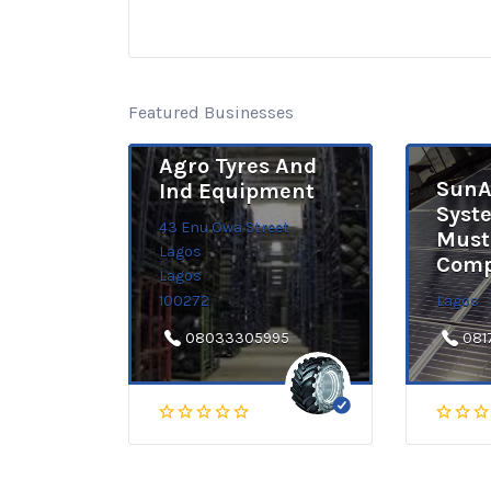
Featured Businesses
Agro Tyres And
SunA
Ind Equipment
Syst
43 Enu Owa Street
Must
Lagos
Comp
Lagos
100272
Lagos
08033305995
081