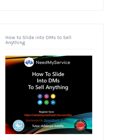
How to Slide into DMs to Sell
Anything