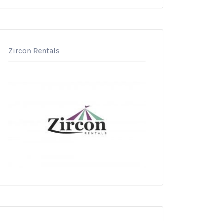
Zircon Rentals