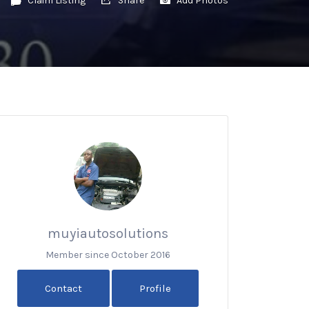
muyiautosolutions
Member since October 2016
Contact
Profile