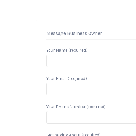
Message Business Owner
Your Name (required)
Your Email (required)
Your Phone Number (required)
Messaging About (required)