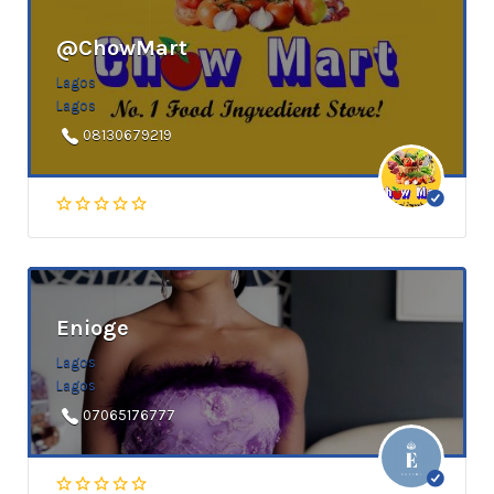
@ChowMart
Lagos
Lagos
08130679219
Enioge
Lagos
Lagos
07065176777