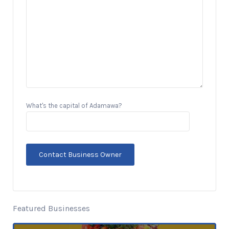
What's the capital of Adamawa?
Featured Businesses