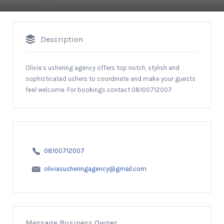
Description
Olivia’s ushering agency offers top notch, stylish and
sophisticated ushers to coordinate and make your guests
feel welcome. For bookings contact 08100712007
08100712007
oliviasusheringagency@gmail.com
Message Business Owner