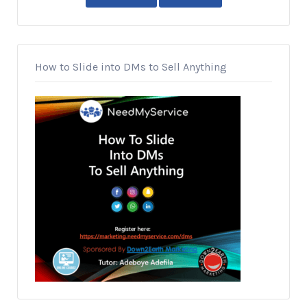
How to Slide into DMs to Sell Anything