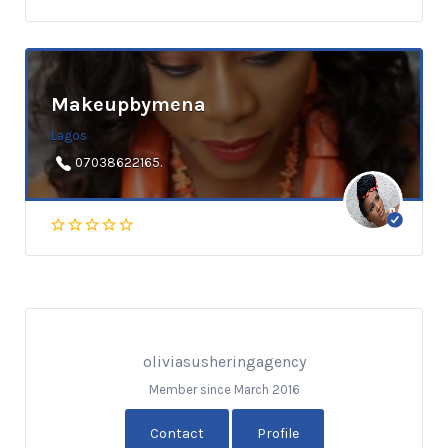
Makeupbymena
Lagos
07038622165.
oliviasusheringagency
Member since March 2016
Contact
Profile