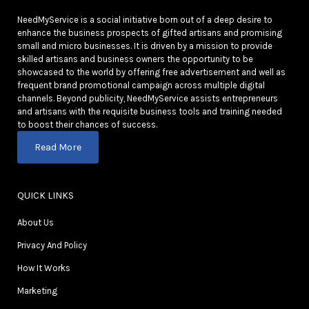
NeedMyService is a social initiative born out of a deep desire to
enhance the business prospects of gifted artisans and promising
small and micro businesses. It is driven by a mission to provide
skilled artisans and business owners the opportunity to be
showcased to the world by offering free advertisement and well as
frequent brand promotional campaign across multiple digital
channels. Beyond publicity, NeedMyService assists entrepreneurs
and artisans with the requisite business tools and training needed
to boost their chances of success.
Read More
QUICK LINKS
About Us
Privacy And Policy
How It Works
Marketing