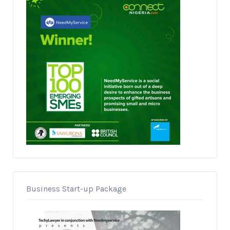
Business Start-up Package