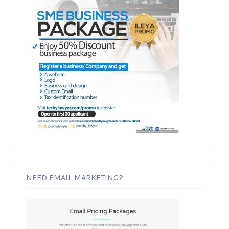
NEED EMAIL MARKETING?