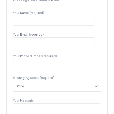
Your Name (required)
Your Email (required)
Your Phone Number (required)
Messaging About (required)
Your Message