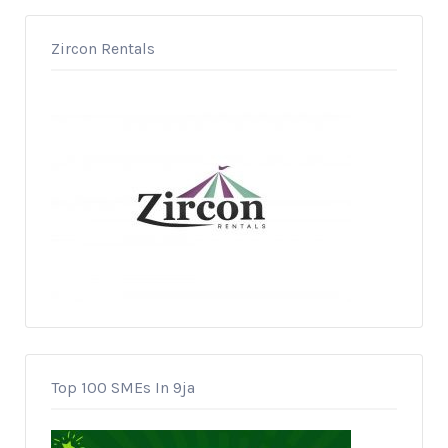
Zircon Rentals
Top 100 SMEs In 9ja