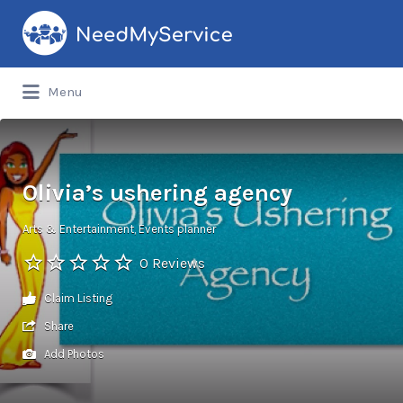
Search
for:
Menu
Olivia’s ushering agency
Arts & Entertainment
Events planner
0 Reviews
Claim Listing
Share
Add Photos