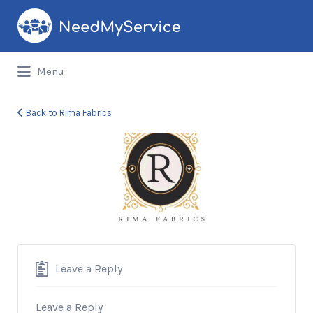
Search
for:
Menu
Back to Rima Fabrics
Rima
Fabrics
Leave a Reply
Leave a Reply