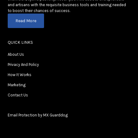
and artisans with the requisite business tools and training needed
to boost their chances of success.
Read More
QUICK LINKS
About Us
Privacy And Policy
How It Works
Marketing
Contact Us
Email Protection by MX Guarddog