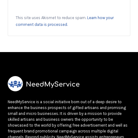
This site uses Akismet to reduce spam.
Learn how your
comment data is processed.
NeedMyService is a social initiative born out of a deep desire to
enhance the business prospects of gifted artisans and promising
small and micro businesses. It is driven by a mission to provide
skilled artisans and business owners the opportunity to be
showcased to the world by offering free advertisement and well as
frequent brand promotional campaign across multiple digital
channels. Beyond publicity, NeedMyService assists entrepreneurs