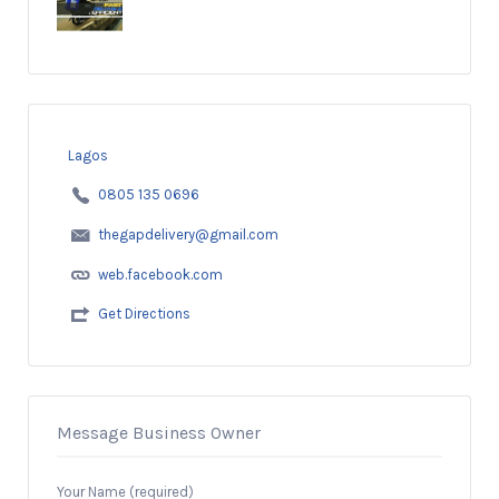
Lagos
0805 135 0696
thegapdelivery@gmail.com
web.facebook.com
Get Directions
Message Business Owner
Your Name (required)