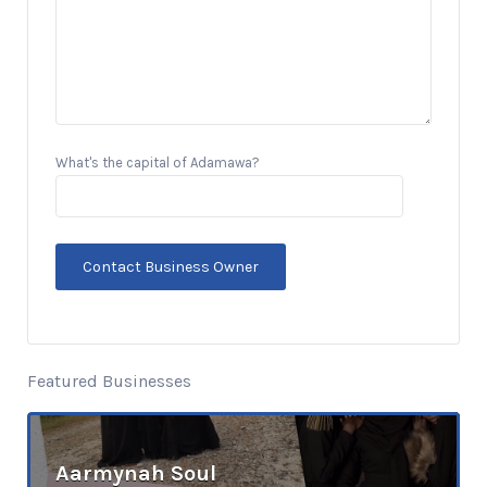
What's the capital of Adamawa?
Featured Businesses
Aarmynah Soul