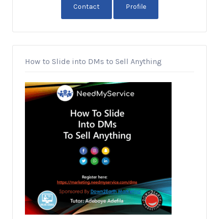
Contact
Profile
How to Slide into DMs to Sell Anything