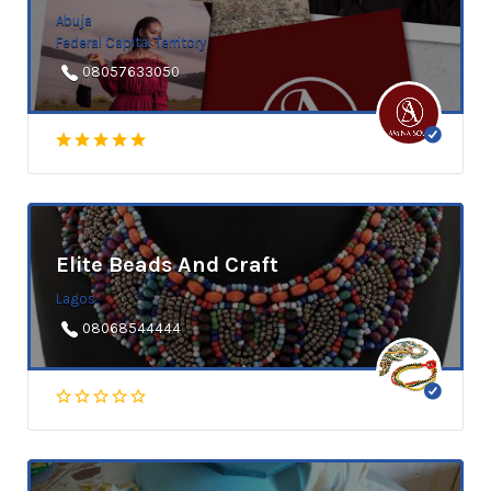
Abuja
Federal Capital Territory
08057633050
Elite Beads And Craft
Lagos
08068544444