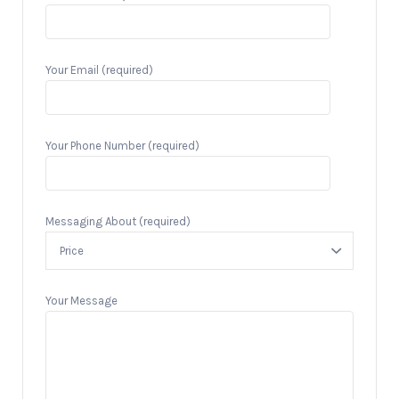
Your Email (required)
Your Phone Number (required)
Messaging About (required)
Your Message