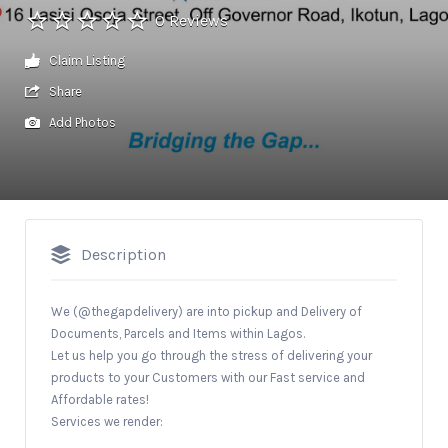
0 Reviews
Claim Listing
Share
Add Photos
Description
We (@thegapdelivery) are into pickup and Delivery of
Documents, Parcels and Items within Lagos.
Let us help you go through the stress of delivering your
products to your Customers with our Fast service and
Affordable rates!
Services we render: