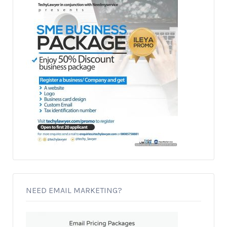
NEED EMAIL MARKETING?