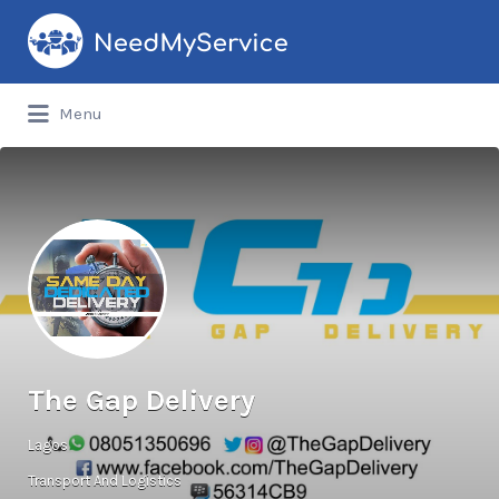
Search
for:
Menu
The Gap Delivery
Lagos
Transport And Logistics