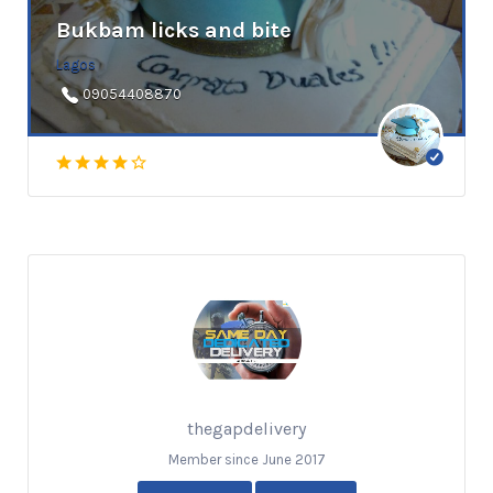
Bukbam licks and bite
Lagos
09054408870
thegapdelivery
Member since June 2017