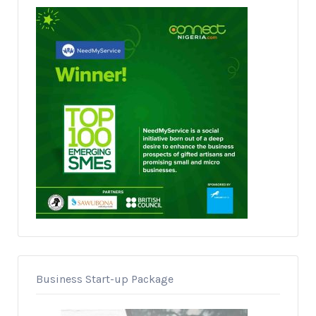
Business Start-up Package