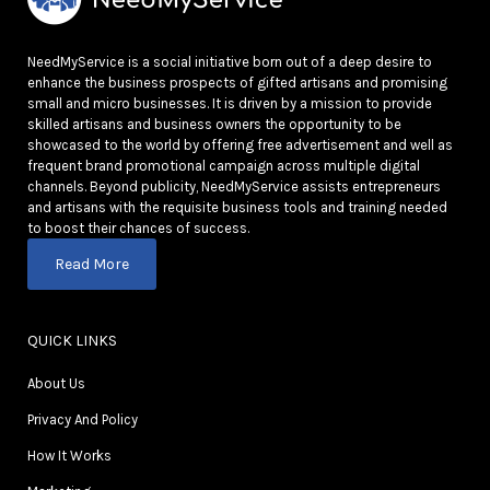
NeedMyService is a social initiative born out of a deep desire to
enhance the business prospects of gifted artisans and promising
small and micro businesses. It is driven by a mission to provide
skilled artisans and business owners the opportunity to be
showcased to the world by offering free advertisement and well as
frequent brand promotional campaign across multiple digital
channels. Beyond publicity, NeedMyService assists entrepreneurs
and artisans with the requisite business tools and training needed
to boost their chances of success.
Read More
QUICK LINKS
About Us
Privacy And Policy
How It Works