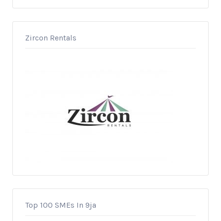
Zircon Rentals
Top 100 SMEs In 9ja