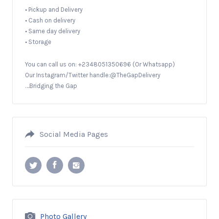
• Pickup and Delivery
• Cash on delivery
• Same day delivery
• Storage
You can call us on: +2348051350696 (Or Whatsapp)
Our Instagram/Twitter handle:@TheGapDelivery
….Bridging the Gap
Social Media Pages
Photo Gallery