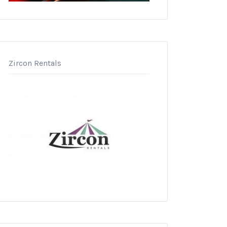
Zircon Rentals