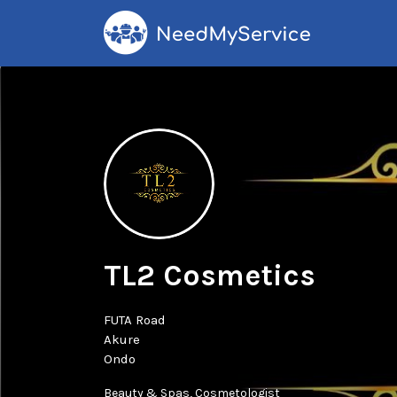
Search
for:
TL2 Cosmetics
FUTA Road
Akure
Ondo
Beauty & Spas
Cosmetologist