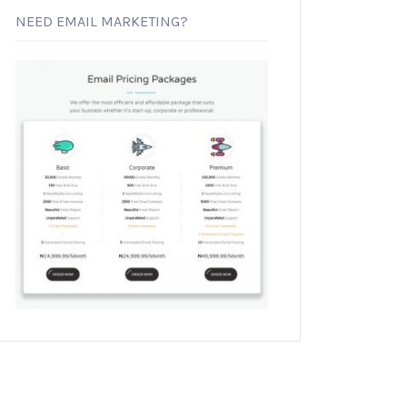
NEED EMAIL MARKETING?