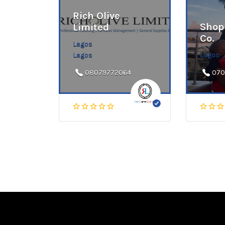
Rich Olive
Shop
Limited
Co.
Lagos
Lagos
Lagos
08079772064
070