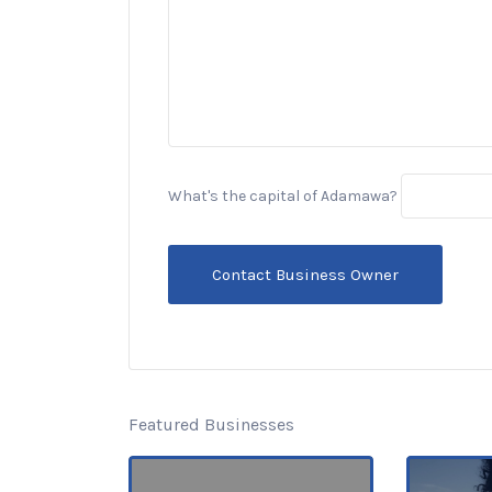
What's the capital of Adamawa?
Featured Businesses