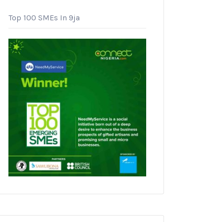
Top 100 SMEs In 9ja