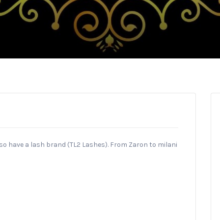
lso have a lash brand (TL2 Lashes). From Zaron to milani