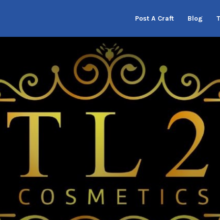
Post A Craft
Blog