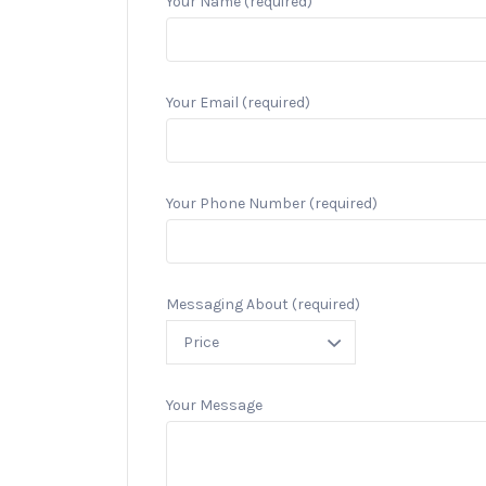
Your Name (required)
Your Email (required)
Your Phone Number (required)
Messaging About (required)
Your Message