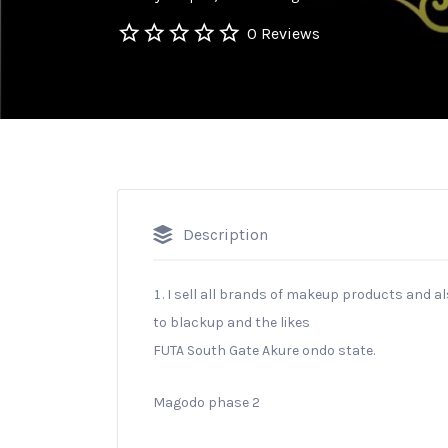
0 Reviews
Description
I sell all brands of makeup products and a
to blackup and the likes
FUTA South Gate Akure ondo state.
Magodo phase 2