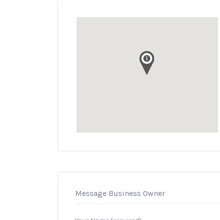
Message Business Owner