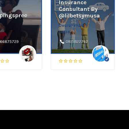
Insurance
Consultant By
pingspree
@lilbetsymusa
Oworonshoki
Lagos
66875729
08151122762