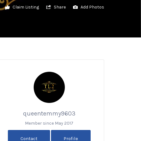
Claim Listing
Share
Add Photos
queentemmy9603
Member since May 2017
Contact
Profile