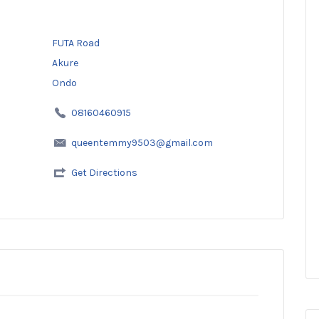
FUTA Road
Akure
Ondo
08160460915
queentemmy9503@gmail.com
Get Directions