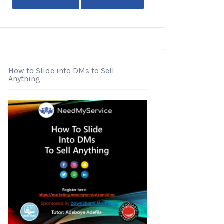
How to Slide into DMs to Sell
Anything