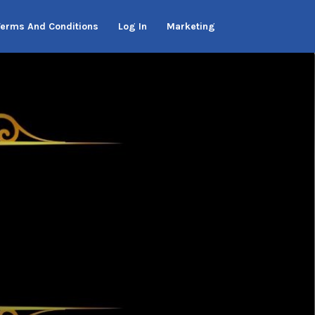
Terms And Conditions
Log In
Marketing