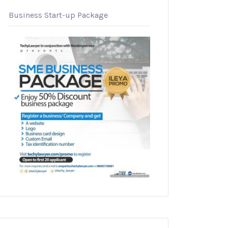
Business Start-up Package