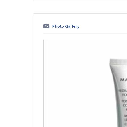
Photo Gallery