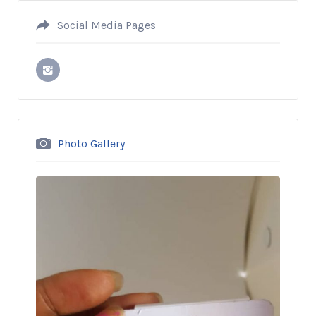
Social Media Pages
Photo Gallery