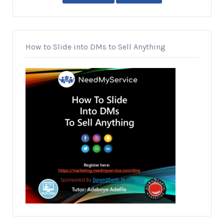
How to Slide into DMs to Sell Anything