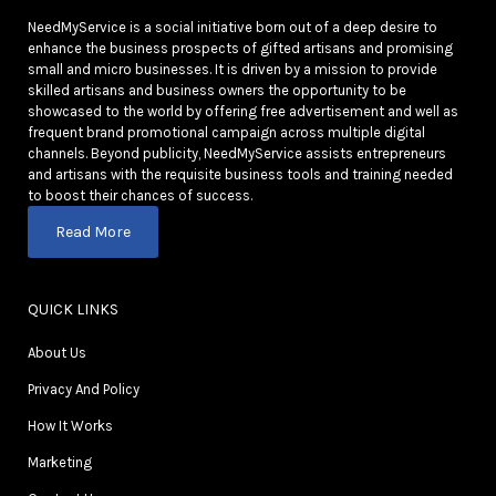
NeedMyService is a social initiative born out of a deep desire to
enhance the business prospects of gifted artisans and promising
small and micro businesses. It is driven by a mission to provide
skilled artisans and business owners the opportunity to be
showcased to the world by offering free advertisement and well as
frequent brand promotional campaign across multiple digital
channels. Beyond publicity, NeedMyService assists entrepreneurs
and artisans with the requisite business tools and training needed
to boost their chances of success.
Read More
QUICK LINKS
About Us
Privacy And Policy
How It Works
Marketing