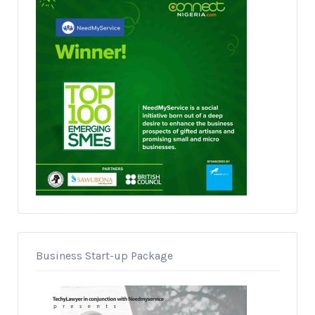
Business Start-up Package