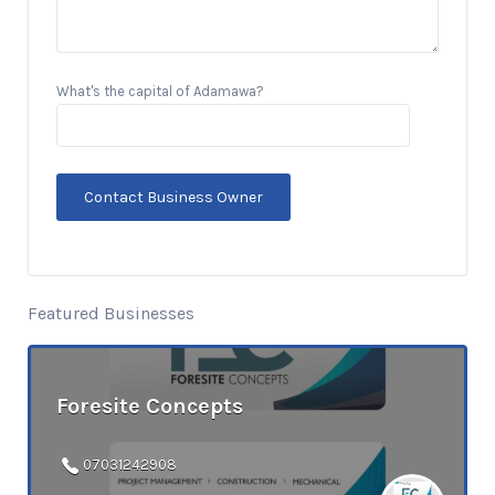
What's the capital of Adamawa?
Featured Businesses
Foresite Concepts
07031242908