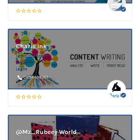
Charis Ink
14 Odutola Street
Lagos
Lagos
08114404381
@Mz_Rubeey World