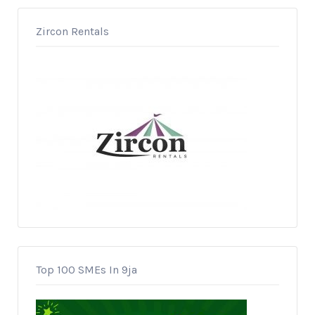
Zircon Rentals
Top 100 SMEs In 9ja