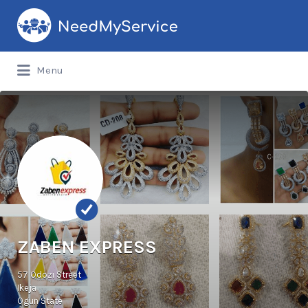
Search
for:
Menu
ZABEN EXPRESS
57 Odozi Street
Ikeja
Ogun State