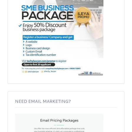
NEED EMAIL MARKETING?