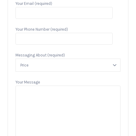
Your Email (required)
Your Phone Number (required)
Messaging About (required)
Your Message