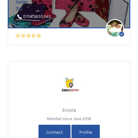
Ibadan
Oyo
07063855343
Eniola
Member since June 2018
Contact
Profile