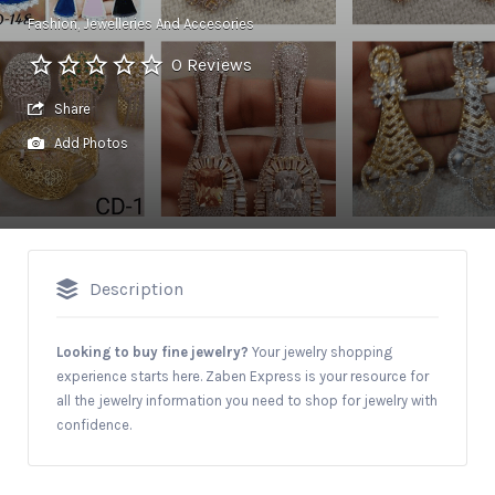
Fashion
Jewelleries And Accesories
0 Reviews
Share
Add Photos
Description
Looking to buy fine jewelry?
Your jewelry shopping
experience starts here. Zaben Express is your resource for
all the jewelry information you need to shop for jewelry with
confidence.