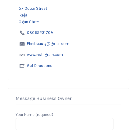
57 Odozi Street
Ikeja
Ogun State
08065231709
Ehnibeauty@gmail.com
www.instagram.com
Get Directions
Message Business Owner
Your Name (required)