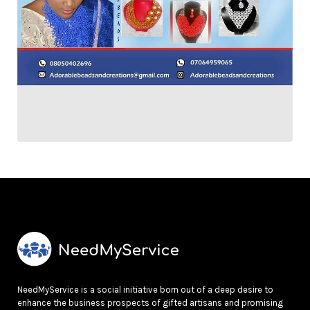
NeedMyService is a social initiative born out of a deep desire to
enhance the business prospects of gifted artisans and promising