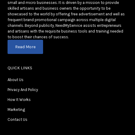
small and micro businesses. It is driven by a mission to provide
skilled artisans and business owners the opportunity to be
showcased to the world by offering free advertisement and well as
frequent brand promotional campaign across multiple digital
channels. Beyond publicity, NeedMyService assists entrepreneurs
and artisans with the requisite business tools and training needed
to boost their chances of success.
Read More
QUICK LINKS
About Us
Privacy And Policy
How It Works
Marketing
Contact Us