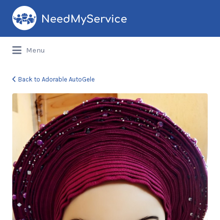
Search
for:
Menu
Back to Adorable AutoGele