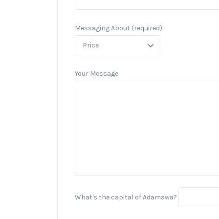
Messaging About (required)
Your Message
What's the capital of Adamawa?