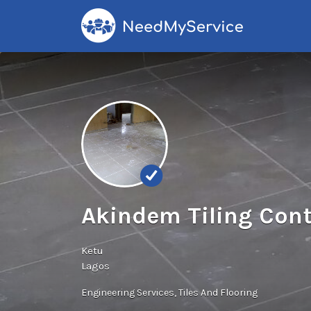
Search
for:
Akindem Tiling Cont
Ketu
Lagos
Engineering Services
Tiles And Flooring