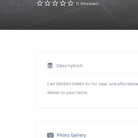
0 Reviews
Description
Call 09099374865 for for neat and affordable 
deliver to your taste.
Photo Gallery