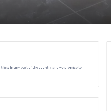
tiling In any part of the country and we promise to