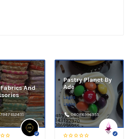
Pastry Planet By
Ade
Fabrics And
ssories
Lagos
Lagos
 7947 152431
08086996955