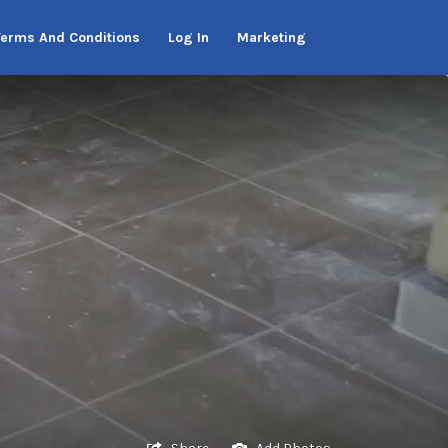
Terms And Conditions
Log In
Marketing
Share
Add Photos