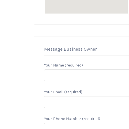
Message Business Owner
Your Name (required)
Your Email (required)
Your Phone Number (required)