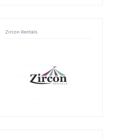
Zircon Rentals