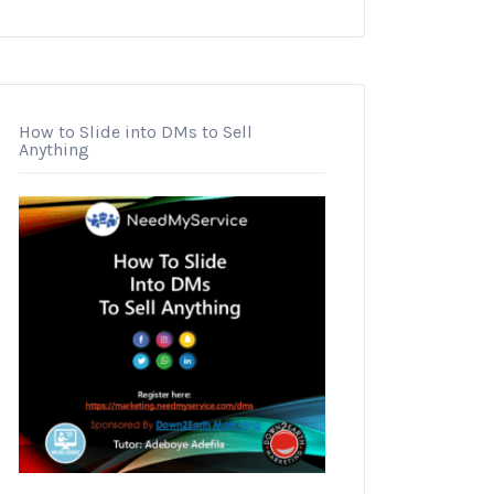
How to Slide into DMs to Sell
Anything