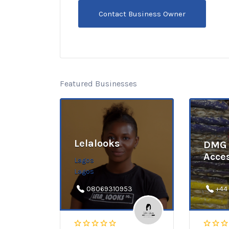
Featured Businesses
Lelalooks
DMG 
Acce
Lagos
Lagos
08069310953
+44