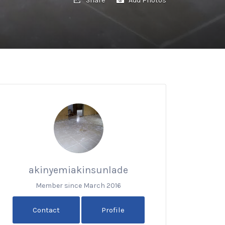
akinyemiakinsunlade
Member since March 2016
Contact
Profile