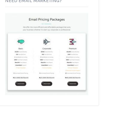
NEED EMAIL MARKETING?