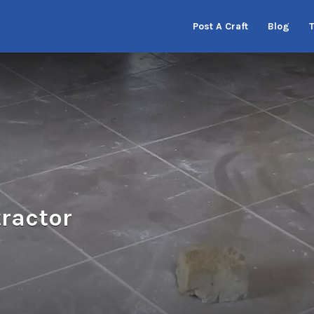
Post A Craft
Blog
ractor