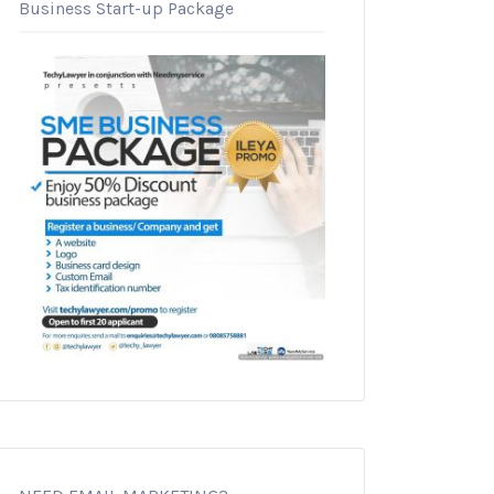
Business Start-up Package