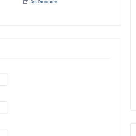
Get Directions