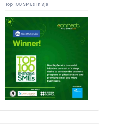
Top 100 SMEs In 9ja