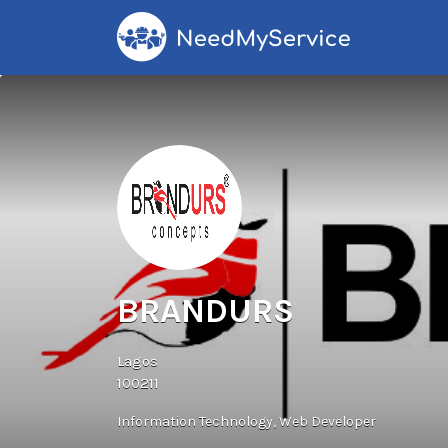
Search
for:
BRANDURS
Lagos
100211
Information Technology
Web Developer