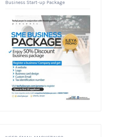
Business Start-up Package