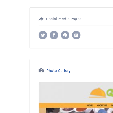
Social Media Pages
Photo Gallery