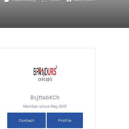
BcjttabKCh
Member since May 2017
Contact
Profile