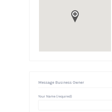
Message Business Owner
Your Name (required)