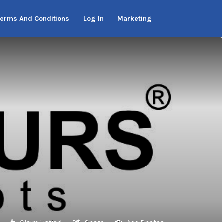
Terms And Conditions
Log In
Marketing
Claim Listing
Share
Add Photos