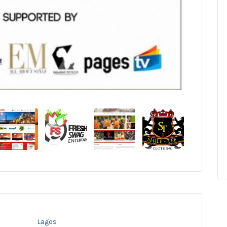
Lagos