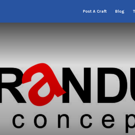
Post A Craft
Blog