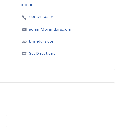
100211
08063156605
admin@brandurs.com
brandurs.com
Get Directions