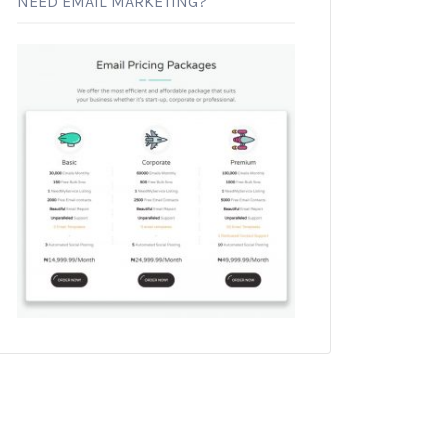
NEED EMAIL MARKETING?