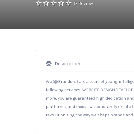
0 Reviews
Description
We (@Brandurs) are a team of young, intellige
following services: WEBSITE DESIGN.DEVELO
more, you are guaranteed high dedication and
platforms, and media, we constantly create t
revolutionizing the way we shape brands and i