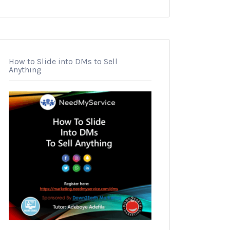
How to Slide into DMs to Sell
Anything