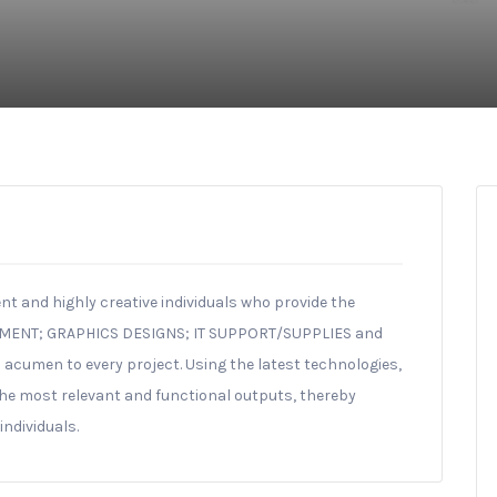
nt and highly creative individuals who provide the
PMENT; GRAPHICS DESIGNS; IT SUPPORT/SUPPLIES and
 acumen to every project. Using the latest technologies,
he most relevant and functional outputs, thereby
ndividuals.