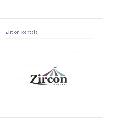
Zircon Rentals