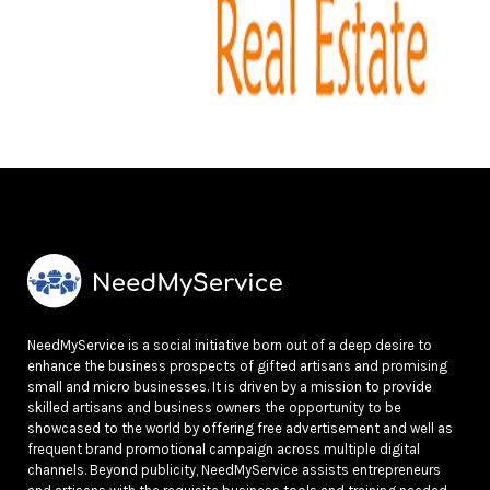
NeedMyService is a social initiative born out of a deep desire to
enhance the business prospects of gifted artisans and promising
small and micro businesses. It is driven by a mission to provide
skilled artisans and business owners the opportunity to be
showcased to the world by offering free advertisement and well as
frequent brand promotional campaign across multiple digital
channels. Beyond publicity, NeedMyService assists entrepreneurs