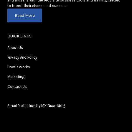
and artisans with the requisite business tools and training needed
to boost their chances of success.
Read More
QUICK LINKS
About Us
Privacy And Policy
How It Works
Marketing
Contact Us
Email Protection by MX Guarddog