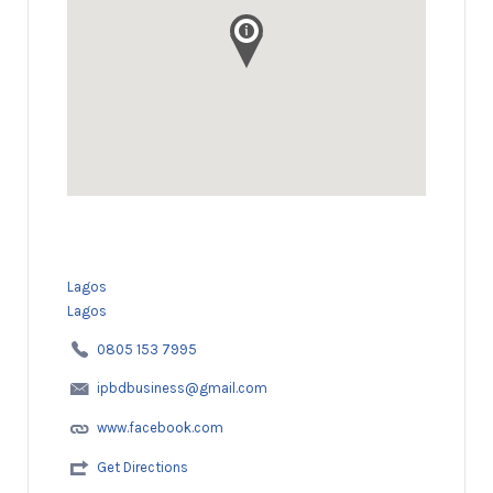
Lagos
Lagos
0805 153 7995
ipbdbusiness@gmail.com
www.facebook.com
Get Directions