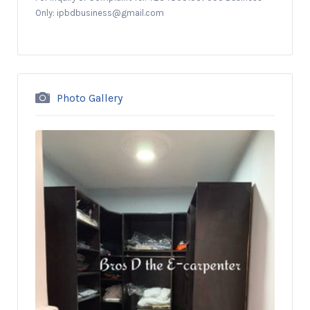
Only: ipbdbusiness@gmail.com
Photo Gallery