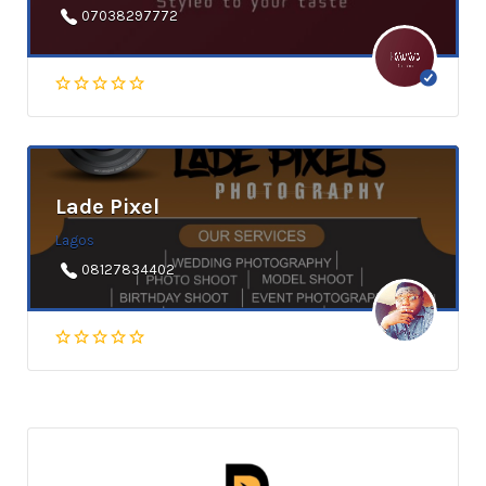
07038297772
Lade Pixel
Lagos
08127834402