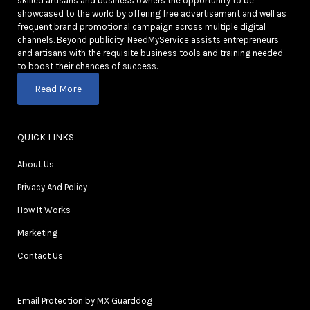
skilled artisans and business owners the opportunity to be
showcased to the world by offering free advertisement and well as
frequent brand promotional campaign across multiple digital
channels. Beyond publicity, NeedMyService assists entrepreneurs
and artisans with the requisite business tools and training needed
to boost their chances of success.
Read More
QUICK LINKS
About Us
Privacy And Policy
How It Works
Marketing
Contact Us
Email Protection by MX Guarddog