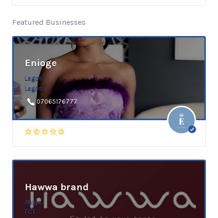
Featured Businesses
Enioge
Lagos
Lagos
07065176777
Hawwa brand
Abuja
FCT