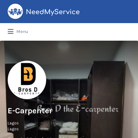
Search
for:
Menu
E-Carpenter
Lagos
Lagos