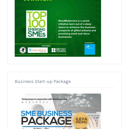
Business Start-up Package