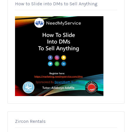
How to Slide into DMs to Sell Anything
Zircon Rentals