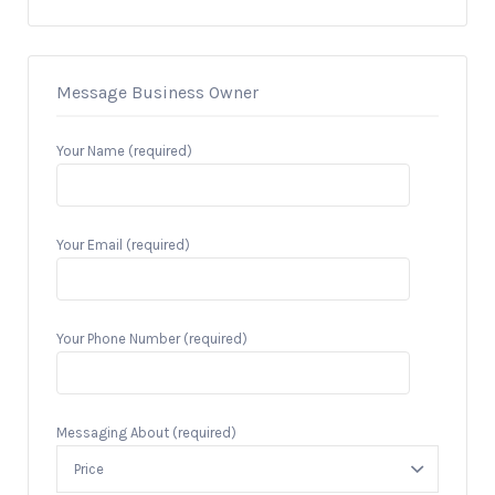
Message Business Owner
Your Name (required)
Your Email (required)
Your Phone Number (required)
Messaging About (required)