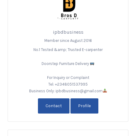
ipbdbusiness
Member since August 2016
No.1 Tested &amp; Trusted E-carpenter
Doorstep Furniture Delivery
For Inquiry or Complaint
Tel: +2348051537995
Business Only: ipbdbusiness@gmail.com
Contact
Profile