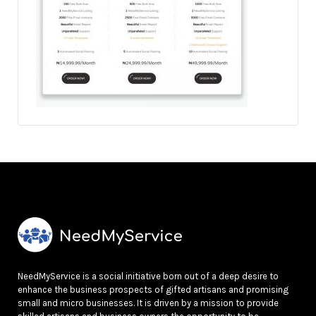
NeedMyService is a social initiative born out of a deep desire to
enhance the business prospects of gifted artisans and promising
small and micro businesses. It is driven by a mission to provide