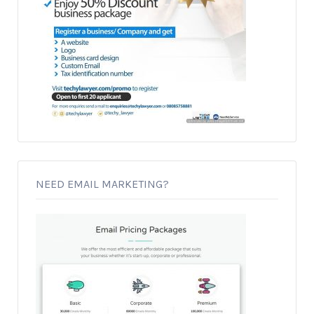
NEED EMAIL MARKETING?