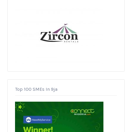
Top 100 SMEs In 9ja