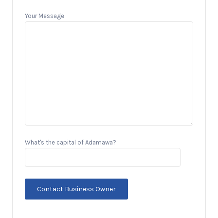
Your Message
What's the capital of Adamawa?