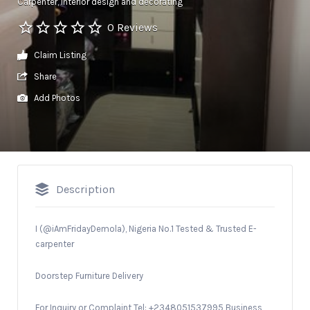
Carpenter
Interior design and decorating
0 Reviews
Claim Listing
Share
Add Photos
Description
I (@iAmFridayDemola),
Nigeria No.1 Tested & Trusted E-
carpenter
Doorstep Furniture Delivery
For Inquiry or Complaint Tel: +2348051537995 Business