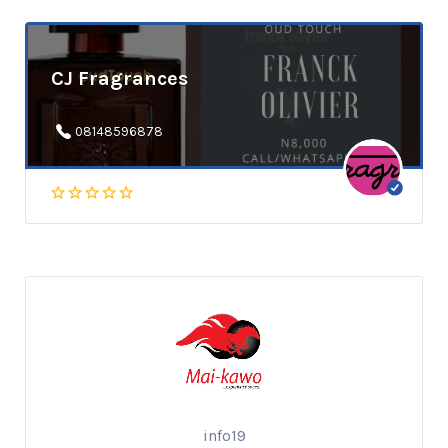
CJ Fragrances
08148596878
info19