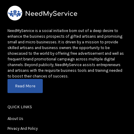
NeedMyService is a social initiative born out of a deep desire to
enhance the business prospects of gifted artisans and promising
small and micro businesses. It is driven by a mission to provide
skilled artisans and business owners the opportunity to be
showcased to the world by offering free advertisement and well as
frequent brand promotional campaign across multiple digital
channels. Beyond publicity, NeedMyService assists entrepreneurs
and artisans with the requisite business tools and training needed
to boost their chances of success.
Read More
QUICK LINKS
About Us
Privacy And Policy