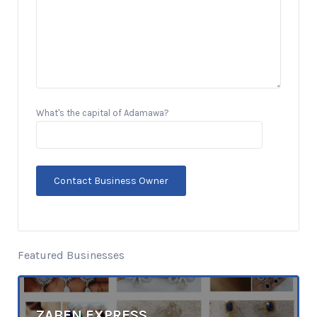
What's the capital of Adamawa?
Featured Businesses
ZABEN EXPRESS