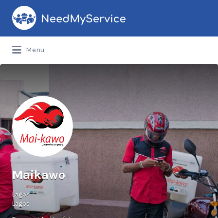
Search
for:
Menu
Maikawo
Lagos
Lagos