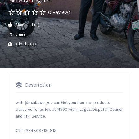
Transport And Logistics
0 Reviews
Claim Listing
Share
Add Photos
Description
with @maikawo, you can Get your items or products
delivered for as low as N500 within Lagos. Dispatch Courier
and Taxi Service.
Call +2348089194812