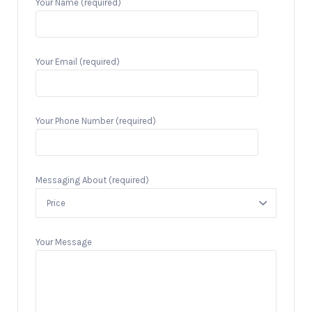
Your Name (required)
Your Email (required)
Your Phone Number (required)
Messaging About (required)
Your Message