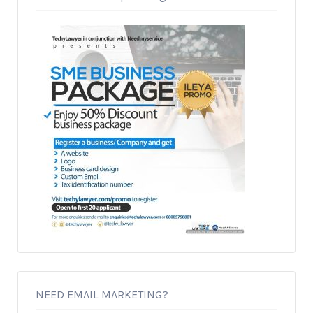
NEED EMAIL MARKETING?