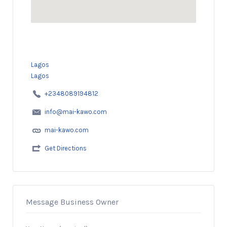
Lagos
Lagos
+2348089194812
info@mai-kawo.com
mai-kawo.com
Get Directions
Message Business Owner