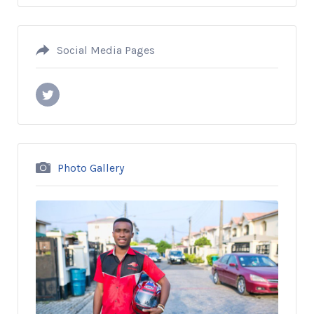
Social Media Pages
Photo Gallery