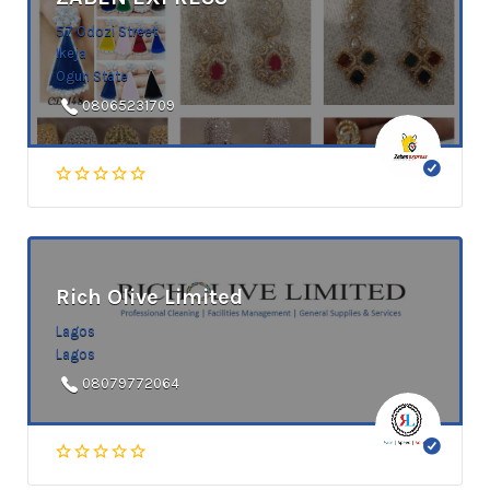
57 Odozi Street
Ikeja
Ogun State
08065231709
Rich Olive Limited
Lagos
Lagos
08079772064