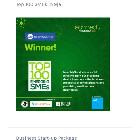
Top 100 SMEs In 9ja
Business Start-up Package