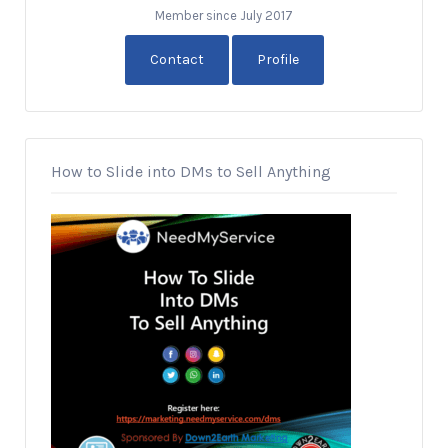
Member since July 2017
Contact
Profile
How to Slide into DMs to Sell Anything