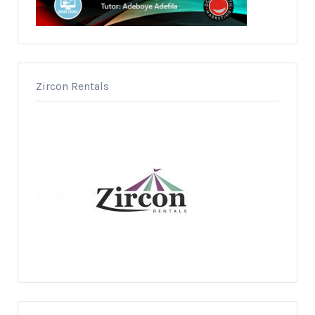
Zircon Rentals