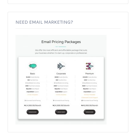
NEED EMAIL MARKETING?