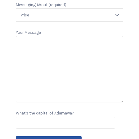
Messaging About (required)
Your Message
What's the capital of Adamawa?