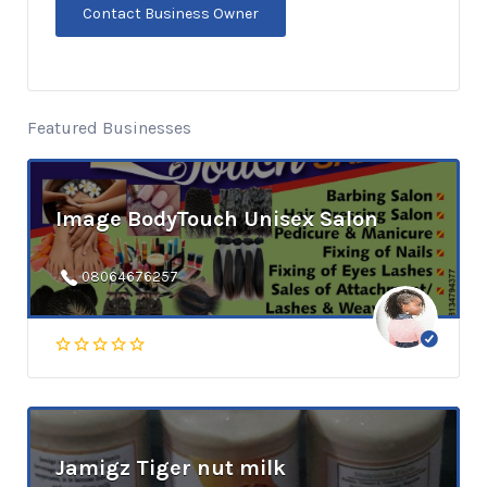
Featured Businesses
Image BodyTouch Unisex Salon
08064676257
Jamigz Tiger nut milk