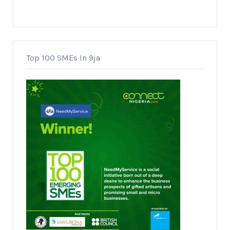
Top 100 SMEs In 9ja