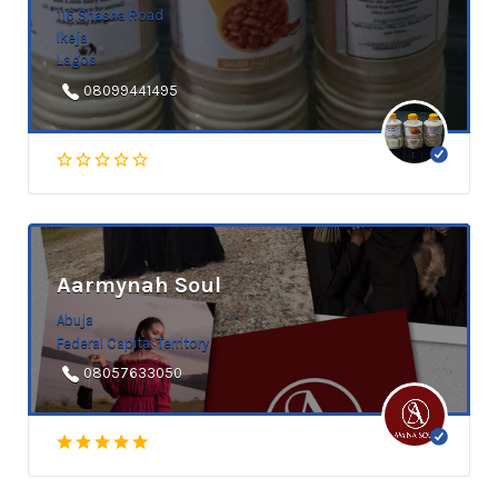
116 Shasha Road
Ikeja
Lagos
08099441495
Aarmynah Soul
Abuja
Federal Capital Territory
08057633050