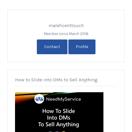
maleficenttouch
Member since March 2016
Contact
Profile
How to Slide into DMs to Sell Anything