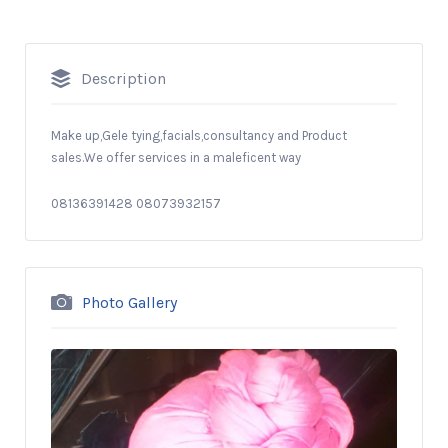
Description
Make up,Gele tying,facials,consultancy and Product
sales.We offer services in a maleficent way
08136391428 08073932157
Photo Gallery