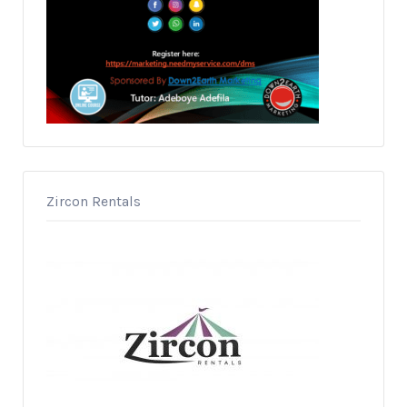
Zircon Rentals