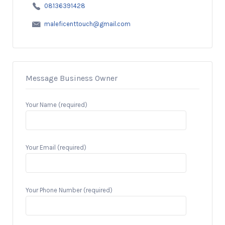
08136391428
maleficenttouch@gmail.com
Message Business Owner
Your Name (required)
Your Email (required)
Your Phone Number (required)