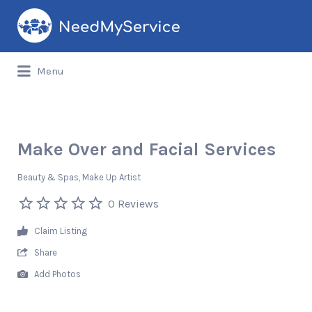
Search
for:
Menu
Make Over and Facial Services
Beauty & Spas
Make Up Artist
0 Reviews
Claim Listing
Share
Add Photos