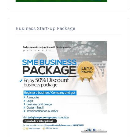
Business Start-up Package