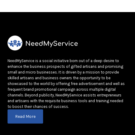
NeedMyService is a social initiative born out of a deep desire to
enhance the business prospects of gifted artisans and promising
small and micro businesses. It is driven by a mission to provide
skilled artisans and business owners the opportunity to be
showcased to the world by offering free advertisement and well as
frequent brand promotional campaign across multiple digital
channels. Beyond publicity, NeedMyService assists entrepreneurs
and artisans with the requisite business tools and training needed
to boost their chances of success.
Read More