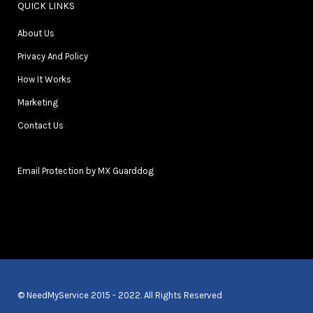
QUICK LINKS
About Us
Privacy And Policy
How It Works
Marketing
Contact Us
Email Protection by MX Guarddog
© NeedMyService 2015 - 2022. All Rights Reserved