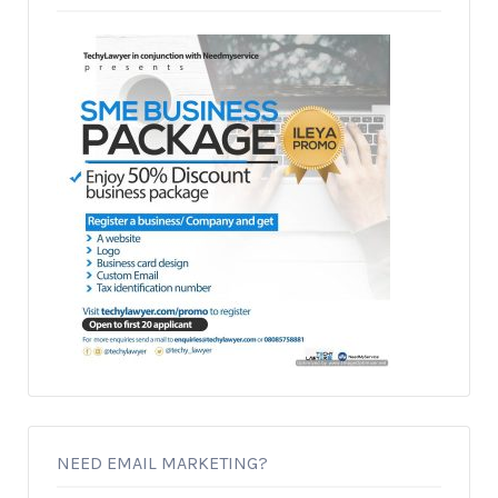
NEED EMAIL MARKETING?