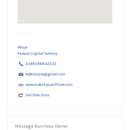
Abuja
Federal Capital Territory
2348096832232
Maketopia@gmail.com
www.maketopiaofficiel.com
Get Directions
Message Business Owner