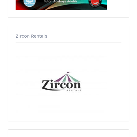
Zircon Rentals