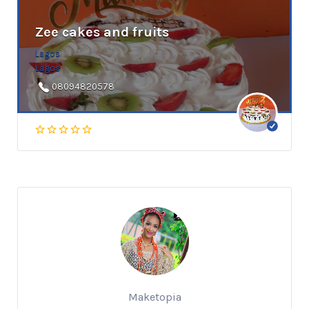
Zee cakes and fruits
Lagos
Lagos
08094820578
Maketopia