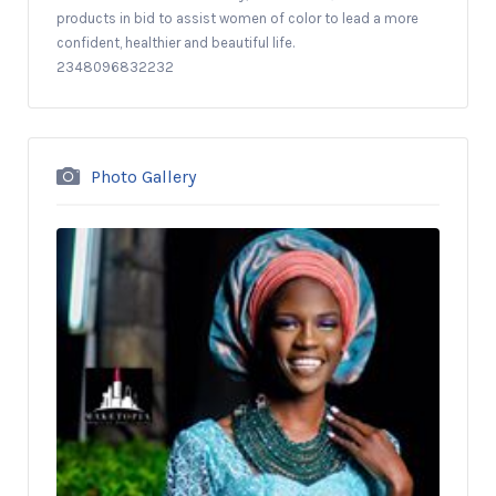
products in bid to assist women of color to lead a more
confident, healthier and beautiful life.
2348096832232
Photo Gallery