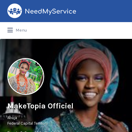
Search
for:
Menu
MakeTopia Officiel
Abuja
Federal Capital Territory