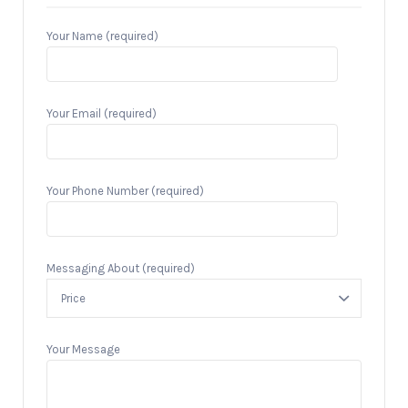
Your Name (required)
Your Email (required)
Your Phone Number (required)
Messaging About (required)
Your Message