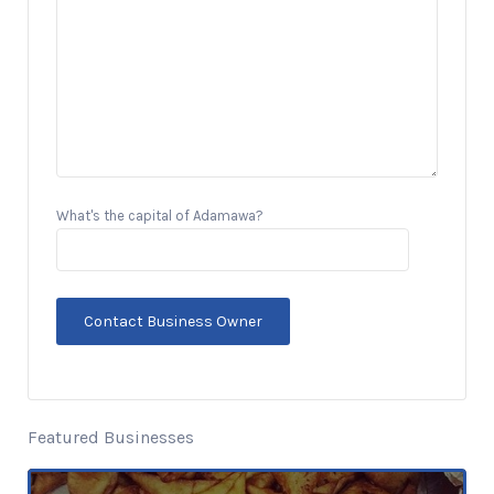
What's the capital of Adamawa?
Featured Businesses