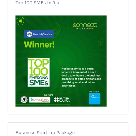
Top 100 SMEs In 9ja
Business Start-up Package