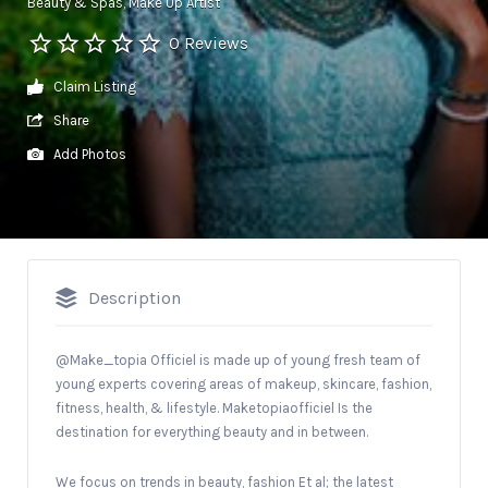
Beauty & Spas
Make Up Artist
0 Reviews
Claim Listing
Share
Add Photos
Description
@Make_topia Officiel is made up of young fresh team of
young experts covering areas of makeup, skincare, fashion,
fitness, health, & lifestyle. Maketopiaofficiel Is the
destination for everything beauty and in between.
We focus on trends in beauty, fashion Et al; the latest