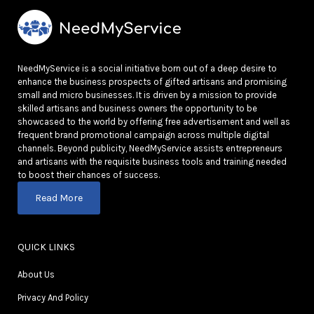
NeedMyService is a social initiative born out of a deep desire to
enhance the business prospects of gifted artisans and promising
small and micro businesses. It is driven by a mission to provide
skilled artisans and business owners the opportunity to be
showcased to the world by offering free advertisement and well as
frequent brand promotional campaign across multiple digital
channels. Beyond publicity, NeedMyService assists entrepreneurs
and artisans with the requisite business tools and training needed
to boost their chances of success.
Read More
QUICK LINKS
About Us
Privacy And Policy