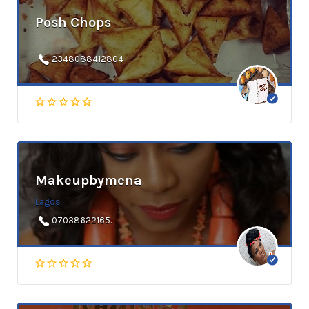
Posh Chops
2348088412804
Makeupbymena
Lagos
07038622165.