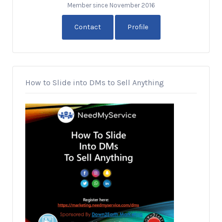
Member since November 2016
Contact
Profile
How to Slide into DMs to Sell Anything