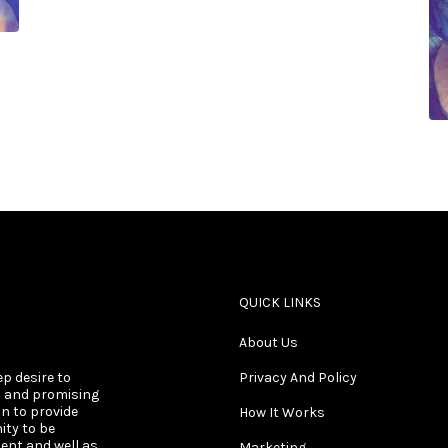
QUICK LINKS
About Us
ep desire to
Privacy And Policy
s and promising
on to provide
How It Works
ity to be
ent and well as
Marketing