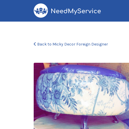
Search
for:
Back to Micky Decor Foreign Designer