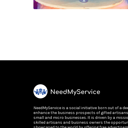
NeedMyService is a social initiative born out of a de
enhance the business prospects of gifted artisan
small and micro businesses. It is driven by a missi
skilled artisans and business owners the opportun
showcased to the world by offering free advertisem