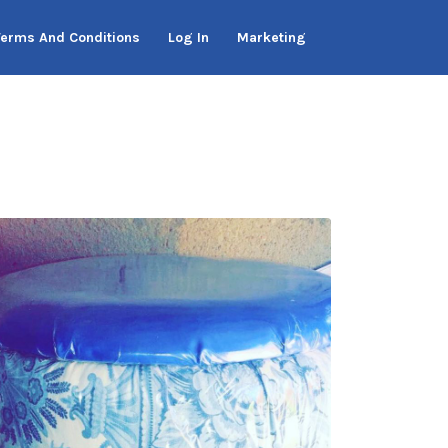
Terms And Conditions
Log In
Marketing