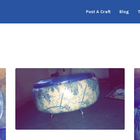
Post A Craft
Blog