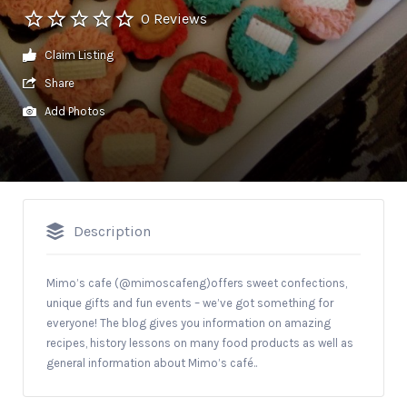
0 Reviews
Claim Listing
Share
Add Photos
Description
Mimo’s cafe (@mimoscafeng)offers sweet confections,
unique gifts and fun events – we’ve got something for
everyone! The blog gives you information on amazing
recipes, history lessons on many food products as well as
general information about Mimo’s café..