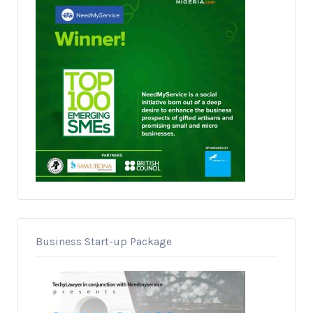
Business Start-up Package