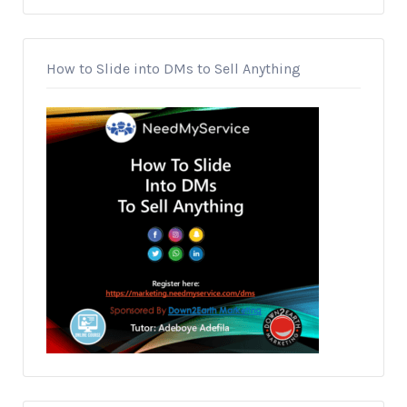
How to Slide into DMs to Sell Anything