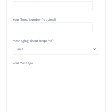
Your Phone Number (required)
Messaging About (required)
Your Message