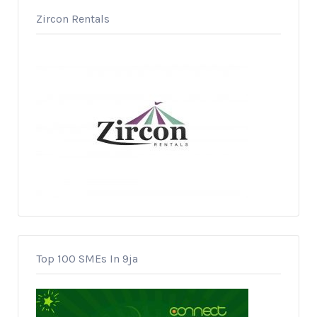
Zircon Rentals
Top 100 SMEs In 9ja