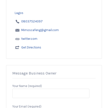
Lagos
08037524097
Mimoscafeng@gmail.com
twitter.com
Get Directions
Message Business Owner
Your Name (required)
Your Email (required)