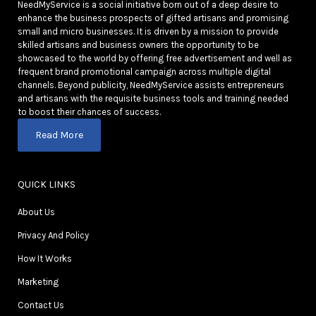
NeedMyService is a social initiative born out of a deep desire to
enhance the business prospects of gifted artisans and promising
small and micro businesses. It is driven by a mission to provide
skilled artisans and business owners the opportunity to be
showcased to the world by offering free advertisement and well as
frequent brand promotional campaign across multiple digital
channels. Beyond publicity, NeedMyService assists entrepreneurs
and artisans with the requisite business tools and training needed
to boost their chances of success.
Read More
QUICK LINKS
About Us
Privacy And Policy
How It Works
Marketing
Contact Us