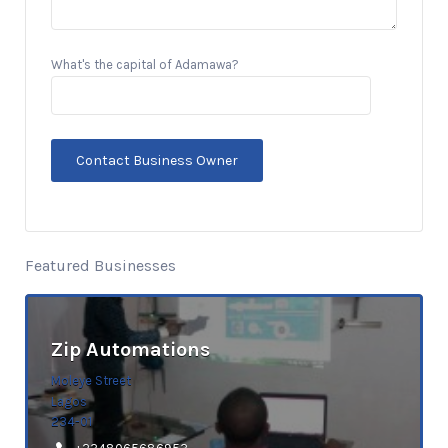
What's the capital of Adamawa?
Featured Businesses
Zip Automations
Moleye Street
Lagos
234-01