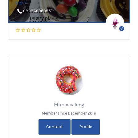
Lagos
08086996955
Mimoscafeng
Member since December 2016
Contact
Profile