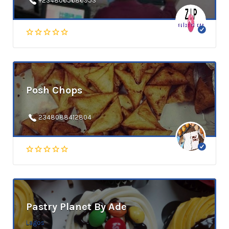
+2348065686953
Posh Chops
2348088412804
Pastry Planet By Ade
Lagos