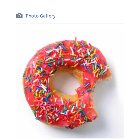
Photo Gallery