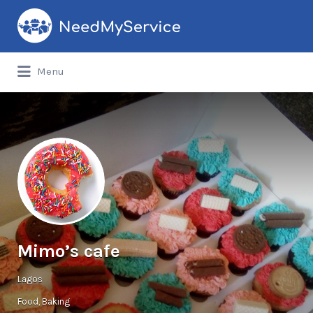
Search
for:
Menu
Mimo’s cafe
Lagos
Food
Baking