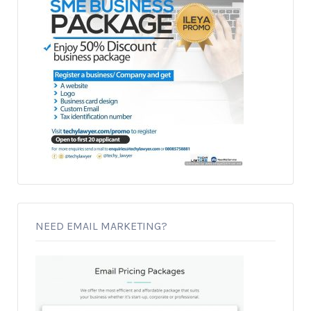
NEED EMAIL MARKETING?