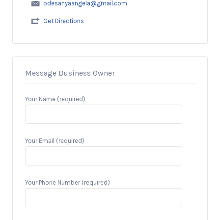
odesanyaangela@gmail.com
Get Directions
Message Business Owner
Your Name (required)
Your Email (required)
Your Phone Number (required)