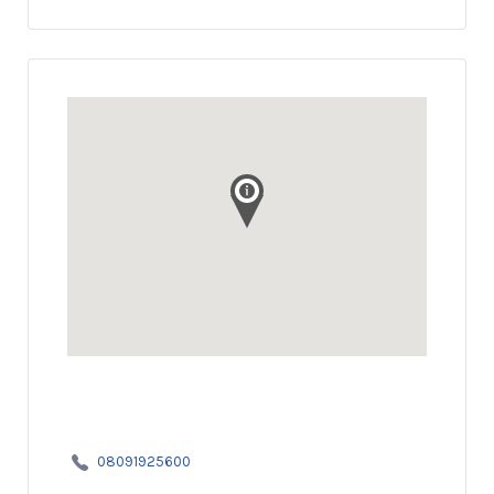
08091925600