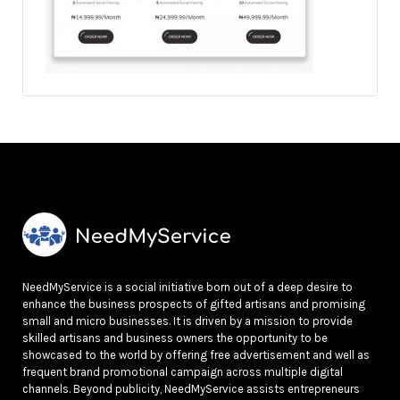
NeedMyService is a social initiative born out of a deep desire to
enhance the business prospects of gifted artisans and promising
small and micro businesses. It is driven by a mission to provide
skilled artisans and business owners the opportunity to be
showcased to the world by offering free advertisement and well as
frequent brand promotional campaign across multiple digital
channels. Beyond publicity, NeedMyService assists entrepreneurs