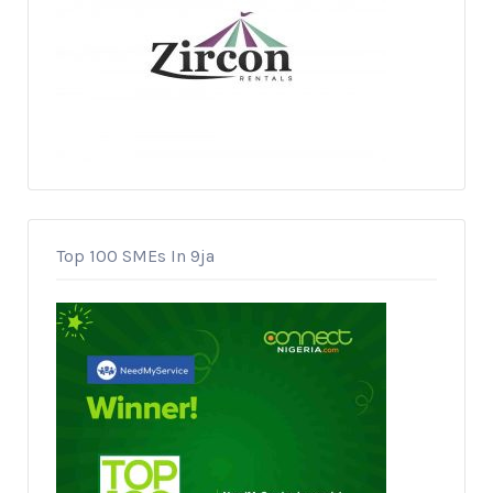
Top 100 SMEs In 9ja