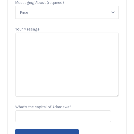
Messaging About (required)
Your Message
What's the capital of Adamawa?