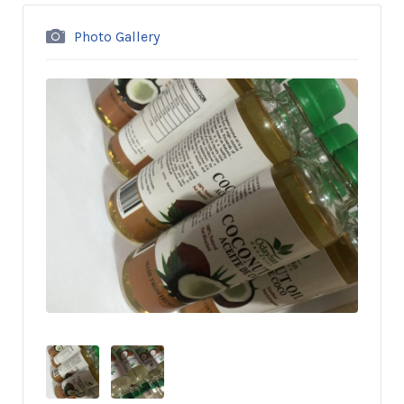
Photo Gallery