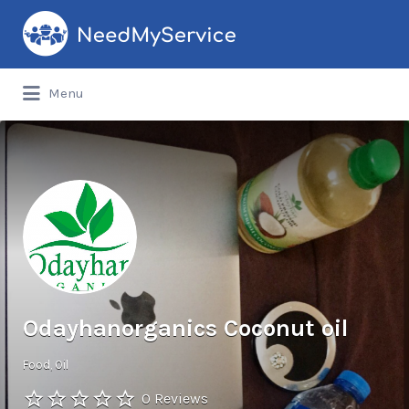
Search
for:
Menu
Odayhanorganics Coconut oil
Food
Oil
0 Reviews