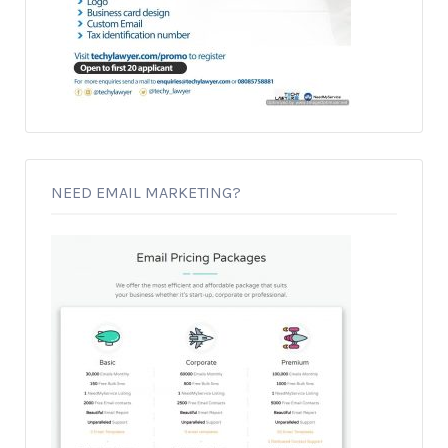
NEED EMAIL MARKETING?