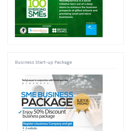
Business Start-up Package