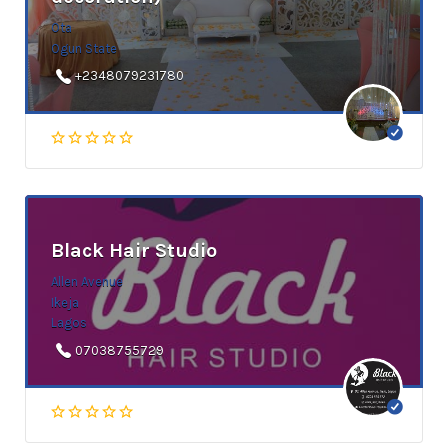
Ota
Ogun State
+2348079231780
Black Hair Studio
Allen Avenue
Ikeja
Lagos
07038755729