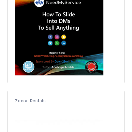
Zircon Rentals