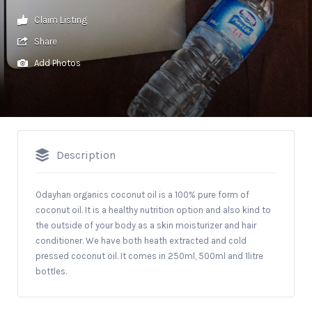
Claim Listing
Share
Add Photos
Description
Odayhan organics coconut oil is a 100% pure form of
coconut oil. It is a healthy nutrition option and also kind to
the outside of your body as a skin moisturizer and hair
conditioner. We have both heath extracted and cold
pressed coconut oil. It comes in 250ml, 500ml and 1litre
bottles.