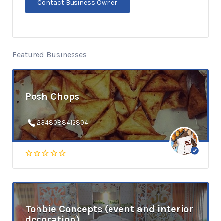
Featured Businesses
Posh Chops
2348088412804
Tohbie Concepts (event and interior
decoration)