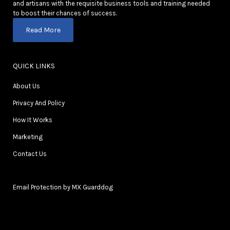
and artisans with the requisite business tools and training needed
to boost their chances of success.
Read More
QUICK LINKS
About Us
Privacy And Policy
How It Works
Marketing
Contact Us
Email Protection by MX Guarddog