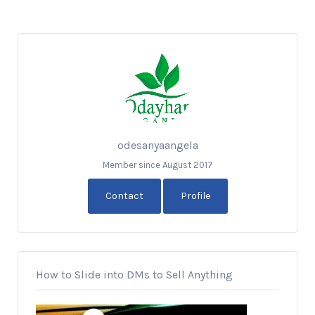
odesanyaangela
Member since August 2017
Contact
Profile
How to Slide into DMs to Sell Anything