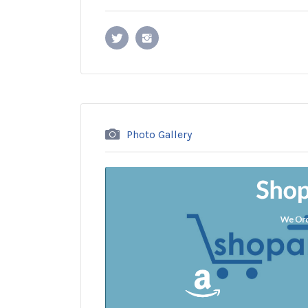
Photo Gallery