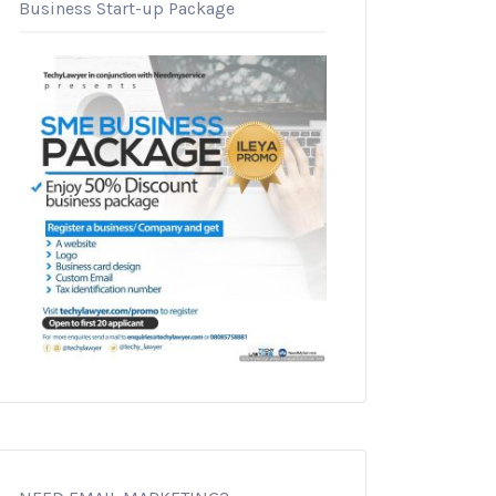
Business Start-up Package