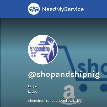
Search
for:
@shopandshipnig
Lagos
Lagos
Shopping
Transport And Logistics