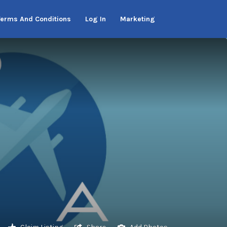
Terms And Conditions
Log In
Marketing
Claim Listing
Share
Add Photos