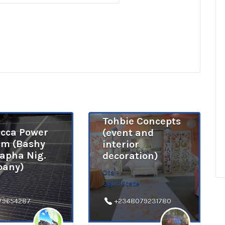
Tohbie Concepts
cca Power
(event and
em (Bashy
interior
apha Nig.
decoration)
any)
Ota
Ogun State
79654287
+2348079231780