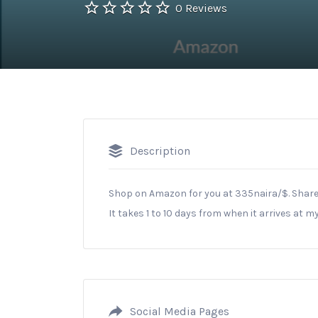
0 Reviews
Description
Shop on Amazon for you at 335naira/$. Share
It takes 1 to 10 days from when it arrives at m
Social Media Pages