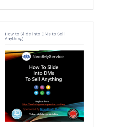
How to Slide into DMs to Sell
Anything