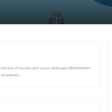
 the link of the item with me on whatsapp 08029155825.
y US address.