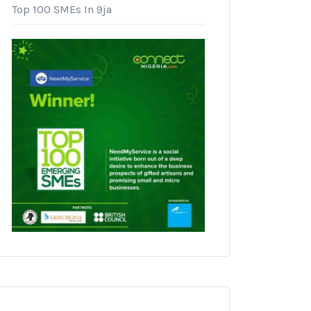
Top 100 SMEs In 9ja