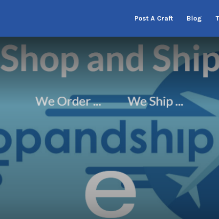
Post A Craft
Blog