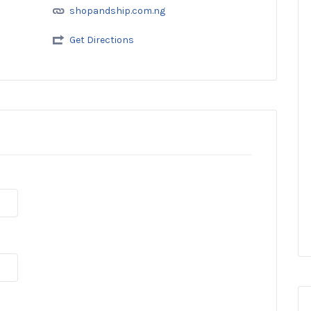
shopandship.com.ng
Get Directions