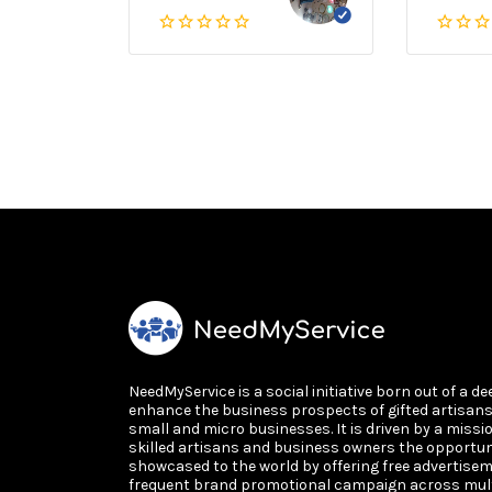
NeedMyService is a social initiative born out of a de
enhance the business prospects of gifted artisan
small and micro businesses. It is driven by a missi
skilled artisans and business owners the opportun
showcased to the world by offering free advertisem
frequent brand promotional campaign across multi