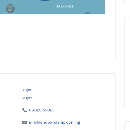
Lagos
Lagos
08029155825
info@shopandship.com.ng