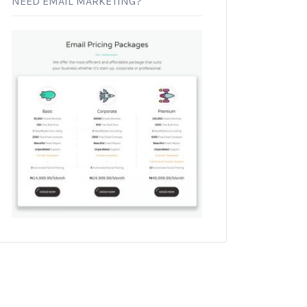
NEED EMAIL MARKETING?