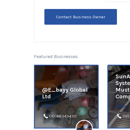
Featured Businesses
SunA
Syst
@E_bayy Global
Must
Ltd
Comp
Lagos
Lagos
08066343430
081