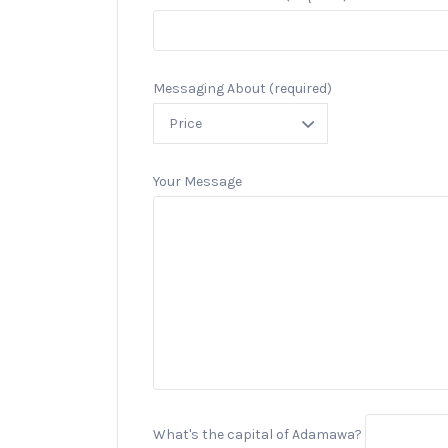
Messaging About (required)
Your Message
What's the capital of Adamawa?