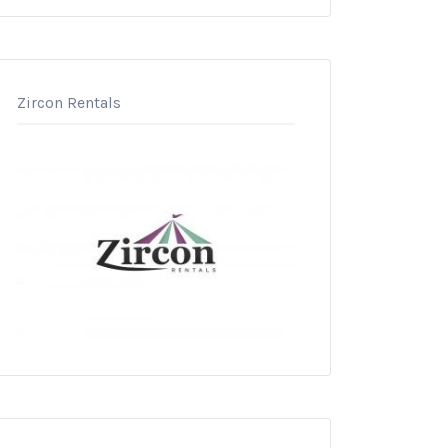
Zircon Rentals