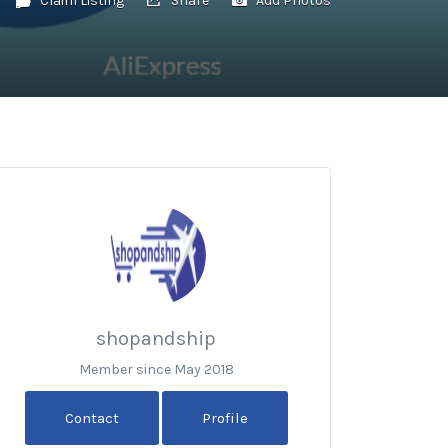
shopandship
Member since May 2018
Contact
Profile