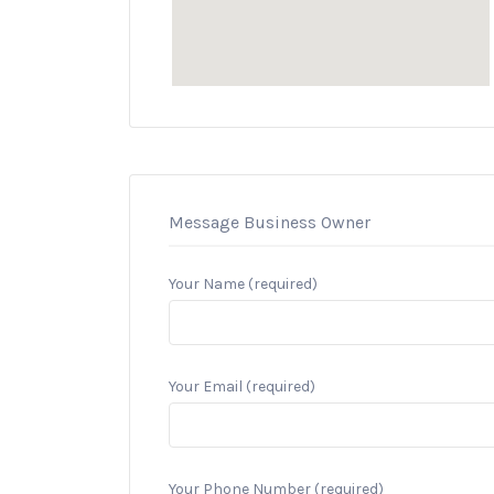
Message Business Owner
Your Name (required)
Your Email (required)
Your Phone Number (required)