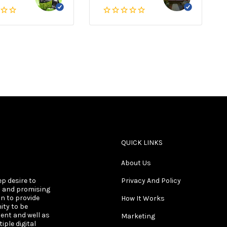
QUICK LINKS
About Us
ep desire to
Privacy And Policy
s and promising
on to provide
How It Works
ity to be
ent and well as
Marketing
ple digital