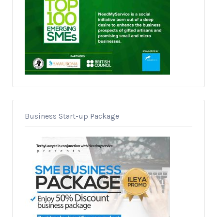
Business Start-up Package