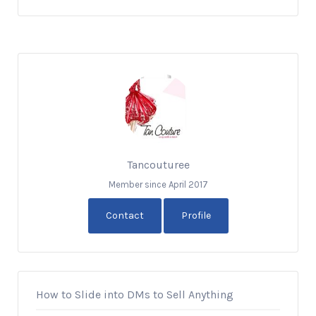
Tancouturee
Member since April 2017
Contact
Profile
How to Slide into DMs to Sell Anything