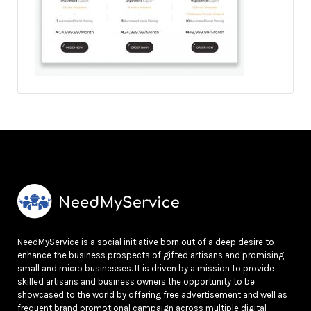
NeedMyService is a social initiative born out of a deep desire to
enhance the business prospects of gifted artisans and promising
small and micro businesses. It is driven by a mission to provide
skilled artisans and business owners the opportunity to be
showcased to the world by offering free advertisement and well as
frequent brand promotional campaign across multiple digital