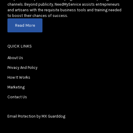
channels. Beyond publicity, NeedMyService assists entrepreneurs
and artisans with the requisite business tools and training needed
to boost their chances of success.
Read More
QUICK LINKS
About Us
Privacy And Policy
How It Works
Marketing
Contact Us
Email Protection by MX Guarddog