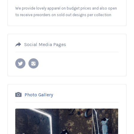
We provide lovely apparel on budget prices and also open
to receive preorders on sold out designs per collection
Social Media Pages
Photo Gallery