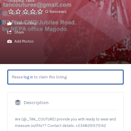
Shopping
Tailor
0 Reviews
Claim Listing
Share
Add Photos
Please
log in
to claim this listing.
Description
We (@_TAN_COUTURE) provide you with ready to wear and
measure outfits?? Contact details: +2348091575142