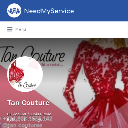
Search
for:
Menu
Tan Couture
B3 Plot CMD/ Jubilee Road,
By Nepa office, Magodo