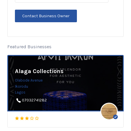
Featured Businesses
Alaga Collections
Olabode Avenue
Ikorodu
Lagos
07032741282