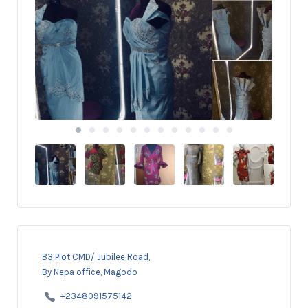
B3 Plot CMD/ Jubilee Road,
By Nepa office, Magodo
+2348091575142