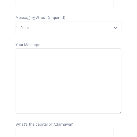
Messaging About (required)
Your Message
What's the capital of Adamawa?