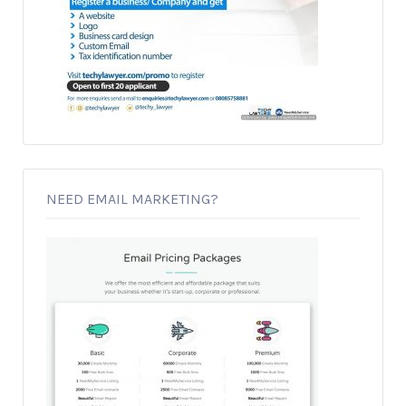
NEED EMAIL MARKETING?