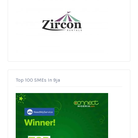
Top 100 SMEs In 9ja