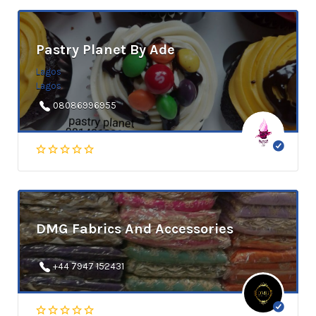
Pastry Planet By Ade
Lagos
Lagos
08086996955
DMG Fabrics And Accessories
+44 7947 152431