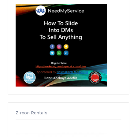
Zircon Rentals