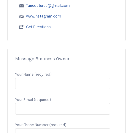
Tancouturee@gmail.com
www.instagram.com
Get Directions
Message Business Owner
Your Name (required)
Your Email (required)
Your Phone Number (required)