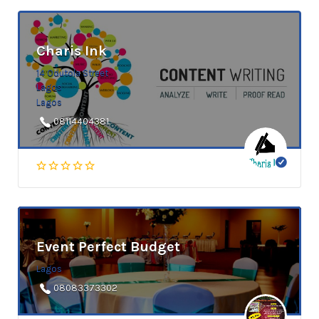
Charis Ink
14 Odutola Street
Lagos
Lagos
08114404381
Event Perfect Budget
Lagos
08083373302