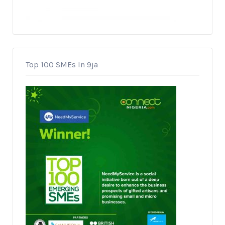
Top 100 SMEs In 9ja