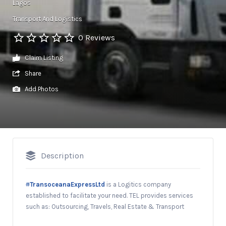
Lagos
Transport And Logistics
0 Reviews
Claim Listing
Share
Add Photos
Description
#
TransoceanaExpressLtd
is a Logitics company
established to facilitate your need. TEL provides services
such as: Outsourcing, Travels, Real Estate & Transport