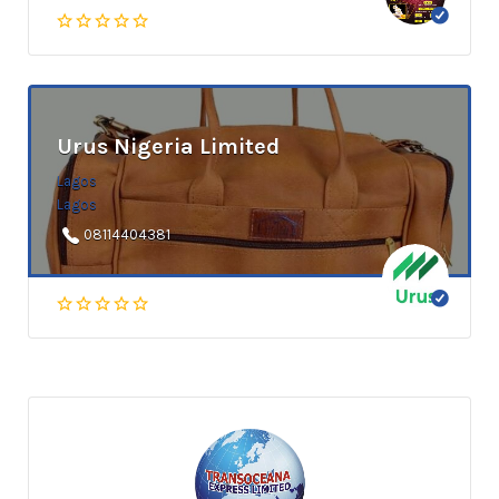
Urus Nigeria Limited
Lagos
Lagos
08114404381