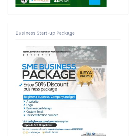
Business Start-up Package