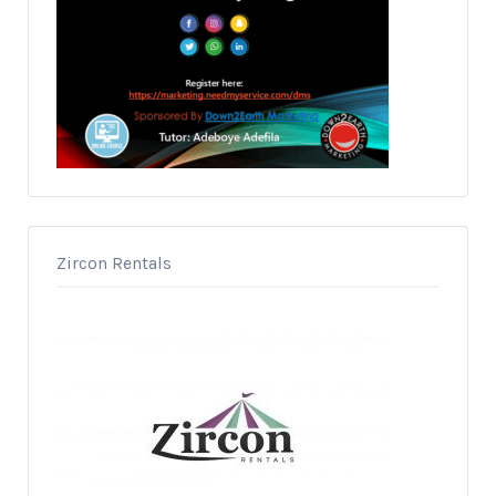
Zircon Rentals