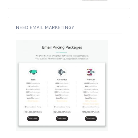
NEED EMAIL MARKETING?