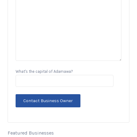
What's the capital of Adamawa?
Featured Businesses