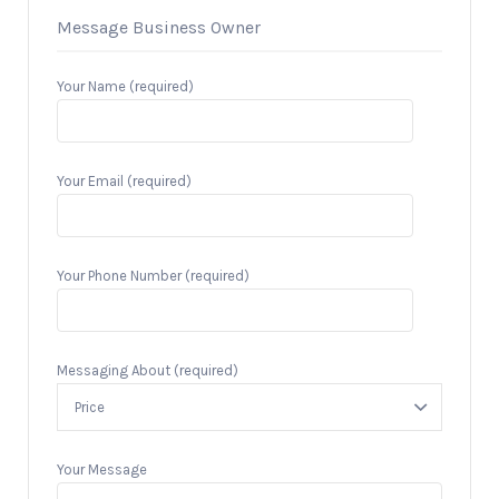
Message Business Owner
Your Name (required)
Your Email (required)
Your Phone Number (required)
Messaging About (required)
Your Message