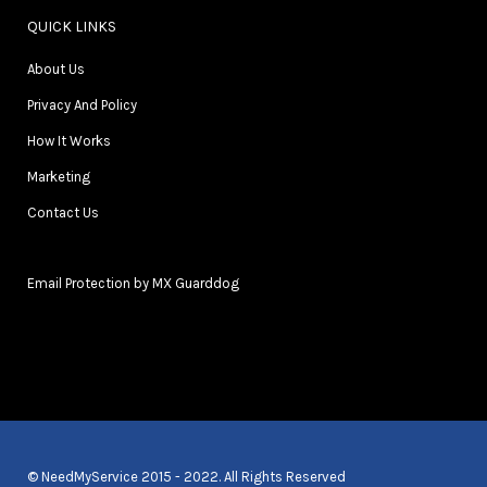
QUICK LINKS
About Us
Privacy And Policy
How It Works
Marketing
Contact Us
Email Protection by MX Guarddog
© NeedMyService 2015 - 2022. All Rights Reserved