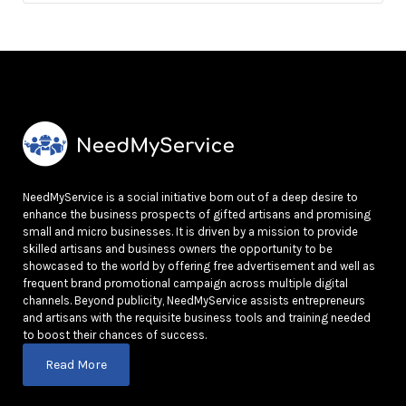
NeedMyService is a social initiative born out of a deep desire to
enhance the business prospects of gifted artisans and promising
small and micro businesses. It is driven by a mission to provide
skilled artisans and business owners the opportunity to be
showcased to the world by offering free advertisement and well as
frequent brand promotional campaign across multiple digital
channels. Beyond publicity, NeedMyService assists entrepreneurs
and artisans with the requisite business tools and training needed
to boost their chances of success.
Read More