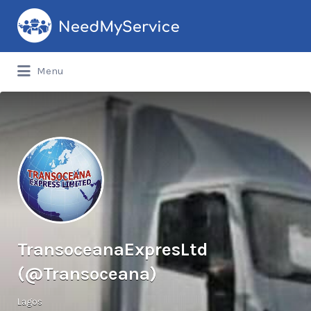
Search
for:
Menu
TransoceanaExpresLtd
(@Transoceana)
Lagos