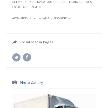
SHIPPING CONSULTANCY, OUTSOURCING, TRANSPORT, REAL
ESTATE AND TRAVELS
+2348121594976. WhatsApp 09082129719
Social Media Pages
Photo Gallery