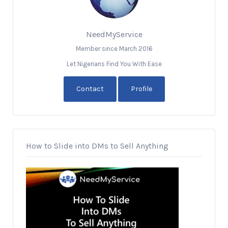
NeedMyService
Member since March 2016
Let Nigerians Find You With Ease
Contact
Profile
How to Slide into DMs to Sell Anything