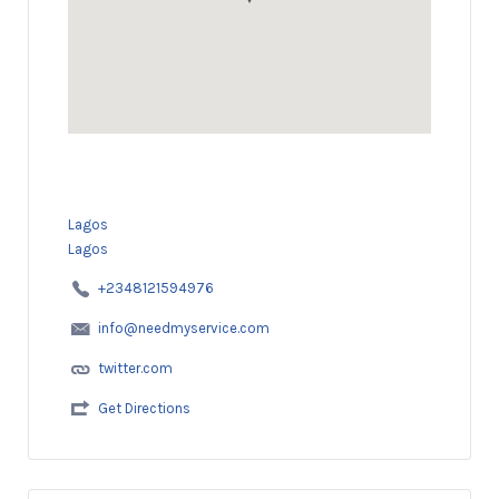
Lagos
Lagos
+2348121594976
info@needmyservice.com
twitter.com
Get Directions