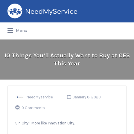
Search
for:
Menu
10 Things You’ll Actually Want to Buy at CES
This Year
NeedMyservice
January 8, 2020
0 Comments
Sin City? More like Innovation City.