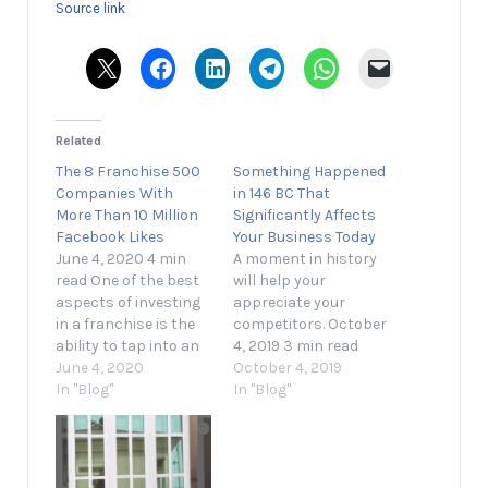
Source link
Related
The 8 Franchise 500
Something Happened
Companies With
in 146 BC That
More Than 10 Million
Significantly Affects
Facebook Likes
Your Business Today
June 4, 2020 4 min
A moment in history
read One of the best
will help your
aspects of investing
appreciate your
in a franchise is the
competitors. October
ability to tap into an
4, 2019 3 min read
established brand
June 4, 2020
Opinions expressed
October 4, 2019
that people already
In "Blog"
by Entrepreneur
In "Blog"
know and trust. While
contributors are their
this holds true
own. I'll do the math
across every
for you: 146 BC was
industry, it’s perhaps
2,165 years ago. That's