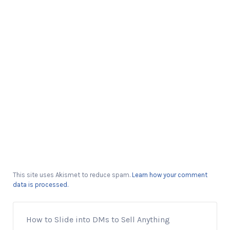
This site uses Akismet to reduce spam.
Learn how your comment
data is processed.
How to Slide into DMs to Sell Anything