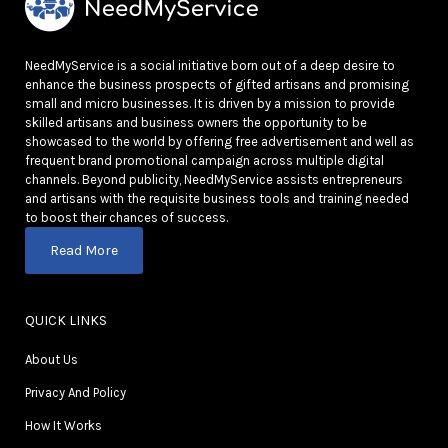
NeedMyService is a social initiative born out of a deep desire to
enhance the business prospects of gifted artisans and promising
small and micro businesses. It is driven by a mission to provide
skilled artisans and business owners the opportunity to be
showcased to the world by offering free advertisement and well as
frequent brand promotional campaign across multiple digital
channels. Beyond publicity, NeedMyService assists entrepreneurs
and artisans with the requisite business tools and training needed
to boost their chances of success.
Read More
QUICK LINKS
About Us
Privacy And Policy
How It Works