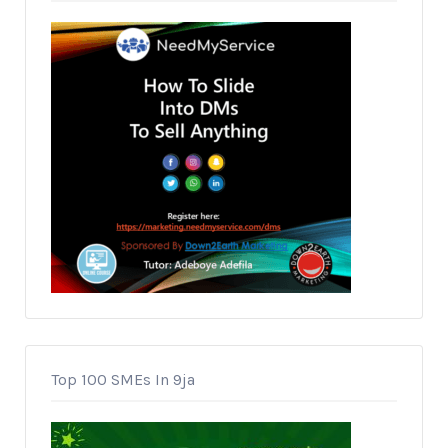
Top 100 SMEs In 9ja