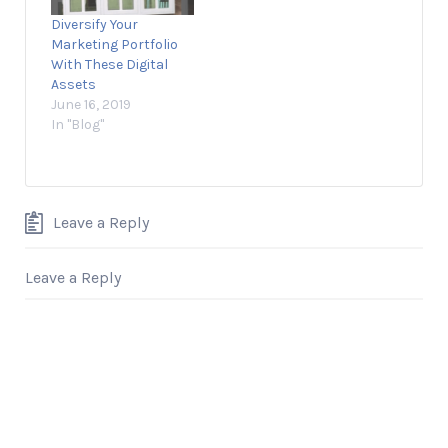
more pronounced
a very long time. But
Diversify Your
with restaurants and
something happened
Marketing Portfolio
fast-food chains
that year that not
With These Digital
than any other…
only changed…
Assets
June 16, 2019
In "Blog"
Leave a Reply
Leave a Reply