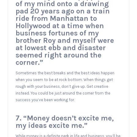
of my mind onto a drawing
pad 20 years ago on a train
ride from Manhattan to
Hollywood at a time when
business fortunes of my
brother Roy and myself were
at lowest ebb and disaster
seemed right around the
corner.”
Sometimes the best breaks and the best ideas happen
when you seem to be at rock bottom. When things get
rough with your business, don’t give up. Get creative
instead. You could be just around the corner from the
success you’ve been working for.
7. “Money doesn’t excite me,
my ideas excite me.”
While money is a definite perk in life and business, you’ll be