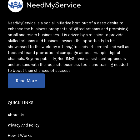
NeedMyService is a social initiative born out of a deep desire to
enhance the business prospects of gifted artisans and promising
small and micro businesses. It is driven by a mission to provide
skilled artisans and business owners the opportunity to be
showcased to the world by offering free advertisement and well as
frequent brand promotional campaign across multiple digital
channels. Beyond publicity, NeedMyService assists entrepreneurs
and artisans with the requisite business tools and training needed
to boost their chances of success.
Read More
QUICK LINKS
About Us
Privacy And Policy
How It Works