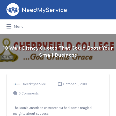
Search
for:
Menu
10 Walt Disney Quotes That Could Boost Your
Small Business
NeedMyservice
October 3, 2019
0 Comments
The iconic American entrepreneur had some magical
insights about success.