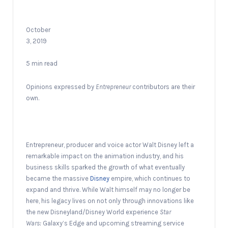
October
3, 2019
5 min read
Opinions expressed by
Entrepreneur
contributors are their
own.
Entrepreneur, producer and voice actor Walt Disney left a
remarkable impact on the animation industry, and his
business skills sparked the growth of what eventually
became the massive
Disney
empire, which continues to
expand and thrive. While Walt himself may no longer be
here, his legacy lives on not only through innovations like
the new Disneyland/Disney World experience
Star
Wars:
Galaxy’s Edge and upcoming streaming service