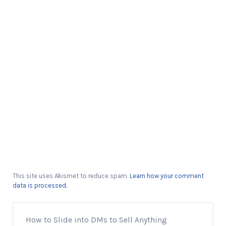
This site uses Akismet to reduce spam.
Learn how your comment
data is processed.
How to Slide into DMs to Sell Anything