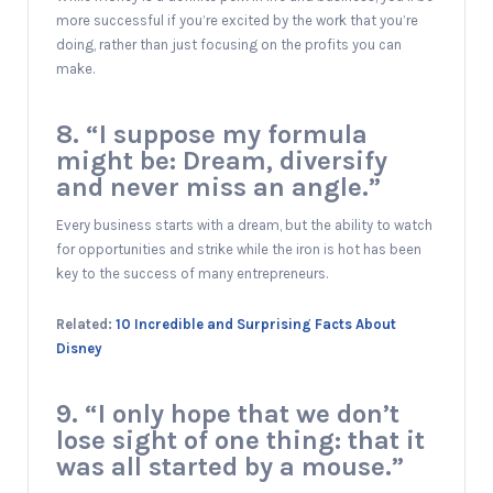
more successful if you’re excited by the work that you’re
doing, rather than just focusing on the profits you can
make.
8. “I suppose my formula
might be: Dream, diversify
and never miss an angle.”
Every business starts with a dream, but the ability to watch
for opportunities and strike while the iron is hot has been
key to the success of many entrepreneurs.
Related:
10 Incredible and Surprising Facts About
Disney
9. “I only hope that we don’t
lose sight of one thing: that it
was all started by a mouse.”