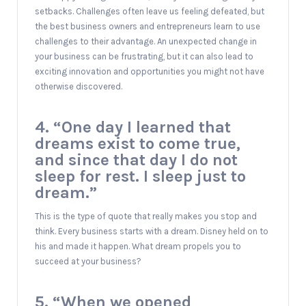
setbacks. Challenges often leave us feeling defeated, but
the best business owners and entrepreneurs learn to use
challenges to their advantage. An unexpected change in
your business can be frustrating, but it can also lead to
exciting innovation and opportunities you might not have
otherwise discovered.
4. “One day I learned that
dreams exist to come true,
and since that day I do not
sleep for rest. I sleep just to
dream.”
This is the type of quote that really makes you stop and
think. Every business starts with a dream. Disney held on to
his and made it happen. What dream propels you to
succeed at your business?
5. “When we opened