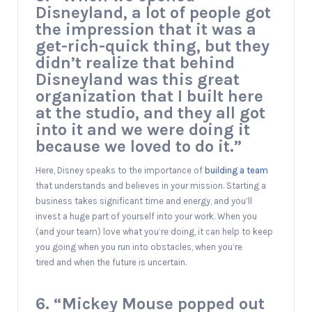
Disneyland, a lot of people got
the impression that it was a
get-rich-quick thing, but they
didn’t realize that behind
Disneyland was this great
organization that I built here
at the studio, and they all got
into it and we were doing it
because we loved to do it.”
Here, Disney speaks to the importance of
building a team
that understands and believes in your mission. Starting a
business takes significant time and energy, and you’ll
invest a huge part of yourself into your work. When you
(and your team) love what you’re doing, it can help to keep
you going when you run into obstacles, when you’re
tired and when the future is uncertain.
6. “Mickey Mouse popped out