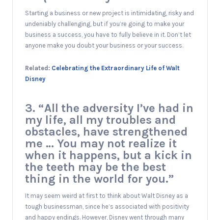
Starting a business or new project is intimidating, risky and
undeniably challenging, but if you’re going to make your
business a success, you have to fully believe in it. Don’t let
anyone make you doubt your business or your success.
Related:
Celebrating the Extraordinary Life of Walt
Disney
3. “All the adversity I’ve had in
my life, all my troubles and
obstacles, have strengthened
me … You may not realize it
when it happens, but a kick in
the teeth may be the best
thing in the world for you.”
It may seem weird at first to think about Walt Disney as a
tough businessman, since he’s associated with positivity
and happy endings. However, Disney went through many