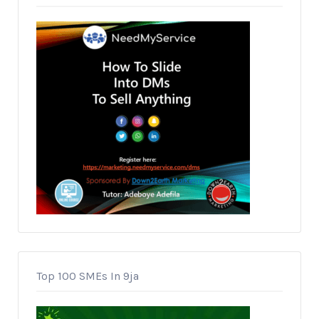
Top 100 SMEs In 9ja