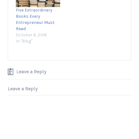
founder and CEO of
Five Extraordinary
Prep Expert and
Books Every
Shark Tank alumnus,
Entrepreneur Must
discusses how he
Read
used…
October 6, 2016
In "Blog"
Leave a Reply
Leave a Reply