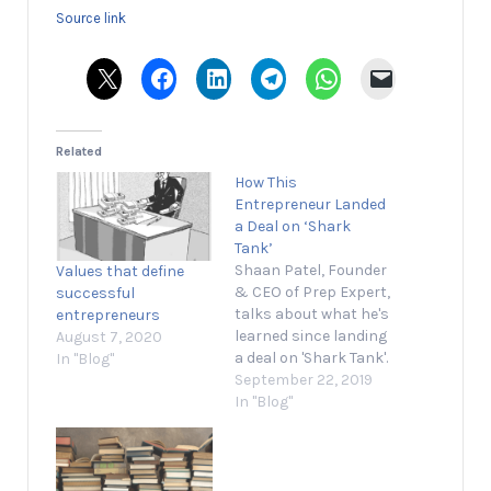
Source link
Related
How This
Entrepreneur Landed
a Deal on ‘Shark
Tank’
Shaan Patel, Founder
Values that define
& CEO of Prep Expert,
successful
talks about what he's
entrepreneurs
learned since landing
August 7, 2020
a deal on 'Shark Tank'.
In "Blog"
September 22, 2019 1
September 22, 2019
min read Opinions
In "Blog"
expressed by
Entrepreneur
contributors are their
own. Shaan Patel, the