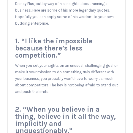
Disney Plus, but by way of his insights about running a
business. Here are some of his more legendary quotes.
Hopefully you can apply some of his wisdom to your own
budding enterprise.
1. “I like the impossible
because there’s less
competition.”
When you set your sights on an unusual, challenging goal or
make it your mission to do something truly different with
your business, you probably won’t have to worry as much
about competitors. The key is not being afraid to stand out
and push the limits.
2. “When you believe in a
thing, believe in it all the way,
implicitly and
unquestionably.”