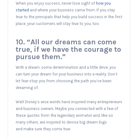
When you enjoy success, never lose sight of
how you
started
and where your business came from. If you stay
true to the principals that help you build success in the first
place, your customers will stay true to you, too.
10. “All our dreams can come
true, if we have the courage to
pursue them.”
With a dream, some determination and a little drive, you
can turn your dream for your business into a reality. Don’t
let fear stop you from choosing the path you’ve been
dreaming of.
Walt Disney’s wise words have inspired many entrepreneurs
and business owners. Maybe you connected with a few of
these quotes from the legendary animator and, like so
many others, are inspired to devise big dream bigs
and make sure they come true.