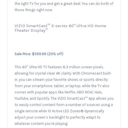
the right TV for you and get a great deal. You can do both of
those things right now.
VIZIO SmartCast™ E-series 60″ Ultra HD Home
Theater Display™
Sale Price: $599.99 (20% off)
This 60″ Ultra HD TV features 8.3 million screen pixels,
allowing for crystal clear 4K clarity. With Chromecast built-
in, you can stream your favorite shows or sports directly
from your smartphone, tablet, or laptop, while the TV also
comes with popular apps like Netflix, HBO NOW, Hulu,
YouTube, and Spotify. The VIZIO SmartCast™ App allows you
to easily control content from a number of sources using a
single remote while 10 Active LED Zones® dynamically
adjust your screen’s backlight to perfectly adapt to
whatever content you’re playing.