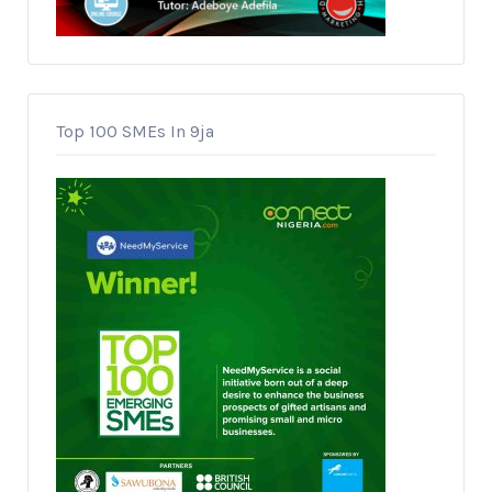
Top 100 SMEs In 9ja