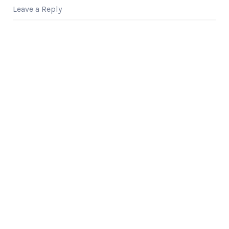
Shark Tank alumnus,
Leave a Reply
discusses how he
used…