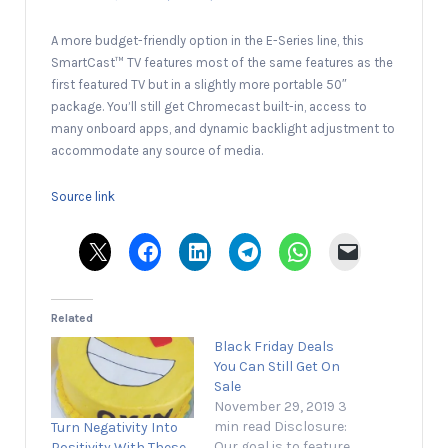
A more budget-friendly option in the E-Series line, this
SmartCast™ TV features most of the same features as the
first featured TV but in a slightly more portable 50″
package. You’ll still get Chromecast built-in, access to
many onboard apps, and dynamic backlight adjustment to
accommodate any source of media.
Source link
Related
Black Friday Deals
You Can Still Get On
Sale
November 29, 2019 3
min read Disclosure:
Turn Negativity Into
Our goal is to feature
Positivity With These