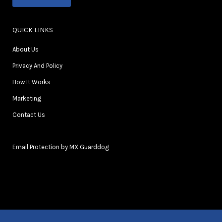
QUICK LINKS
About Us
Privacy And Policy
How It Works
Marketing
Contact Us
Email Protection by MX Guarddog