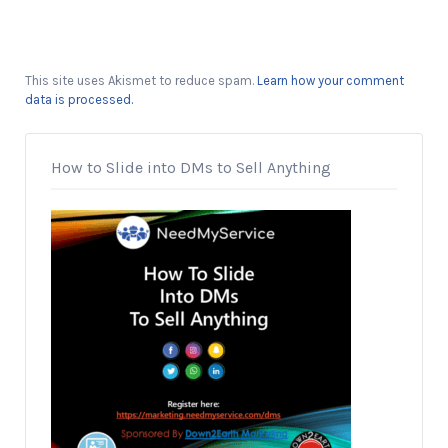
This site uses Akismet to reduce spam.
Learn how your comment
data is processed.
How to Slide into DMs to Sell Anything