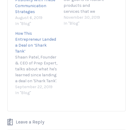
products and
Communication
services that we
Strategies
think you'll find
November 30, 2019
August 6, 2019
interesting and
In "Blog"
In "Blog"
useful. If you
How This
purchase them,
Entrepreneur Landed
Entrepreneur may get
a Deal on ‘Shark
a small share of the
Tank’
revenue from the sale
Shaan Patel, Founder
from our commerce
& CEO of Prep Expert,
partners. Presented
talks about what he's
by Black Friday has
learned since landing
impressive staying…
a deal on 'Shark Tank'.
September 22, 2019 1
September 22, 2019
min read Opinions
In "Blog"
expressed by
Entrepreneur
contributors are their
own. Shaan Patel, the
Leave a Reply
founder and CEO of
Prep Expert and