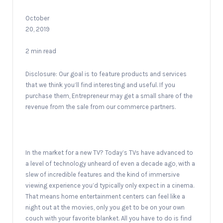
October
20, 2019
2 min read
Disclosure: Our goal is to feature products and services
that we think you’ll find interesting and useful. If you
purchase them, Entrepreneur may get a small share of the
revenue from the sale from our commerce partners.
In the market for a new TV? Today’s TVs have advanced to
a level of technology unheard of even a decade ago, with a
slew of incredible features and the kind of immersive
viewing experience you’d typically only expect in a cinema.
That means home entertainment centers can feel like a
night out at the movies, only you get to be on your own
couch with your favorite blanket. All you have to do is find