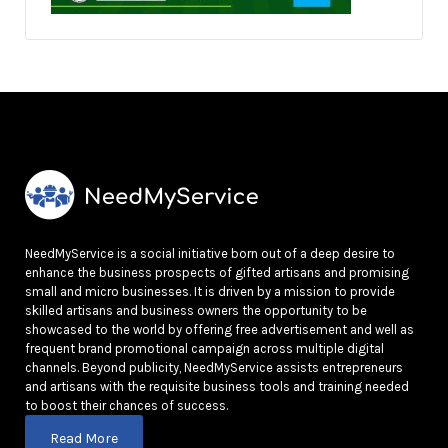
NeedMyService is a social initiative born out of a deep desire to
enhance the business prospects of gifted artisans and promising
small and micro businesses. It is driven by a mission to provide
skilled artisans and business owners the opportunity to be
showcased to the world by offering free advertisement and well as
frequent brand promotional campaign across multiple digital
channels. Beyond publicity, NeedMyService assists entrepreneurs
and artisans with the requisite business tools and training needed
to boost their chances of success.
Read More