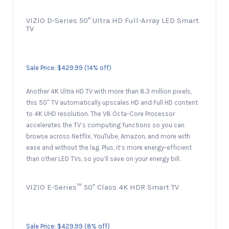
VIZIO D-Series 50″ Ultra HD Full-Array LED Smart
TV
Sale Price: $429.99 (14% off)
Another 4K Ultra HD TV with more than 8.3 million pixels,
this 50″ TV automatically upscales HD and Full HD content
to 4K UHD resolution. The V8 Octa-Core Processor
accelerates the TV’s computing functions so you can
browse across Netflix, YouTube, Amazon, and more with
ease and without the lag. Plus, it’s more energy-efficient
than other LED TVs, so you’ll save on your energy bill.
VIZIO E-Series™ 50″ Class 4K HDR Smart TV
Sale Price: $429.99 (8% off)