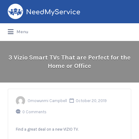
Search
for:
Menu
3 Vizio Smart TVs That are Perfect for the
Home or Office
Omowunmi Campbell
October 20, 2019
0 Comments
Find a great deal on a new VIZIO TV.