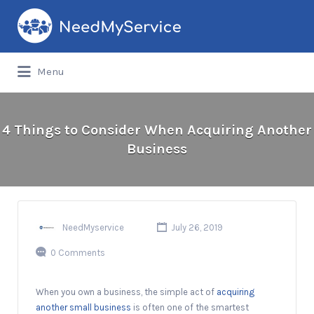
Search
for:
Menu
4 Things to Consider When Acquiring Another
Business
NeedMyservice
July 26, 2019
0 Comments
When you own a business, the simple act of
acquiring
another small business
is often one of the smartest