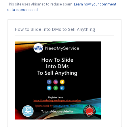
This site uses Akismet to reduce spam.
Learn how your comment
data is processed.
How to Slide into DMs to Sell Anything