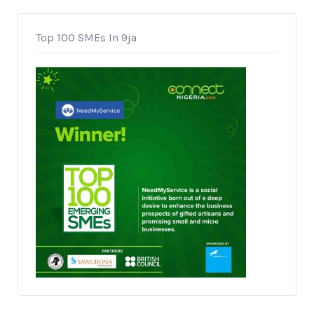
Top 100 SMEs In 9ja