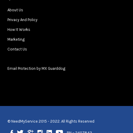
About Us
Privacy And Policy
How It Works
Marketing
Contact Us
Email Protection by MX Guarddog
© NeedMyService 2015 - 2022. All Rights Reserved
BN – 2407843