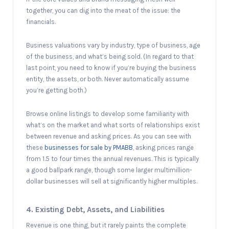
together, you can dig into the meat of the issue: the
financials.
Business valuations vary by industry, type of business, age
of the business, and what’s being sold. (In regard to that
last point, you need to know if you’re buying the business
entity, the assets, or both. Never automatically assume
you’re getting both.)
Browse online listings to develop some familiarity with
what’s on the market and what sorts of relationships exist
between revenue and asking prices. As you can see with
these
businesses for sale by PMABB
, asking prices range
from 1.5 to four times the annual revenues. This is typically
a good ballpark range, though some larger multimillion-
dollar businesses will sell at significantly higher multiples.
4. Existing Debt, Assets, and Liabilities
Revenue is one thing, but it rarely paints the complete