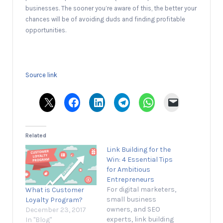
businesses. The sooner you’re aware of this, the better your
chances will be of avoiding duds and finding profitable
opportunities.
Source link
Related
Link Building for the
Win: 4 Essential Tips
for Ambitious
Entrepreneurs
For digital marketers,
What is Customer
small business
Loyalty Program?
owners, and SEO
December 23, 2017
experts, link building
In "Blog"