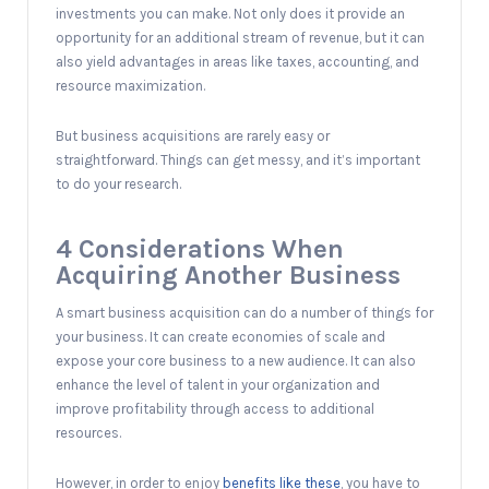
investments you can make. Not only does it provide an
opportunity for an additional stream of revenue, but it can
also yield advantages in areas like taxes, accounting, and
resource maximization.
But business acquisitions are rarely easy or
straightforward. Things can get messy, and it’s important
to do your research.
4 Considerations When
Acquiring Another Business
A smart business acquisition can do a number of things for
your business. It can create economies of scale and
expose your core business to a new audience. It can also
enhance the level of talent in your organization and
improve profitability through access to additional
resources.
However, in order to enjoy
benefits like these
, you have to