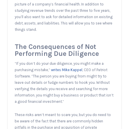
picture of a company’s financial health. In addition to
studying revenue trends over the past three to five years,
you’ll also want to ask for detailed information on existing
debt, assets, and liabilities. This will allow you to see where
things stand.
The Consequences of Not
Performing Due Diligence
“If you don’t do your due diligence, you might make a
purchasing mistake,”
writes Mike Kappel
, CEO of Patriot
Software. “The person you are buying from might try to
leave out details or fudge numbers to hook you. Without
verifying the details you receive and searching for more
information, you might buy a business or product that isn’t
a good financial investment.”
These risks aren’t meant to scare you, but you do need to
be aware of the fact that there are commonly hidden
pitfalls in the purchase and acquisition of private