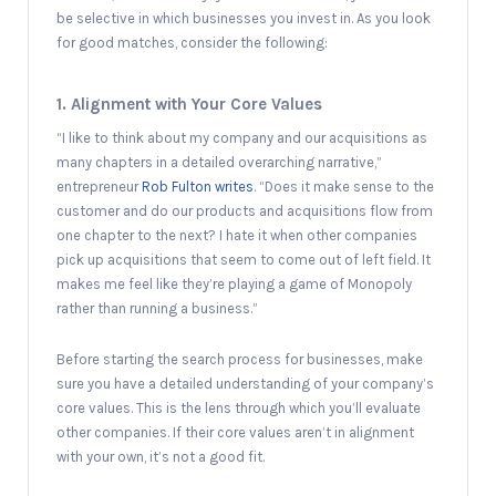
be selective in which businesses you invest in. As you look
for good matches, consider the following:
1. Alignment with Your Core Values
“I like to think about my company and our acquisitions as
many chapters in a detailed overarching narrative,”
entrepreneur
Rob Fulton writes
. “Does it make sense to the
customer and do our products and acquisitions flow from
one chapter to the next? I hate it when other companies
pick up acquisitions that seem to come out of left field. It
makes me feel like they’re playing a game of Monopoly
rather than running a business.”
Before starting the search process for businesses, make
sure you have a detailed understanding of your company’s
core values. This is the lens through which you’ll evaluate
other companies. If their core values aren’t in alignment
with your own, it’s not a good fit.