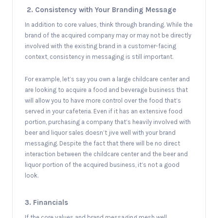
2. Consistency with Your Branding Message
In addition to core values, think through branding. While the
brand of the acquired company may or may not be directly
involved with the existing brand in a customer-facing
context, consistency in messaging is still important.
For example, let’s say you own a large childcare center and
are looking to acquire a food and beverage business that
will allow you to have more control over the food that’s
served in your cafeteria. Even if it has an extensive food
portion, purchasing a company that’s heavily involved with
beer and liquor sales doesn’t jive well with your brand
messaging. Despite the fact that there will be no direct
interaction between the childcare center and the beer and
liquor portion of the acquired business, it’s not a good
look.
3. Financials
If the core values and brand messaging mesh well