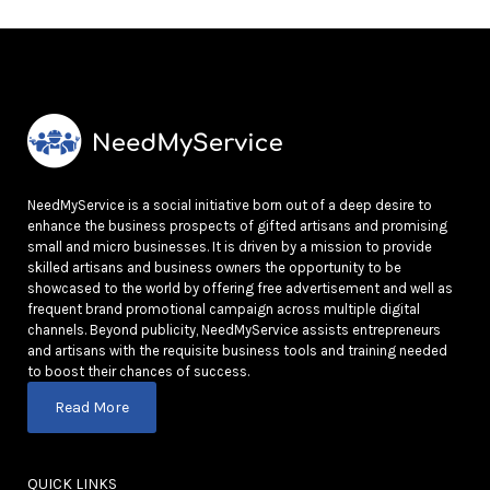
NeedMyService is a social initiative born out of a deep desire to
enhance the business prospects of gifted artisans and promising
small and micro businesses. It is driven by a mission to provide
skilled artisans and business owners the opportunity to be
showcased to the world by offering free advertisement and well as
frequent brand promotional campaign across multiple digital
channels. Beyond publicity, NeedMyService assists entrepreneurs
and artisans with the requisite business tools and training needed
to boost their chances of success.
Read More
QUICK LINKS