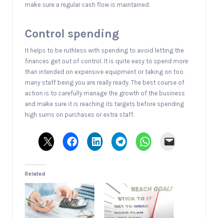
make sure a regular cash flow is maintained.
Control spending
It helps to be ruthless with spending to avoid letting the
finances get out of control. It is quite easy to spend more
than intended on expensive equipment or taking on too
many staff being you are really ready. The best course of
action is to carefully manage the growth of the business
and make sure it is reaching its targets before spending
high sums on purchases or extra staff.
Related