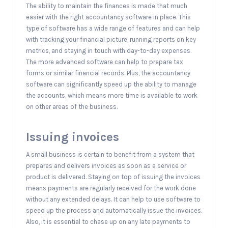
The ability to maintain the finances is made that much
easier with the right accountancy software in place. This
type of software has a wide range of features and can help
with tracking your financial picture, running reports on key
metrics, and staying in touch with day-to-day expenses.
The more advanced software can help to prepare tax
forms or similar financial records. Plus, the accountancy
software can significantly speed up the ability to manage
the accounts, which means more time is available to work
on other areas of the business.
Issuing invoices
A small business is certain to benefit from a system that
prepares and delivers invoices as soon as a service or
product is delivered. Staying on top of issuing the invoices
means payments are regularly received for the work done
without any extended delays. It can help to use software to
speed up the process and automatically issue the invoices.
Also, it is essential to chase up on any late payments to