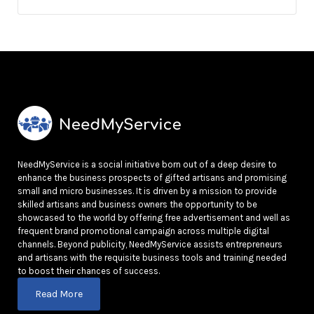
NeedMyService is a social initiative born out of a deep desire to
enhance the business prospects of gifted artisans and promising
small and micro businesses. It is driven by a mission to provide
skilled artisans and business owners the opportunity to be
showcased to the world by offering free advertisement and well as
frequent brand promotional campaign across multiple digital
channels. Beyond publicity, NeedMyService assists entrepreneurs
and artisans with the requisite business tools and training needed
to boost their chances of success.
Read More