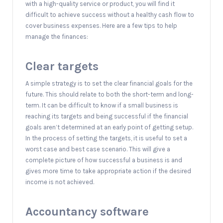
with a high-quality service or product, you will find it
difficult to achieve success without a healthy cash flow to
cover business expenses. Here are a few tips to help
manage the finances:
Clear targets
A simple strategy is to set the clear financial goals for the
future. This should relate to both the short-term and long-
term. It can be difficult to know if a small business is
reaching its targets and being successful if the financial
goals aren’t determined at an early point of getting setup.
In the process of setting the targets, it is useful to set a
worst case and best case scenario. This will give a
complete picture of how successful a business is and
gives more time to take appropriate action if the desired
income is not achieved.
Accountancy software