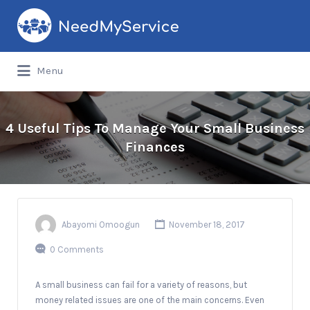
Search
for:
Menu
4 Useful Tips To Manage Your Small Business
Finances
Abayomi Omoogun
November 18, 2017
0 Comments
A small business can fail for a variety of reasons, but
money related issues are one of the main concerns. Even