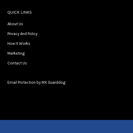
QUICK LINKS
About Us
Privacy And Policy
How It Works
Marketing
Contact Us
Email Protection by MX Guarddog