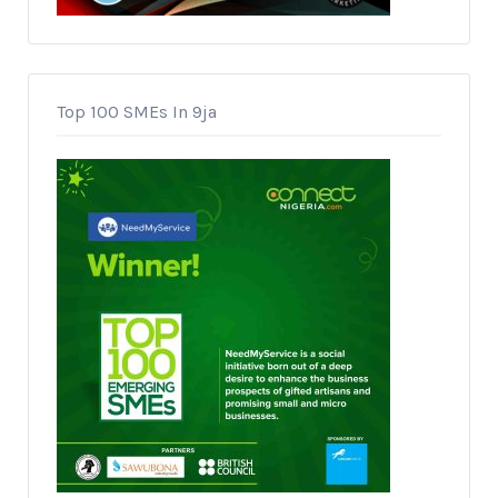
Top 100 SMEs In 9ja