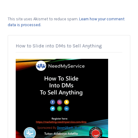
This site uses Akismet to reduce spam.
Learn how your comment
data is processed.
How to Slide into DMs to Sell Anything