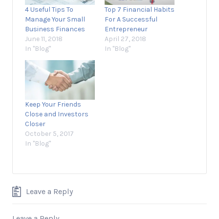
4 Useful Tips To
Top 7 Financial Habits
Manage Your Small
For A Successful
Business Finances
Entrepreneur
June 11, 2018
April 27, 2018
In "Blog"
In "Blog"
Keep Your Friends
Close and Investors
Closer
October 5, 2017
In "Blog"
Leave a Reply
Leave a Reply