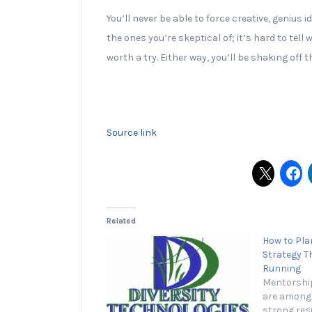
You’ll never be able to force creative, genius
the ones you’re skeptical of; it’s hard to tell
worth a try. Either way, you’ll be shaking o
Source link
Related
How to Plan
Strategy T
Running
Mentorship
are among 
strong resu