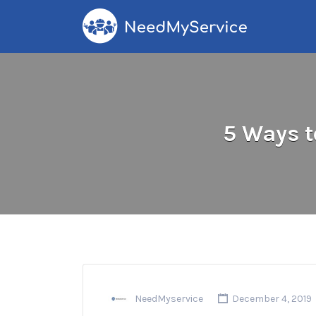
Search
for:
5 Ways t
NeedMyservice
December 4, 2019