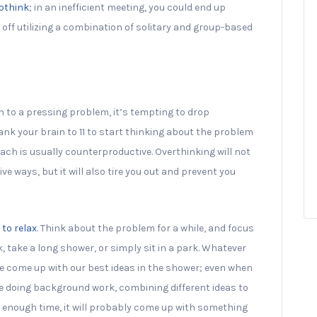
upthink
; in an inefficient meeting, you could end up
 off utilizing a combination of solitary and group-based
on to a pressing problem, it’s tempting to drop
nk your brain to 11 to start thinking about the problem
ach is usually counterproductive. Overthinking will not
ve ways, but it will also tire you out and prevent you
 to relax
. Think about the problem for a while, and focus
k, take a long shower, or simply sit in a park. Whatever
 we come up with our best ideas in the shower; even when
re doing background work, combining different ideas to
in enough time, it will probably come up with something