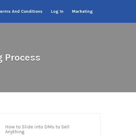
Terms And Conditions
Log In
Marketing
g Process
How to Slide into DMs to Sell
Anything