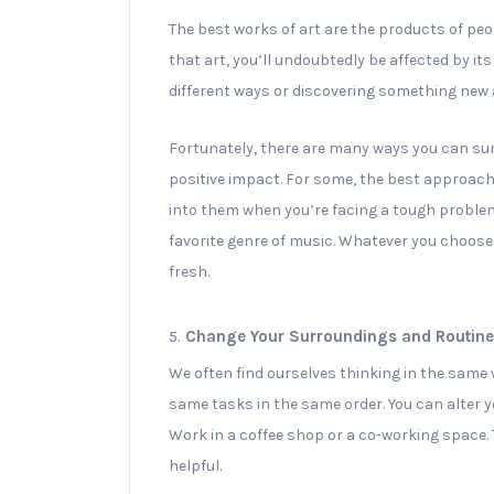
The best works of art are the products of peop
that art, you’ll undoubtedly be affected by its
different ways or discovering something new
Fortunately, there are many ways you can sur
positive impact. For some, the best approach
into them when you’re facing a tough problem.
favorite genre of music. Whatever you choose
fresh.
5.
Change Your Surroundings and Routine
We often find ourselves thinking in the same
same tasks in the same order. You can alter 
Work in a coffee shop or a co-working space. T
helpful.