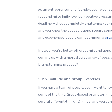
As an entrepreneur and founder, you’re const
responding to high-level competitive pressure
deadline without completely shattering your pr
and you know the best solutions require some 
and experienced people can’t summon a
crea
Instead, you’re better off creating conditions
coming up with a more diverse array of possi
brainstorming process?
1. Mix Solitude and Group Exercises
If you have a team of people, you’ll want to 
some of the time. Group-based brainstorming h
several different-thinking minds, and you can 