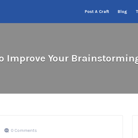
Post A Craft
Blog
o Improve Your Brainstormin
0 Comments