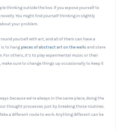
le thinking outside the box. If you expose yourself to
 novelty. You might find yourself thinking in slightly
 about your problem.
round yourself with art, and all of them can have a
 is to hang
pieces of abstract art on the walls
and stare
 For others, it’s to play experimental music or their
, make sure to change things up occasionally to keep it
 ways because we’re always in the same place, doing the
your thought processes just by breaking those routines.
ake a different route to work. Anything different can be