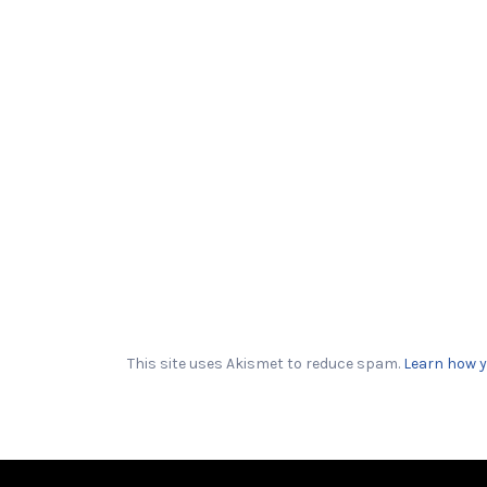
This site uses Akismet to reduce spam.
Learn how y