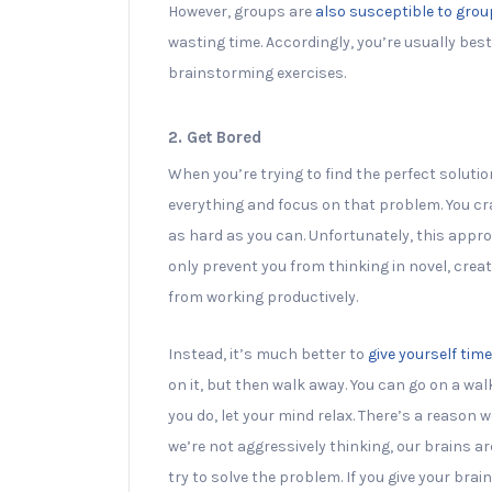
However, groups are
also susceptible to gro
wasting time. Accordingly, you’re usually best
brainstorming exercises.
2. Get Bored
When you’re trying to find the perfect soluti
everything and focus on that problem. You cra
as hard as you can. Unfortunately, this appro
only prevent you from thinking in novel, creati
from working productively.
Instead, it’s much better to
give yourself time
on it, but then walk away. You can go on a wal
you do, let your mind relax. There’s a reason
we’re not aggressively thinking, our brains a
try to solve the problem. If you give your bra