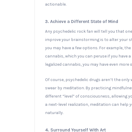
actionable.
3. Achieve a Different State of Mind
Any psychedelic rock fan will tell you that on
improve your brainstorming is to alter your s
you may have a few options. For example, the
cannabis, which you can peruse if you have a me
legalized cannabis, you may have even more o
Of course, psychedelic drugs aren’t the only 
swear by meditation. By practicing mindfulnes
different “level” of consciousness, allowing yo
a next-level realization, meditation can help y
naturally.
4. Surround Yourself With Art