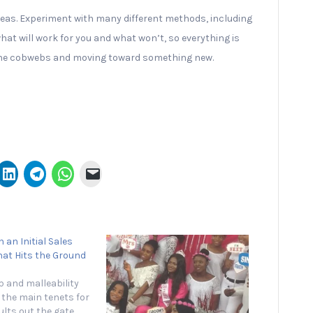
 ideas. Experiment with many different methods, including
 what will work for you and what won’t, so everything is
ff the cobwebs and moving toward something new.
 an Initial Sales
hat Hits the Ground
 and malleability
the main tenets for
lts out the gate.