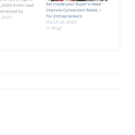
Get inside your Buyer’s Head –
, 2020 4 min read
Improve Conversion Rates —
xpressed by
For Entrepreneurs
ur contributors are
, 2020
March 25, 2020
 Starting a business
In "Blog"
ng a new product is
ing and daunting,
ntrepreneurs feel a
rity…