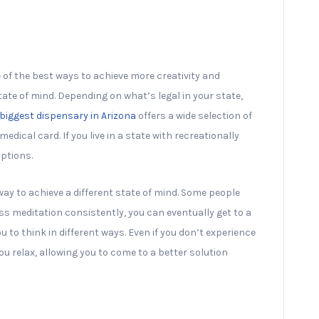
e of the best ways to achieve more creativity and
tate of mind. Depending on what’s legal in your state,
biggest dispensary in Arizona
offers a wide selection of
dical card. If you live in a state with recreationally
ptions.
way to achieve a different state of mind. Some people
s meditation consistently, you can eventually get to a
u to think in different ways. Even if you don’t experience
ou relax, allowing you to come to a better solution