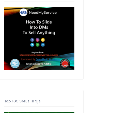
Top 100 SMEs In 9ja