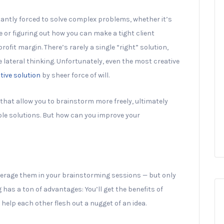
antly forced to solve complex problems, whether it’s
 or figuring out how you can make a tight client
ofit margin. There’s rarely a single “right” solution,
lateral thinking. Unfortunately, even the most creative
tive solution
by sheer force of will.
 that allow you to brainstorm more freely, ultimately
ble solutions. But how can you improve your
leverage them in your brainstorming sessions — but only
as a ton of advantages: You’ll get the benefits of
help each other flesh out a nugget of an idea.