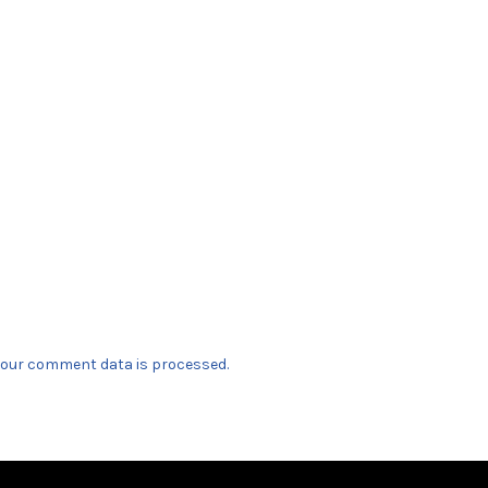
our comment data is processed.