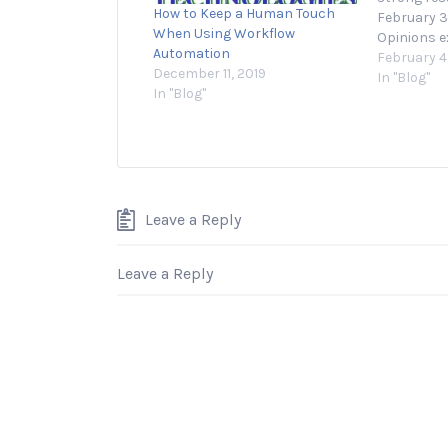
How to Keep a Human Touch
February 3
When Using Workflow
Opinions e
Automation
Entreprene
February 4
December 11, 2019
their own.
In "Blog"
In "Blog"
or launchi
both excit
and many e
lack of cla
Leave a Reply
Leave a Reply