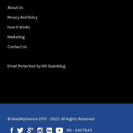
About Us
Privacy And Policy
How It Works
Marketing
Contact Us
Email Protection by MX Guarddog
© NeedMyService 2015 - 2022. All Rights Reserved
BN – 2407843