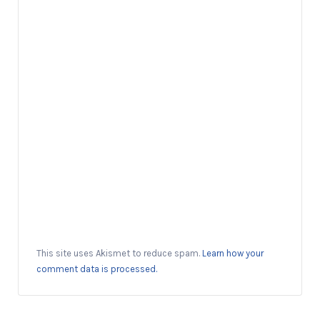
This site uses Akismet to reduce spam.
Learn how your
comment data is processed.