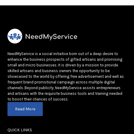
NeedMyService is a social initiative born out of a deep desire to
enhance the business prospects of gifted artisans and promising
small and micro businesses. It is driven by a mission to provide
skilled artisans and business owners the opportunity to be
showcased to the world by offering free advertisement and well as
frequent brand promotional campaign across multiple digital
channels. Beyond publicity, NeedMyService assists entrepreneurs
and artisans with the requisite business tools and training needed
to boost their chances of success.
Read More
QUICK LINKS