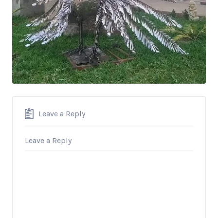
Leave a Reply
Leave a Reply