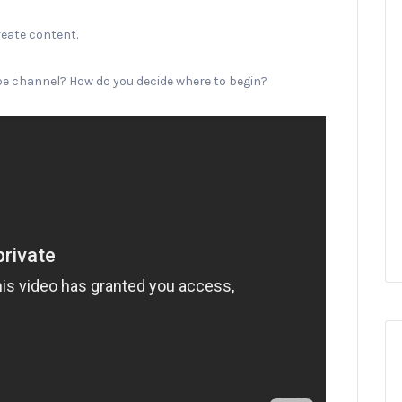
reate content.
ube channel? How do you decide where to begin?