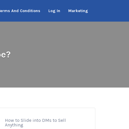
Terms And Conditions
Log In
Marketing
be?
How to Slide into DMs to Sell
Anything