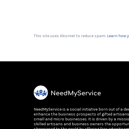
This site uses Akismet to reduce spam.
Learn how y
NeedMyService is a social initiative born out of a de
enhance the business prospects of gifted artisan
small and micro businesses. It is driven by a missi
skilled artisans and business owners the opportun
showcased to the world by offering free advertisem