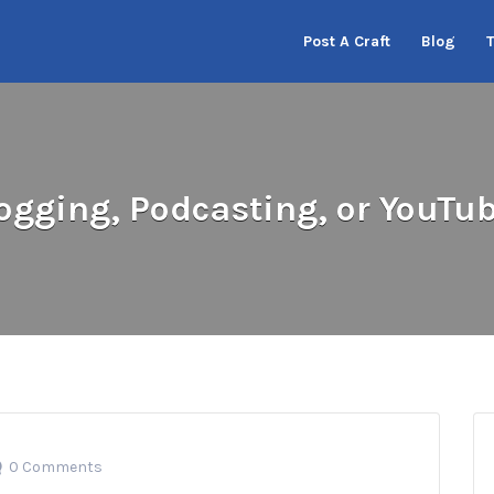
Post A Craft
Blog
ogging, Podcasting, or YouTu
0 Comments