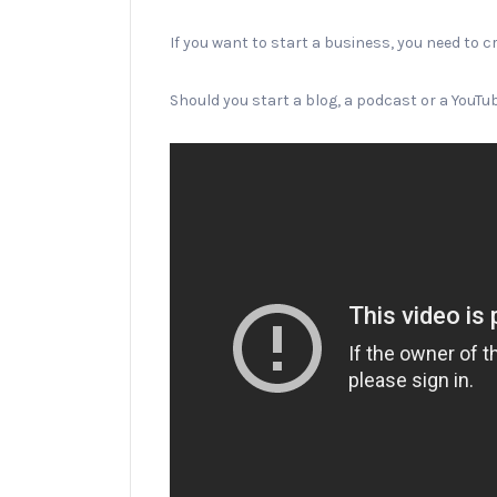
If you want to start a business, you need to c
Should you start a blog, a podcast or a YouT