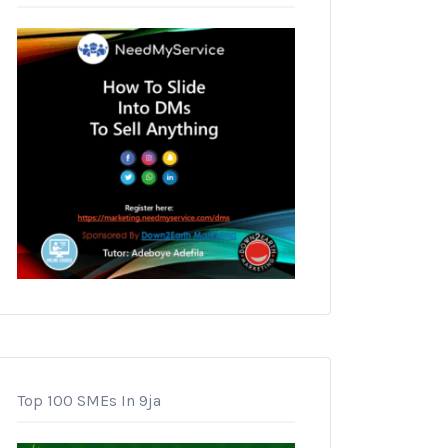
Top 100 SMEs In 9ja