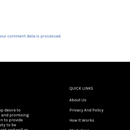
our comment data is processed.
QUICK LINKS
About Us
ep desire to
Privacy And Policy
s and promising
on to provide
How It Works
ity to be
ent and well as