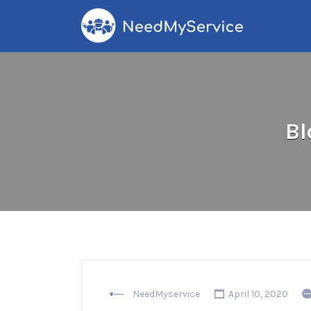
Search
for:
Bl
NeedMyservice
April 10, 2020