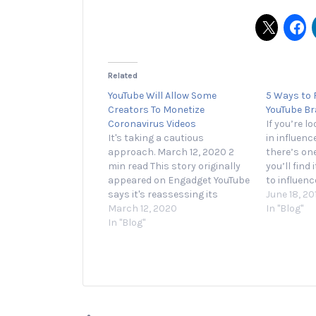
Related
YouTube Will Allow Some
5 Ways to F
Creators To Monetize
YouTube B
Coronavirus Videos
If you’re l
It's taking a cautious
in influenc
approach. March 12, 2020 2
there’s on
min read This story originally
you’ll find
appeared on Engadget YouTube
to influen
says it's reassessing its
Mediakix, j
June 18, 20
coronavirus policies and will
March 12, 2020
marketers
In "Blog"
enable ads on a limited
In "Blog"
of their i
number of channels that
the social 
discuss the outbreak. Initially,
year. Comp
YouTube demonetized all videos
Instagram,
that mentioned coronavirus.
But after facing backlash,
and…