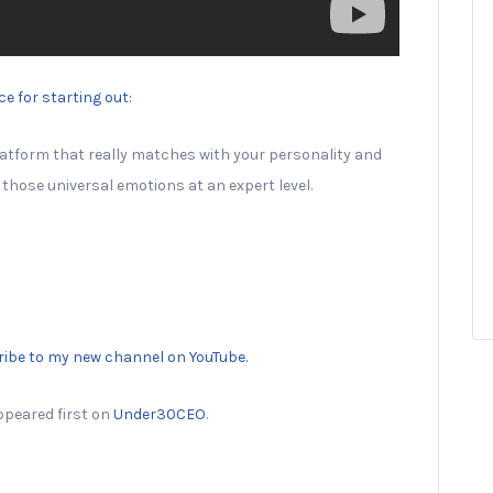
e for starting out:
 platform that really matches with your personality and
those universal emotions at an expert level.
ribe to my new channel on YouTube.
peared first on
Under30CEO
.