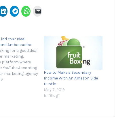
ind Your Ideal
rand Ambassador
ooking for a good deal
er marketing,
e platform where
 it: YouTube.According
How to Make a Secondary
cer marketing agency
Income With An Amazon Side
ust 11 percent of
19
Hustle
 plan to spend most
May 7, 2019
nfluencer money on
In "Blog"
video platform this
are that to
 where 69 percent…