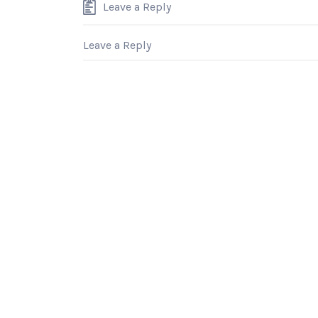
Leave a Reply
Leave a Reply