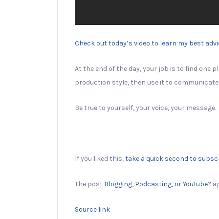
Check out today’s video to learn my best advic
At the end of the day, your job is to find one
production style, then use it to communicate 
Be true to yourself, your voice, your message.
If you liked this,
take a quick second to subsc
The post
Blogging, Podcasting, or YouTube?
ap
Source link