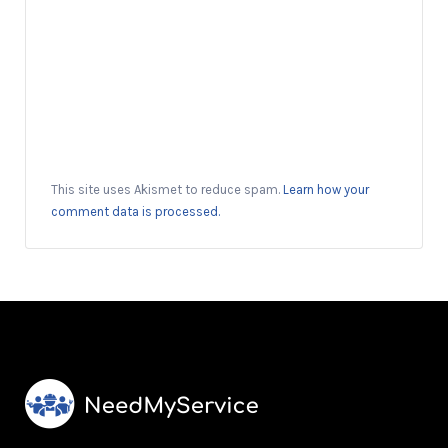
This site uses Akismet to reduce spam.
Learn how your
comment data is processed.