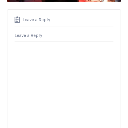
Leave a Reply
Leave a Reply