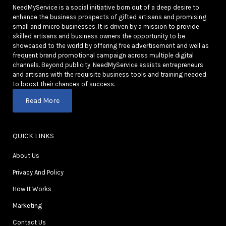
NeedMyService is a social initiative born out of a deep desire to
enhance the business prospects of gifted artisans and promising
small and micro businesses. It is driven by a mission to provide
skilled artisans and business owners the opportunity to be
showcased to the world by offering free advertisement and well as
frequent brand promotional campaign across multiple digital
channels. Beyond publicity, NeedMyService assists entrepreneurs
and artisans with the requisite business tools and training needed
to boost their chances of success.
Read More
QUICK LINKS
About Us
Privacy And Policy
How It Works
Marketing
Contact Us