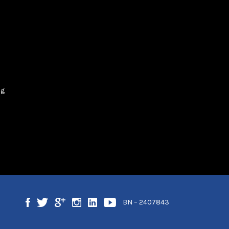
og
BN – 2407843