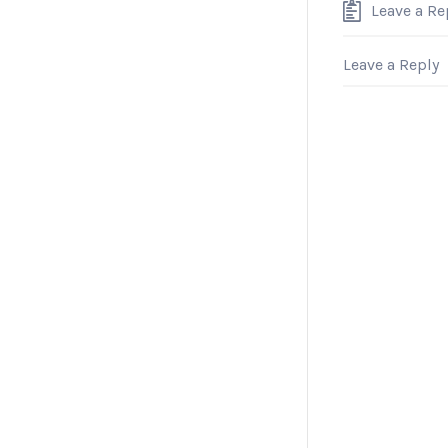
Leave a Re
Leave a Reply