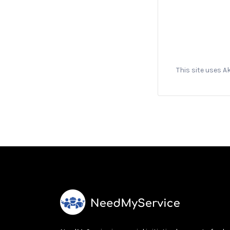
This site uses 