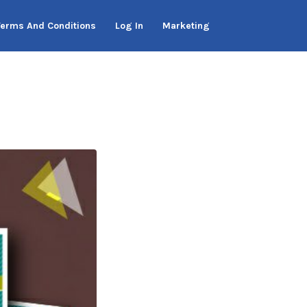
Terms And Conditions
Log In
Marketing