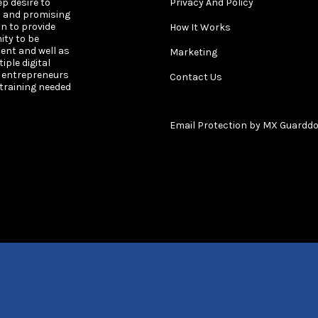
ep desire to
Privacy And Policy
s and promising
on to provide
How It Works
ity to be
ent and well as
Marketing
ple digital
s entrepreneurs
Contact Us
 training needed
Email Protection by MX Guardd