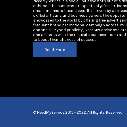
NeedMyService is a social initiative born out of a de
enhance the business prospects of gifted artisan
small and micro businesses. It is driven by a missi
skilled artisans and business owners the opportun
showcased to the world by offering free advertisem
frequent brand promotional campaign across multi
channels. Beyond publicity, NeedMyService assist
and artisans with the requisite business tools and
to boost their chances of success.
Read More
© NeedMyService 2015 - 2022. All Rights Reserved