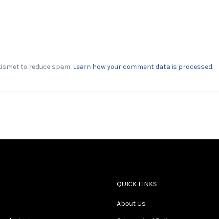
Akismet to reduce spam.
Learn how your comment data is processed.
QUICK LINKS
About Us