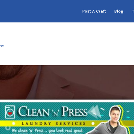
Post A Craft
Blog
ess