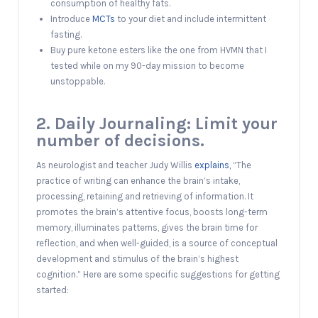
consumption of healthy fats.
Introduce
MCTs
to your diet and include intermittent
fasting.
Buy pure ketone esters like the one from HVMN that I
tested while on my 90-day mission to become
unstoppable.
2. Daily Journaling: Limit your
number of decisions.
As neurologist and teacher Judy Willis
explains,
“The
practice of writing can enhance the brain’s intake,
processing, retaining and retrieving of information. It
promotes the brain’s attentive focus, boosts long-term
memory, illuminates patterns, gives the brain time for
reflection, and when well-guided, is a source of conceptual
development and stimulus of the brain’s highest
cognition.” Here are some specific suggestions for getting
started: