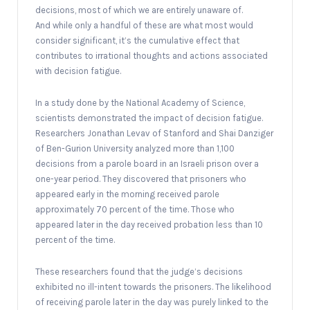
decisions, most of which we are entirely unaware of.
And while only a handful of these are what most would
consider significant, it’s the cumulative effect that
contributes to irrational thoughts and actions associated
with decision fatigue.
In a study done by the National Academy of Science,
scientists demonstrated the impact of decision fatigue.
Researchers Jonathan Levav of Stanford and Shai Danziger
of Ben-Gurion University analyzed more than 1,100
decisions from a parole board in an Israeli prison over a
one-year period. They discovered that prisoners who
appeared early in the morning received parole
approximately 70 percent of the time. Those who
appeared later in the day received probation less than 10
percent of the time.
These researchers found that the judge’s decisions
exhibited no ill-intent towards the prisoners. The likelihood
of receiving parole later in the day was purely linked to the