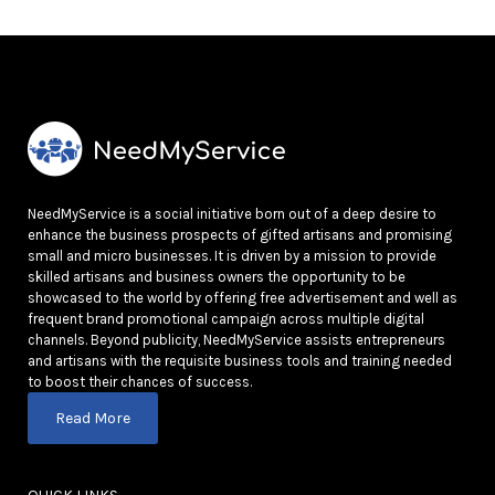
NeedMyService is a social initiative born out of a deep desire to
enhance the business prospects of gifted artisans and promising
small and micro businesses. It is driven by a mission to provide
skilled artisans and business owners the opportunity to be
showcased to the world by offering free advertisement and well as
frequent brand promotional campaign across multiple digital
channels. Beyond publicity, NeedMyService assists entrepreneurs
and artisans with the requisite business tools and training needed
to boost their chances of success.
Read More