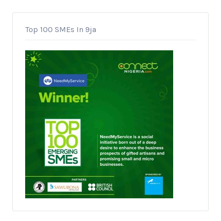
Top 100 SMEs In 9ja