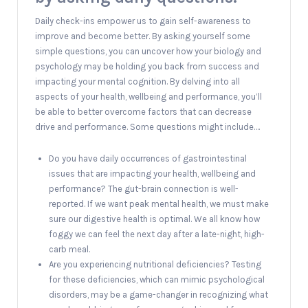
Daily check-ins empower us to gain self-awareness to
improve and become better. By asking yourself some
simple questions, you can uncover how your biology and
psychology may be holding you back from success and
impacting your mental cognition. By delving into all
aspects of your health, wellbeing and performance, you’ll
be able to better overcome factors that can decrease
drive and performance. Some questions might include….
Do you have daily occurrences of gastrointestinal
issues that are impacting your health, wellbeing and
performance? The gut-brain connection is well-
reported. If we want peak mental health, we must make
sure our digestive health is optimal. We all know how
foggy we can feel the next day after a late-night, high-
carb meal.
Are you experiencing nutritional deficiencies? Testing
for these deficiencies, which can mimic psychological
disorders, may be a game-changer in recognizing what