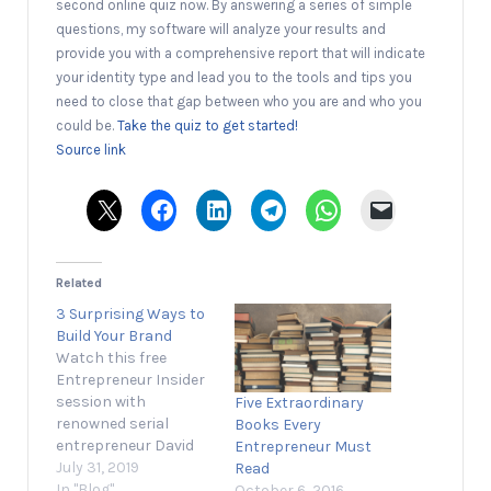
second online quiz now. By answering a series of simple
questions, my software will analyze your results and
provide you with a comprehensive report that will indicate
your identity type and lead you to the tools and tips you
need to close that gap between who you are and who you
could be.
Take the quiz to get started!
Source link
Related
3 Surprising Ways to
Build Your Brand
Watch this free
Entrepreneur Insider
session with
Five Extraordinary
renowned serial
Books Every
entrepreneur David
Entrepreneur Must
Meltzer, who will help
July 31, 2019
Read
you build a brand
In "Blog"
October 6, 2016