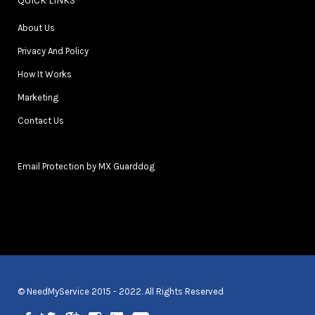
QUICK LINKS
About Us
Privacy And Policy
How It Works
Marketing
Contact Us
Email Protection by MX Guarddog
© NeedMyService 2015 - 2022. All Rights Reserved