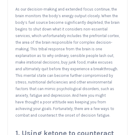
As our decision-making and extended focus continue, the
brain monitors the body’s energy output closely. When the
body’s fuel source become significantly depleted, the brain
begins to shut down what it considers non-essential
services, which unfortunately includes the prefrontal cortex,
the area of the brain responsible for complex decision-
making. This tribal response from the brain is one
explanation as to why ordinary, sensible people lash out,
make irrational decisions, buy junk food, make excuses
and ultimately quit before they experience a breakthrough.
This mental state can become further compromised by
stress, nutritional deficiencies and other environmental
factors that can mimic psychological disorders, such as
anxiety, fatigue and depression. And here you might
have thought a poor attitude was keeping you from
achieving your goals. Fortunately, there are a few ways to
combat and counteract the onset of decision fatigue.
1. Using ketone to counteract