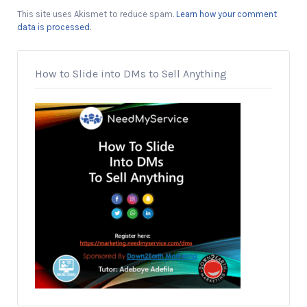
This site uses Akismet to reduce spam.
Learn how your comment
data is processed.
How to Slide into DMs to Sell Anything