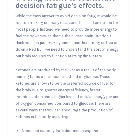
decision fatigue’s effects.
While the easy answer to avoid decision fatigue would be
to stop making so many decisions, this isn’t an option for
most people. Instead, we need to provide more energy to
fuel the powerhouse that is the human brain. But don’t
think you can just make yourself another strong coffee or
down a Red Bull; we need to understand the sort of energy
our brain requires to function at its optimal state.
Ketones are produced by the liver as a result of the body
burning fat as a fuel source instead of glucose. These
ketones are shown to be the preferred source of fuel for
the brain due to greater energy efficiency, faster
metabolization and a higher level of cellular energy per unit
of oxygen consumed compared to glucose. There are
several ways that you can encourage the production of
ketones in the body, including:
A reduced carbohydrate diet, increasing the