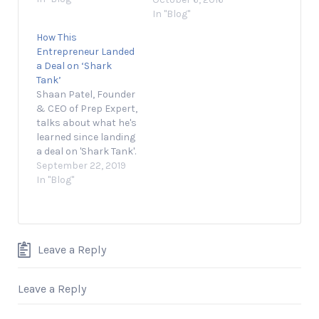
that resonates with
In "Blog"
your audience. July 31,
How This
2019 2 min read
Entrepreneur Landed
Opinions expressed
a Deal on ‘Shark
by Entrepreneur
Tank’
contributors are their
Shaan Patel, Founder
own. Today’s global
& CEO of Prep Expert,
marketplace
talks about what he's
presents
learned since landing
entrepreneurs with
a deal on 'Shark Tank'.
the opportunity to
September 22, 2019 1
September 22, 2019
compete and win…
min read Opinions
In "Blog"
expressed by
Entrepreneur
contributors are their
own. Shaan Patel, the
Leave a Reply
founder and CEO of
Prep Expert and
Shark Tank alumnus,
Leave a Reply
discusses how he
used…