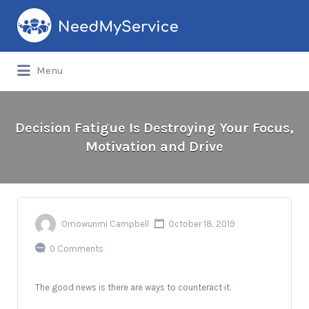
Search
for:
Menu
Decision Fatigue Is Destroying Your Focus,
Motivation and Drive
Omowunmi Campbell
October 18, 2019
0 Comments
The good news is there are ways to counteract it.