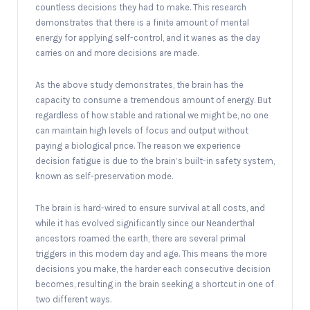
countless decisions they had to make. This research
demonstrates that there is a finite amount of mental
energy for applying self-control, and it wanes as the day
carries on and more decisions are made.
As the above study demonstrates, the brain has the
capacity to consume a tremendous amount of energy. But
regardless of how stable and rational we might be, no one
can maintain high levels of focus and output without
paying a biological price. The reason we experience
decision fatigue is due to the brain’s built-in safety system,
known as self-preservation mode.
The brain is hard-wired to ensure survival at all costs, and
while it has evolved significantly since our Neanderthal
ancestors roamed the earth, there are several primal
triggers in this modern day and age. This means the more
decisions you make, the harder each consecutive decision
becomes, resulting in the brain seeking a shortcut in one of
two different ways.