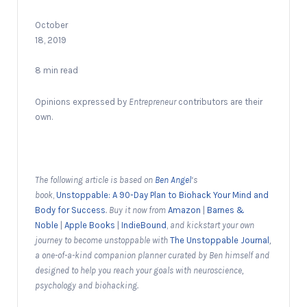
October
18, 2019
8 min read
Opinions expressed by
Entrepreneur
contributors are their
own.
The following article is based on
Ben Angel
‘s
book
,
Unstoppable: A 90-Day Plan to Biohack Your Mind and
Body for Success
. Buy it now from
Amazon
|
Barnes &
Noble
|
Apple Books
|
IndieBound
,
and kickstart your own
journey to become unstoppable with
The Unstoppable Journal
,
a one-of-a-kind companion planner curated by Ben himself and
designed to help you reach your goals with neuroscience,
psychology and biohacking.