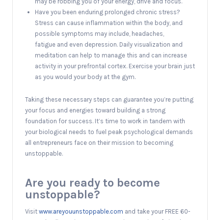
may be robbing you of your energy, drive and focus.
Have you been enduring prolonged chronic stress?
Stress can cause inflammation within the body, and
possible symptoms may include, headaches,
fatigue and even depression. Daily visualization and
meditation can help to manage this and can increase
activity in your prefrontal cortex. Exercise your brain just
as you would your body at the gym.
Taking these necessary steps can guarantee you’re putting
your focus and energies toward building a strong
foundation for success. It’s time to work in tandem with
your biological needs to fuel peak psychological demands
all entrepreneurs face on their mission to becoming
unstoppable.
Are you ready to become
unstoppable?
Visit
www.areyouunstoppable.com
and take your FREE 60-