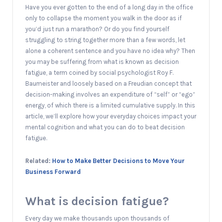
Have you ever gotten to the end of a long day in the office
only to collapse the moment you walk in the door as if
you’d just run a marathon? Or do you find yourself
struggling to string together more than a few words, let
alone a coherent sentence and you have no idea why? Then
you may be suffering from what is known as decision
fatigue, a term coined by social psychologist Roy F.
Baumeister and loosely based on a Freudian concept that
decision-making involves an expenditure of “self” or “ego”
energy, of which there is a limited cumulative supply. In this
article, we’ll explore how your everyday choices impact your
mental cognition and what you can do to beat decision
fatigue.
Related:
How to Make Better Decisions to Move Your
Business Forward
What is decision fatigue?
Every day we make thousands upon thousands of