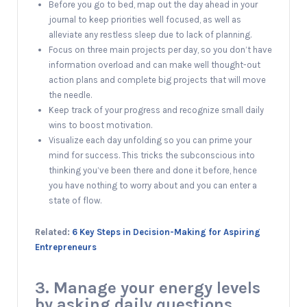
Before you go to bed, map out the day ahead in your
journal to keep priorities well focused, as well as
alleviate any restless sleep due to lack of planning.
Focus on three main projects per day, so you don’t have
information overload and can make well thought-out
action plans and complete big projects that will move
the needle.
Keep track of your progress and recognize small daily
wins to boost motivation.
Visualize each day unfolding so you can prime your
mind for success. This tricks the subconscious into
thinking you’ve been there and done it before, hence
you have nothing to worry about and you can enter a
state of flow.
Related:
6 Key Steps in Decision-Making for Aspiring
Entrepreneurs
3. Manage your energy levels
by asking daily questions.