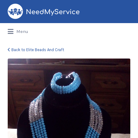
Search
for:
Menu
Back to Elite Beads And Craft
Elite
Beads
And
Craft