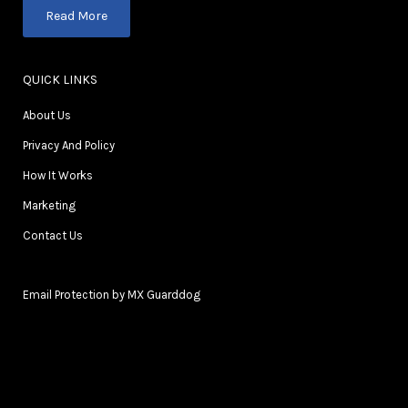
Read More
QUICK LINKS
About Us
Privacy And Policy
How It Works
Marketing
Contact Us
Email Protection by MX Guarddog