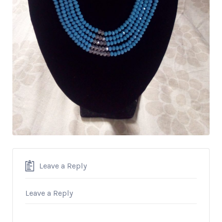
Leave a Reply
Leave a Reply