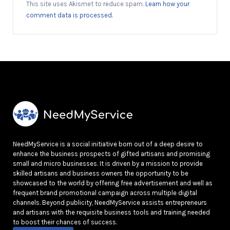
This site uses Akismet to reduce spam.
Learn how your
comment data is processed.
NeedMyService is a social initiative born out of a deep desire to
enhance the business prospects of gifted artisans and promising
small and micro businesses. It is driven by a mission to provide
skilled artisans and business owners the opportunity to be
showcased to the world by offering free advertisement and well as
frequent brand promotional campaign across multiple digital
channels. Beyond publicity, NeedMyService assists entrepreneurs
and artisans with the requisite business tools and training needed
to boost their chances of success.