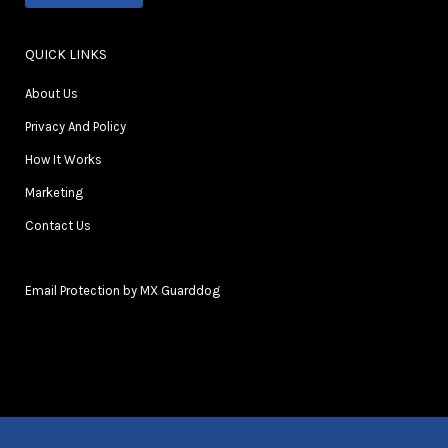
QUICK LINKS
About Us
Privacy And Policy
How It Works
Marketing
Contact Us
Email Protection by MX Guarddog