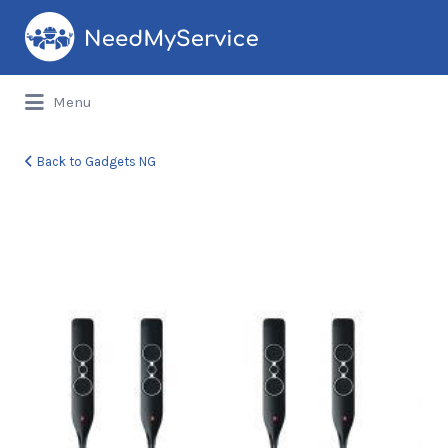
Search
for:
Menu
Back to Gadgets NG
djack-
2927-
086702-
1-
product