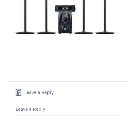
Leave a Reply
Leave a Reply