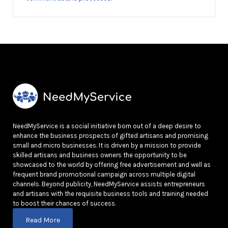
NeedMyService is a social initiative born out of a deep desire to
enhance the business prospects of gifted artisans and promising
small and micro businesses. It is driven by a mission to provide
skilled artisans and business owners the opportunity to be
showcased to the world by offering free advertisement and well as
frequent brand promotional campaign across multiple digital
channels. Beyond publicity, NeedMyService assists entrepreneurs
and artisans with the requisite business tools and training needed
to boost their chances of success.
Read More