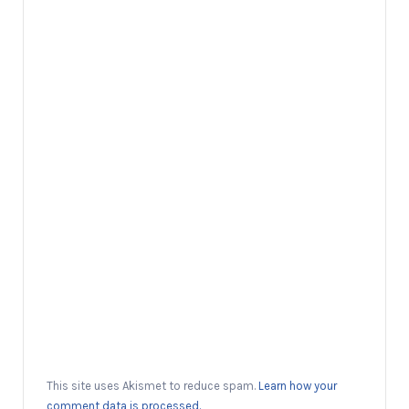
This site uses Akismet to reduce spam.
Learn how your
comment data is processed.