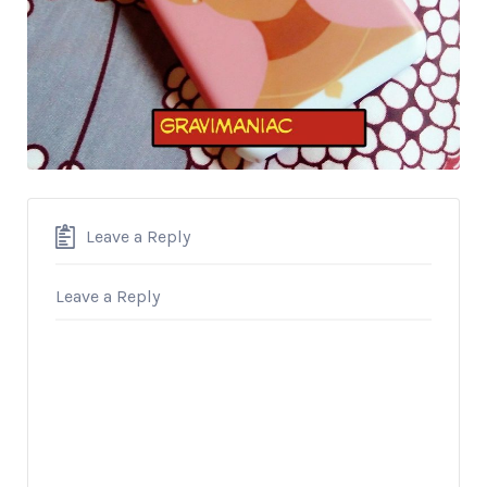
Leave a Reply
Leave a Reply