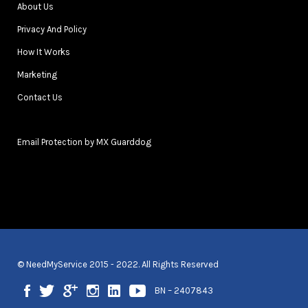
About Us
Privacy And Policy
How It Works
Marketing
Contact Us
Email Protection by MX Guarddog
© NeedMyService 2015 - 2022. All Rights Reserved
BN – 2407843