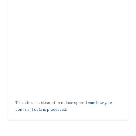
This site uses Akismet to reduce spam.
Learn how your
comment data is processed.