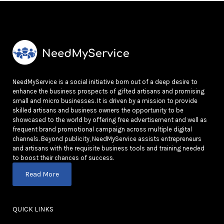
NeedMyService is a social initiative born out of a deep desire to
enhance the business prospects of gifted artisans and promising
small and micro businesses. It is driven by a mission to provide
skilled artisans and business owners the opportunity to be
showcased to the world by offering free advertisement and well as
frequent brand promotional campaign across multiple digital
channels. Beyond publicity, NeedMyService assists entrepreneurs
and artisans with the requisite business tools and training needed
to boost their chances of success.
Read More
QUICK LINKS